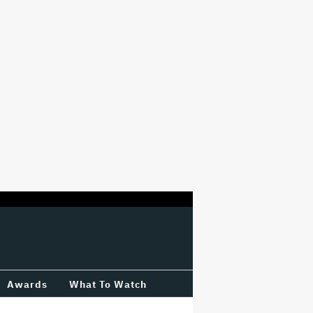
Awards
What To Watch