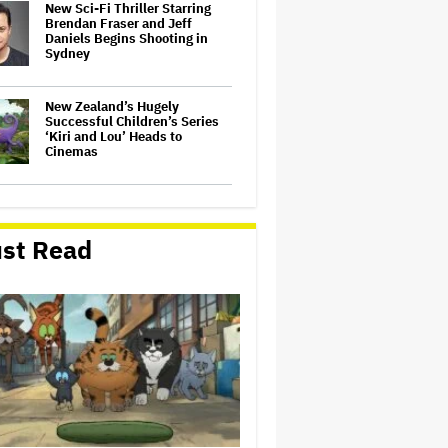
New Sci-Fi Thriller Starring
Brendan Fraser and Jeff
Daniels Begins Shooting in
Sydney
New Zealand’s Hugely
Successful Children’s Series
‘Kiri and Lou’ Heads to
Cinemas
'The Batman 2' and 'The
Batman 3' Are Not Filming
Back-to-Back, Says James
st Read
Gunn: 'I Can Deny' That Online
Rumor
'The Devil Wears Prada 2' Hits
15.2 Million Views in Five
Days on Streaming, Disney's
Biggest Live-Action Movie
Premiere Since 'Deadpool
&#038…
'Spider-Man: Brand New Day'
Early Cut 'Took Notes From
Random People' at Test