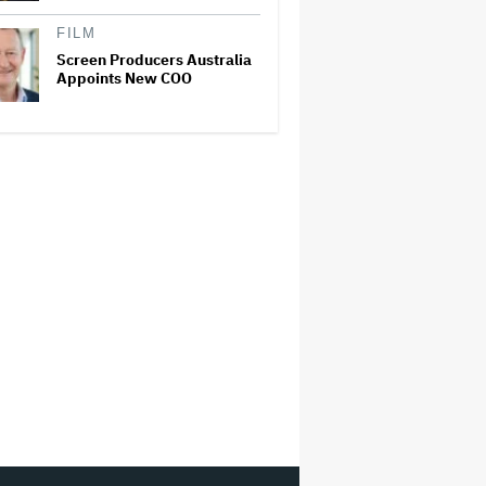
FILM
Screen Producers Australia
Appoints New COO