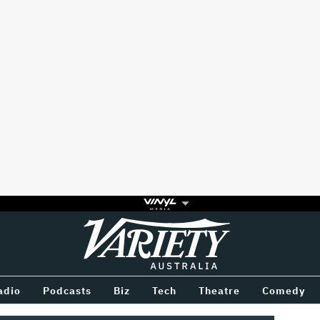
Variety
BETWEEN
adio
Podcasts
Biz
Tech
Theatre
Comedy