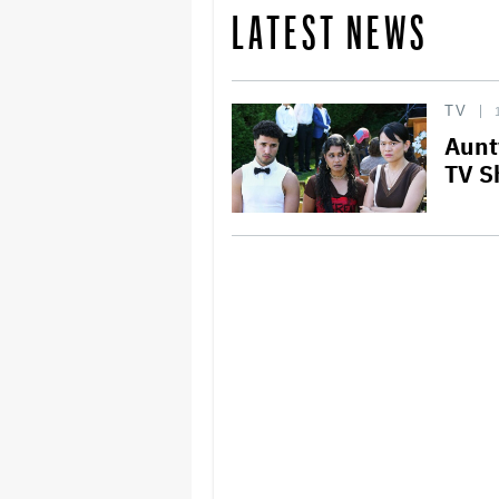
LATEST NEWS
TV
Aunt
TV S