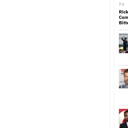
TV
Rick
Come
Bitt