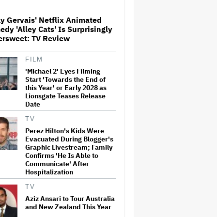
Screenings and 'We Hated It,'
Says Tom Holland: 'It Totally
y Gervais' Netflix Animated
Didn't Work'
dy 'Alley Cats' Is Surprisingly
Paramount Seeks Antitrust
ersweet: TV Review
Trial in November, While
States Ask for April 2027
FILM
'Michael 2' Eyes Filming
Start 'Towards the End of
What Is David Ellison's
this Year' or Early 2028 as
Breaking Point?
Lionsgate Teases Release
Date
TV
Perez Hilton's Kids Were
'GTA 6' to Debut 'Extended
Evacuated During Blogger's
Look' on Netflix and YouTube
on Aug. 27
Graphic Livestream; Family
Confirms 'He Is Able to
Communicate' After
Hospitalization
Becoming Tate McRae: The
Pop Sensation on Navigating
TV
Fame, Treating Work Like 'a
Aziz Ansari to Tour Australia
Fantasy' and Getting Taylor
and New Zealand This Year
Swift's 'Amazing' Sourdough
Bread