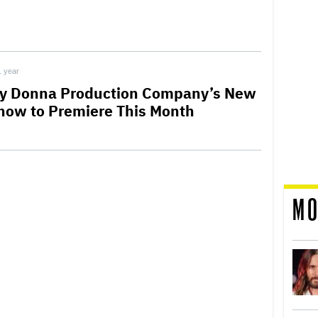
1 year
y Donna Production Company’s New
how to Premiere This Month
MO