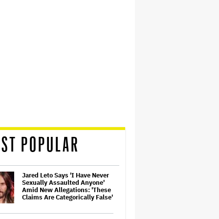
ST POPULAR
Jared Leto Says 'I Have Never
Sexually Assaulted Anyone'
Amid New Allegations: 'These
Claims Are Categorically False'