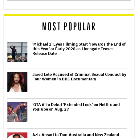
MOST POPULAR
'Michael 2' Eyes Filming Start 'Towards the End of
this Year' or Early 2028 as Lionsgate Teases
Release Date
Jared Leto Accused of Criminal Sexual Conduct by
Four Women in BBC Documentary
'GTA 6' to Debut 'Extended Look' on Netflix and
YouTube on Aug. 27
Aziz Ansari to Tour Australia and New Zealand