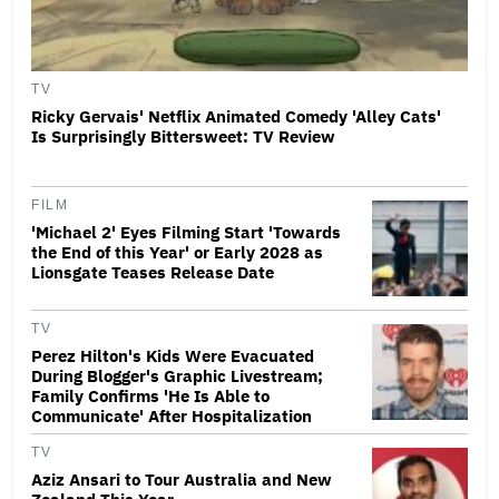
TV
Ricky Gervais' Netflix Animated Comedy 'Alley Cats'
Is Surprisingly Bittersweet: TV Review
FILM
'Michael 2' Eyes Filming Start 'Towards
the End of this Year' or Early 2028 as
Lionsgate Teases Release Date
TV
Perez Hilton's Kids Were Evacuated
During Blogger's Graphic Livestream;
Family Confirms 'He Is Able to
Communicate' After Hospitalization
TV
Aziz Ansari to Tour Australia and New