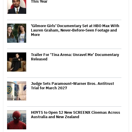
This Year
'Gilmore Girls' Documentary Set at HBO Max With
Lauren Graham, Never-Before-Seen Footage and
More
Trailer For ‘Tina Arena: Unravel Me’ Documentary
Released
Judge Sets Paramount-Warner Bros. Antitrust
Trial for March 2027
HOYTS to Open 12 New SCREENX Cinemas Across
Australia and New Zealand