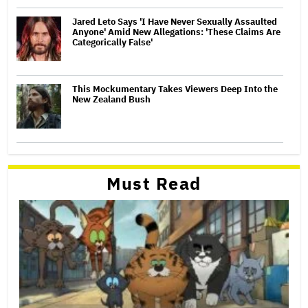
Jared Leto Says 'I Have Never Sexually Assaulted
Anyone' Amid New Allegations: 'These Claims Are
Categorically False'
This Mockumentary Takes Viewers Deep Into the
New Zealand Bush
Must Read