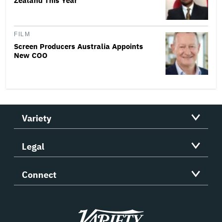
Zealand This Year
FILM
Screen Producers Australia Appoints
New COO
Variety
Legal
Connect
Variety