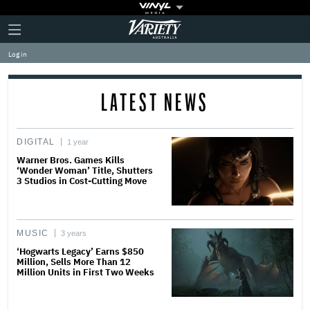
Plus
Click
Variety
Icon
to
expand
Log in
the
Mega
Menu
LATEST NEWS
DIGITAL
1 year
Warner Bros. Games Kills
‘Wonder Woman’ Title, Shutters
3 Studios in Cost-Cutting Move
MUSIC
3 years
‘Hogwarts Legacy’ Earns $850
Million, Sells More Than 12
Million Units in First Two Weeks