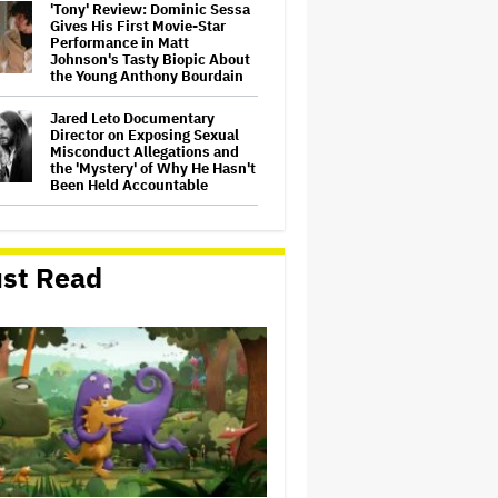
'Tony' Review: Dominic Sessa
Gives His First Movie-Star
Performance in Matt
Johnson's Tasty Biopic About
the Young Anthony Bourdain
Jared Leto Documentary
Director on Exposing Sexual
Misconduct Allegations and
the 'Mystery' of Why He Hasn't
Been Held Accountable
Donald Trump's White House
Rips Off Nicole Kidman's AMC
Theatres Ad: 'We Come to This
st Read
Place for MAGA'
Michael Cassel Group to Bring
Australian Classic ‘The Castle’
to The Stage
'Clueless' Sequel Series With
Alicia Silverstone Ordered at
Paramount+