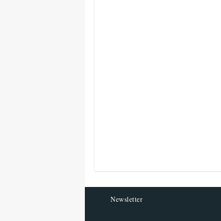
Newsletter