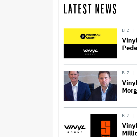
LATEST NEWS
BIZ
Viny
Pede
BIZ
Viny
Morg
BIZ
Viny
Milli