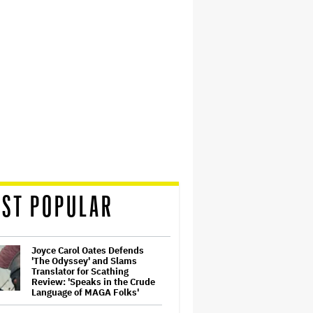
ST POPULAR
Joyce Carol Oates Defends
'The Odyssey' and Slams
Translator for Scathing
Review: 'Speaks in the Crude
Language of MAGA Folks'