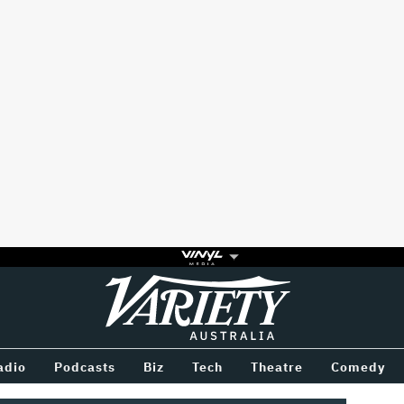
Variety
BETWEEN
adio
Podcasts
Biz
Tech
Theatre
Comedy