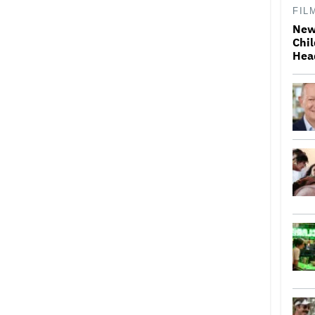
FIL
New
Chil
Hea