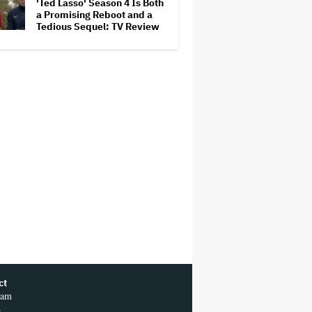
'Ted Lasso' Season 4 Is Both
a Promising Reboot and a
Tedious Sequel: TV Review
ct
ram
r