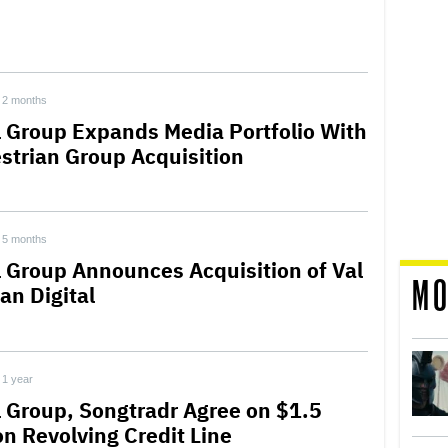
2 months
l Group Expands Media Portfolio With
strian Group Acquisition
5 months
l Group Announces Acquisition of Val
MO
an Digital
1 year
l Group, Songtradr Agree on $1.5
on Revolving Credit Line