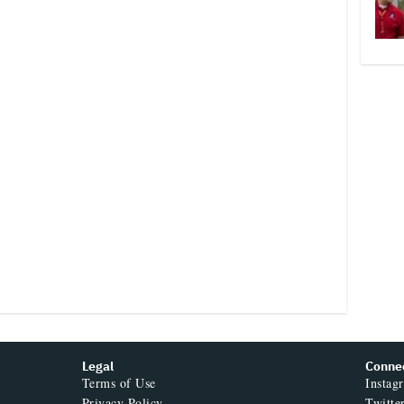
Legal
Conne
Terms of Use
Instag
Privacy Policy
Twitte