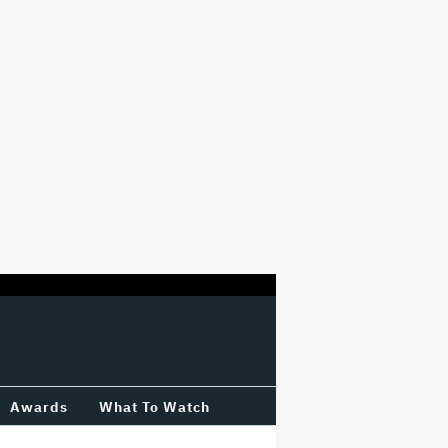
Awards
What To Watch