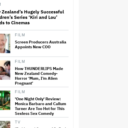
M
 Zealand’s Hugely Successful
'Ted Lasso' Season 4 Is Both a
dren’s Series ‘Kiri and Lou’
Promising Reboot and a
ds to Cinemas
Tedious Sequel: TV Review
FILM
Screen Producers Australia
Boy George Drops Out of
London 'Jesus Christ
Appoints New COO
Superstar' Production
Following Backlash to Pro-
Israel Song
FILM
How THUNDERLIPS Made
'Hacks' Stars Hannah
New Zealand Comedy-
Einbinder and Paul W. Downs
Horror ‘Mum, I’m Alien
on the Legacy of 'Hacks' and
Pregnant’
Which Character Needs a
Spinoff First
FILM
How a New Zealand
'One Night Only' Review:
Cinematographer Transitioned
Monica Barbaro and Callum
to Directing with the Personal
Turner Are Too Hot for This
‘Uncle’
Sexless Sex Comedy
TV