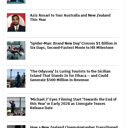
Aziz Ansari to Tour Australia and New Zealand
This Year
'Spider-Man: Brand New Day' Crosses $1 Billion in
Six Days, Second-Fastest Movie to Hit Milestone
'The Odyssey' Is Luring Tourists to the Sicilian
Island That Stands In for Ithaca — and Could
Generate $500 Million in Revenue
'Michael 2' Eyes Filming Start 'Towards the End of
this Year' or Early 2028 as Lionsgate Teases
Release Date
How a New Zealand Cinematographer Transitioned