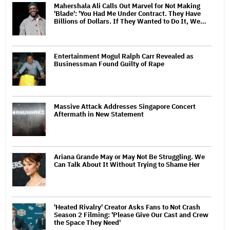
Mahershala Ali Calls Out Marvel for Not Making
'Blade': 'You Had Me Under Contract. They Have
Billions of Dollars. If They Wanted to Do It, We…
Entertainment Mogul Ralph Carr Revealed as
Businessman Found Guilty of Rape
Massive Attack Addresses Singapore Concert
Aftermath in New Statement
Ariana Grande May or May Not Be Struggling. We
Can Talk About It Without Trying to Shame Her
'Heated Rivalry' Creator Asks Fans to Not Crash
Season 2 Filming: 'Please Give Our Cast and Crew
the Space They Need'