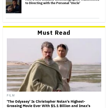
to Directing with the Personal ‘Uncle’
Must Read
FILM
'The Odyssey' Is Christopher Nolan's Highest-
Grossing Movie Ever With $1.1 Billion and Imax's