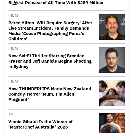
Biggest Release of All Time With $289 Million
FILM
Perez Hilton 'Will Require Surgery' After
Live Stream Incident, Family Demands
Media 'Cease Photographing Perez's
Children'
FILM
New Sci-Fi Thriller Starring Brendan
Fraser and Jeff Daniels Begins Shooting
in Sydney
FILM
How THUNDERLIPS Made New Zealand
Comedy-Horror ‘Mum, I’m Alien
Pregnant’
TV
Vinnie Gibaldi Is the Winner of
‘MasterChef Australia’ 2026