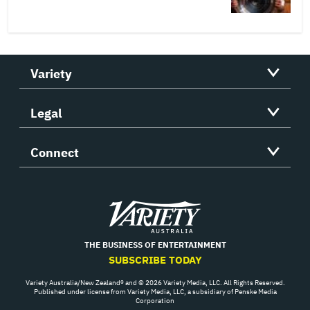
Variety
Legal
Connect
Variety
THE BUSINESS OF ENTERTAINMENT
SUBSCRIBE TODAY
Variety Australia/New Zealand® and © 2026 Variety Media, LLC. All Rights Reserved.
Published under license from Variety Media, LLC, a subsidiary of Penske Media
Corporation