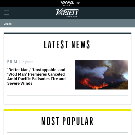
Plus
Click
Variety
Icon
to
expand
Log in
the
Mega
Menu
LATEST NEWS
FILM
2 years
‘Better Man,’ ‘Unstoppable’ and
‘Wolf Man’ Premieres Canceled
Amid Pacific Palisades Fire and
Severe Winds
MOST POPULAR