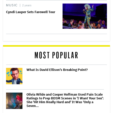
MUSIC
2 years
Cyndi Lauper Sets Farewell Tour
MOST POPULAR
What Is David Ellison's Breaking Point?
Olivia Wilde and Cooper Hoffman Used Pain Scale
Ratings to Prep BDSM Scenes in 'I Want Your Sex':
She 'Hit Him Really Hard and' It Was 'Only a
Seven…