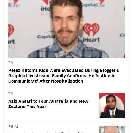
TV
Perez Hilton's Kids Were Evacuated During Blogger's
Graphic Livestream; Family Confirms 'He Is Able to
Communicate' After Hospitalization
TV
Aziz Ansari to Tour Australia and New
Zealand This Year
FILM