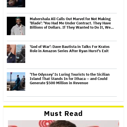
Mahershala Ali Calls Out Marvel for Not Making
'Blade': 'You Had Me Under Contract. They Have
Billions of Dollars. If They Wanted to Do It, We…
'God of War': Dave Bautista in Talks For Kratos
Role in Amazon Series After Ryan Hurst's Exit
'The Odyssey' Is Luring Tourists to the Sicilian
Island That Stands In for Ithaca — and Could
Generate $500 Million in Revenue
Must Read