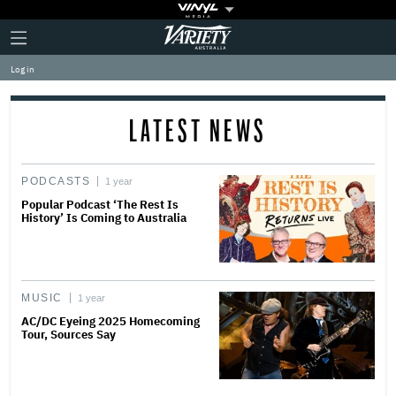
Plus
Click
Variety
Icon
to
expand
Log in
the
Mega
Menu
LATEST NEWS
PODCASTS
1 year
Popular Podcast ‘The Rest Is
History’ Is Coming to Australia
MUSIC
1 year
AC/DC Eyeing 2025 Homecoming
Tour, Sources Say