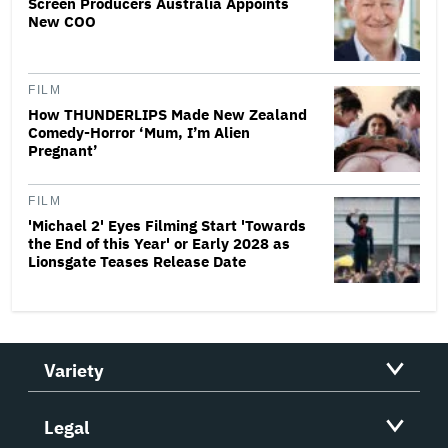
Screen Producers Australia Appoints
New COO
FILM
How THUNDERLIPS Made New Zealand
Comedy-Horror ‘Mum, I’m Alien
Pregnant’
FILM
'Michael 2' Eyes Filming Start 'Towards
the End of this Year' or Early 2028 as
Lionsgate Teases Release Date
Variety
Legal