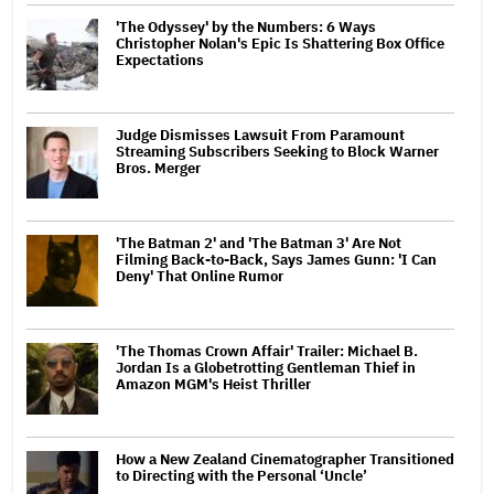
'The Odyssey' by the Numbers: 6 Ways
Christopher Nolan's Epic Is Shattering Box Office
Expectations
Judge Dismisses Lawsuit From Paramount
Streaming Subscribers Seeking to Block Warner
Bros. Merger
'The Batman 2' and 'The Batman 3' Are Not
Filming Back-to-Back, Says James Gunn: 'I Can
Deny' That Online Rumor
'The Thomas Crown Affair' Trailer: Michael B.
Jordan Is a Globetrotting Gentleman Thief in
Amazon MGM's Heist Thriller
How a New Zealand Cinematographer Transitioned
to Directing with the Personal ‘Uncle’