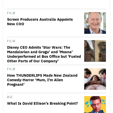
FILM
Screen Producers Australia Appoints
New COO
FILM
Disney CEO Admits 'Star Wars: The
Mandalorian and Grogu' and 'Moana'
Underperformed at Box Office but 'Fueled
Other Parts of Our Company'
FILM
How THUNDERLIPS Made New Zealand
Comedy-Horror ‘Mum, I’m Alien
Pregnant’
BIZ
What Is David Ellison's Breaking Point?