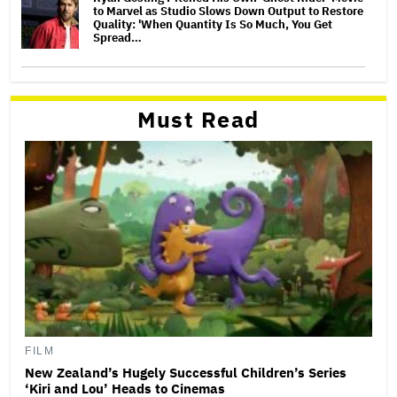
to Marvel as Studio Slows Down Output to Restore
Quality: 'When Quantity Is So Much, You Get
Spread…
Must Read
FILM
New Zealand’s Hugely Successful Children’s Series
‘Kiri and Lou’ Heads to Cinemas