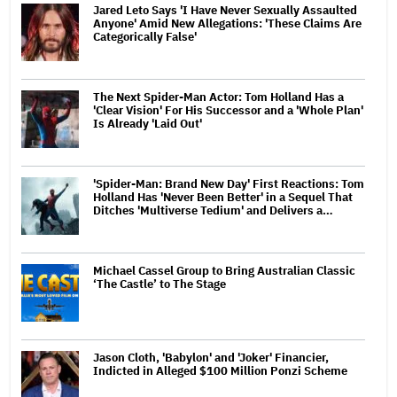
Jared Leto Says 'I Have Never Sexually Assaulted
Anyone' Amid New Allegations: 'These Claims Are
Categorically False'
The Next Spider-Man Actor: Tom Holland Has a
'Clear Vision' For His Successor and a 'Whole Plan'
Is Already 'Laid Out'
'Spider-Man: Brand New Day' First Reactions: Tom
Holland Has 'Never Been Better' in a Sequel That
Ditches 'Multiverse Tedium' and Delivers a…
Michael Cassel Group to Bring Australian Classic
‘The Castle’ to The Stage
Jason Cloth, 'Babylon' and 'Joker' Financier,
Indicted in Alleged $100 Million Ponzi Scheme