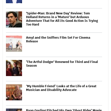
'Spider-Man: Brand New Day' Review: Tom
Holland Returns in a 'Mature' but Arduous
Adventure That for All Its Good Action Is Trying
Too Hard
Amyl and the Sniffers Film Set For Cinema
Release
'The Artful Dodger' Renewed for Third and Final
Season
‘My Humble Friend’ Looks at the Life of a Great
Musician and Disability Advocate
Ryan Gosling Pitched His Own 'Ghost Rider' Movie