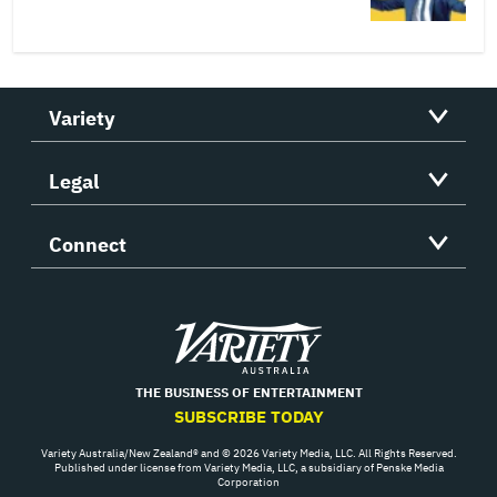
Variety
Legal
Connect
Variety
THE BUSINESS OF ENTERTAINMENT
SUBSCRIBE TODAY
Variety Australia/New Zealand® and © 2026 Variety Media, LLC. All Rights Reserved.
Published under license from Variety Media, LLC, a subsidiary of Penske Media
Corporation