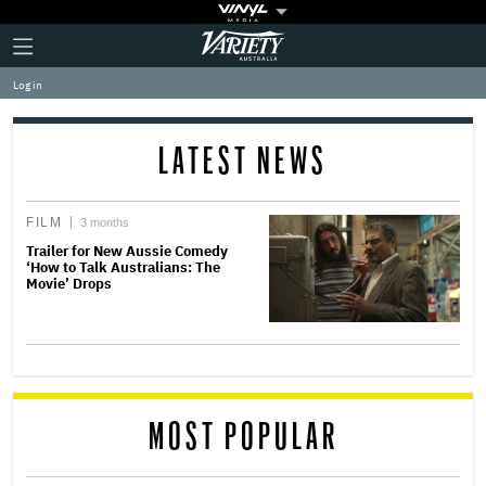
Plus
Click
Variety
Icon
to
expand
Log in
the
Mega
Menu
LATEST NEWS
FILM
3 months
Trailer for New Aussie Comedy
‘How to Talk Australians: The
Movie’ Drops
MOST POPULAR