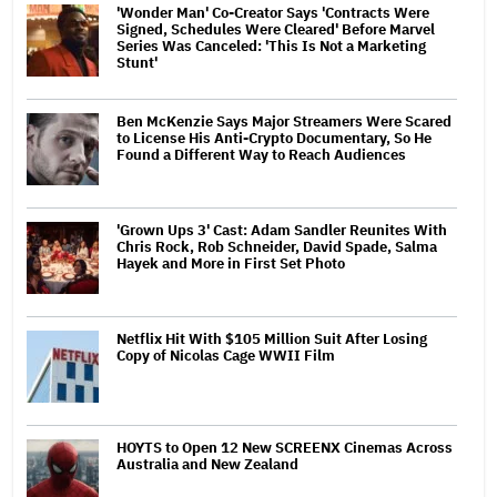
'Wonder Man' Co-Creator Says 'Contracts Were
Signed, Schedules Were Cleared' Before Marvel
Series Was Canceled: 'This Is Not a Marketing
Stunt'
Ben McKenzie Says Major Streamers Were Scared
to License His Anti-Crypto Documentary, So He
Found a Different Way to Reach Audiences
'Grown Ups 3' Cast: Adam Sandler Reunites With
Chris Rock, Rob Schneider, David Spade, Salma
Hayek and More in First Set Photo
Netflix Hit With $105 Million Suit After Losing
Copy of Nicolas Cage WWII Film
HOYTS to Open 12 New SCREENX Cinemas Across
Australia and New Zealand