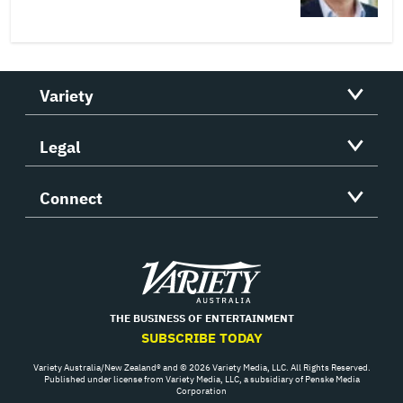
Variety
Legal
Connect
Variety
THE BUSINESS OF ENTERTAINMENT
SUBSCRIBE TODAY
Variety Australia/New Zealand® and © 2026 Variety Media, LLC. All Rights Reserved.
Published under license from Variety Media, LLC, a subsidiary of Penske Media
Corporation