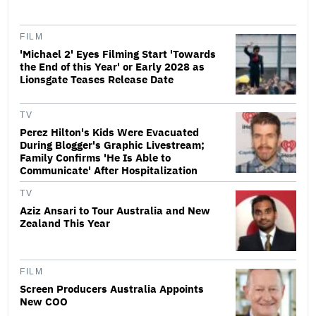
FILM
'Michael 2' Eyes Filming Start 'Towards
the End of this Year' or Early 2028 as
Lionsgate Teases Release Date
TV
Perez Hilton's Kids Were Evacuated
During Blogger's Graphic Livestream;
Family Confirms 'He Is Able to
Communicate' After Hospitalization
TV
Aziz Ansari to Tour Australia and New
Zealand This Year
FILM
Screen Producers Australia Appoints
New COO