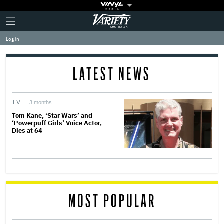
Plus
Click
Variety
Icon
to
expand
Log in
the
Mega
Menu
LATEST NEWS
TV
3 months
Tom Kane, ‘Star Wars’ and
‘Powerpuff Girls’ Voice Actor,
Dies at 64
MOST POPULAR