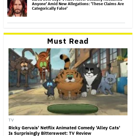
Anyone' Amid New Allegations: 'These Claims Are
Categorically False'
Must Read
TV
Ricky Gervais' Netflix Animated Comedy 'Alley Cats'
Is Surprisingly Bittersweet: TV Review