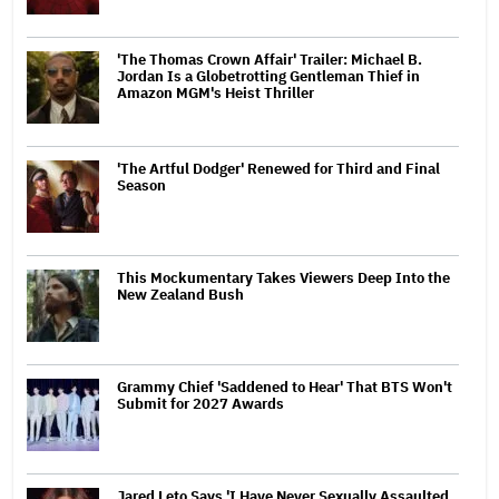
'The Thomas Crown Affair' Trailer: Michael B.
Jordan Is a Globetrotting Gentleman Thief in
Amazon MGM's Heist Thriller
'The Artful Dodger' Renewed for Third and Final
Season
This Mockumentary Takes Viewers Deep Into the
New Zealand Bush
Grammy Chief 'Saddened to Hear' That BTS Won't
Submit for 2027 Awards
Jared Leto Says 'I Have Never Sexually Assaulted