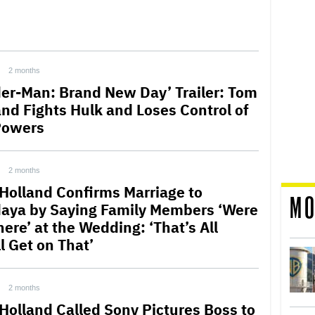
2 months
der-Man: Brand New Day’ Trailer: Tom
and Fights Hulk and Loses Control of
Powers
2 months
Holland Confirms Marriage to
MO
aya by Saying Family Members ‘Were
here’ at the Wedding: ‘That’s All
l Get on That’
2 months
Holland Called Sony Pictures Boss to