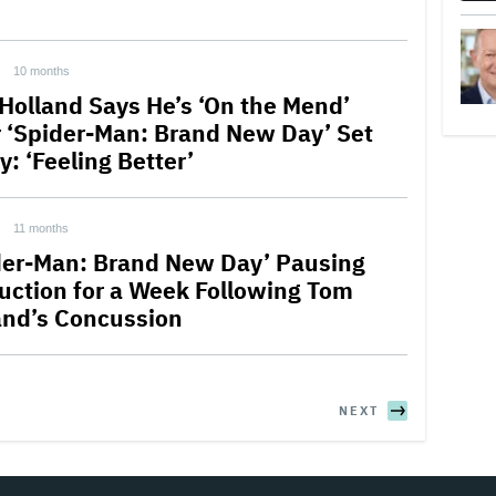
10 months
Holland Says He’s ‘On the Mend’
r ‘Spider-Man: Brand New Day’ Set
y: ‘Feeling Better’
11 months
der-Man: Brand New Day’ Pausing
uction for a Week Following Tom
and’s Concussion
NEXT