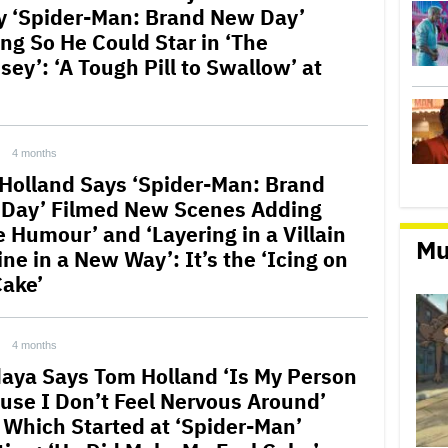
y ‘Spider-Man: Brand New Day’
ing So He Could Star in ‘The
ey’: ‘A Tough Pill to Swallow’ at
4 months
Holland Says ‘Spider-Man: Brand
Day’ Filmed New Scenes Adding
e Humour’ and ‘Layering in a Villain
Mu
ine in a New Way’: It’s the ‘Icing on
Cake’
4 months
aya Says Tom Holland ‘Is My Person
use I Don’t Feel Nervous Around’
 Which Started at ‘Spider-Man’