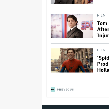
FILM
Tom 
Afte
Injur
FILM
‘Spi
Prod
Holl
PREVIOUS