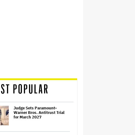
ST POPULAR
Judge Sets Paramount-
Warner Bros. Antitrust Trial
for March 2027