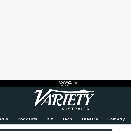
Variety
BETWEEN
adio
Podcasts
Biz
Tech
Theatre
Comedy