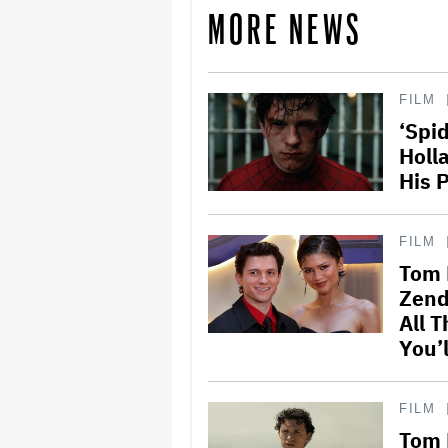
MORE NEWS
FILM
‘Spi
Holl
His 
FILM
Tom 
Zend
All T
You’l
FILM
Tom 