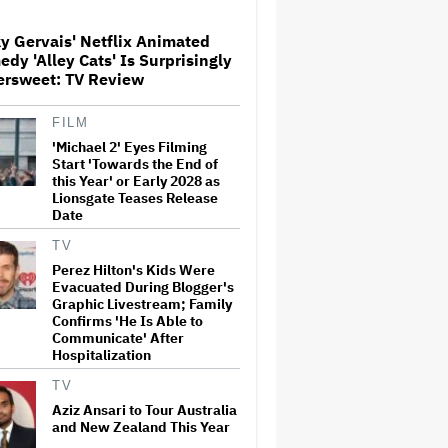
Over His Control of CNN,
Claims He Will Not 'Bend
Newsrooms to My Views'
y Gervais' Netflix Animated
dy 'Alley Cats' Is Surprisingly
Noah Kahan Slams White
ersweet: TV Review
House for Using Song in Social
Media Post: 'Would Never
Approve'
FILM
'Michael 2' Eyes Filming
Start 'Towards the End of
'Spider-Man: Brand New Day'
this Year' or Early 2028 as
Crosses $1 Billion in Six Days,
Lionsgate Teases Release
Second-Fastest Movie to Hit
Date
Milestone
TV
Perez Hilton's Kids Were
Grammy Chief 'Saddened to
Evacuated During Blogger's
Hear' That BTS Won't Submit
for 2027 Awards
Graphic Livestream; Family
Confirms 'He Is Able to
Communicate' After
Hospitalization
'The Odyssey' Is Luring
Tourists to the Sicilian Island
TV
That Stands In for Ithaca —
Aziz Ansari to Tour Australia
and Could Generate $500
and New Zealand This Year
Million in Revenue