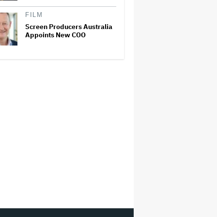
FILM
Screen Producers Australia
Appoints New COO