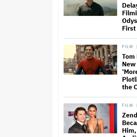
Dela
Film
Odyss
First
FILM
Tom 
New 
‘Mor
Plotl
the 
FILM
Zend
Beca
Him,