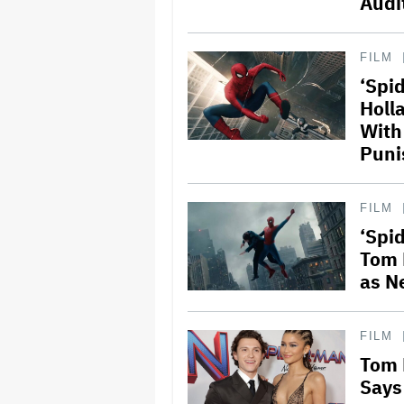
Audi
FILM
‘Spi
Holl
With
Puni
FILM
‘Spi
Tom 
as N
FILM
Tom 
Says