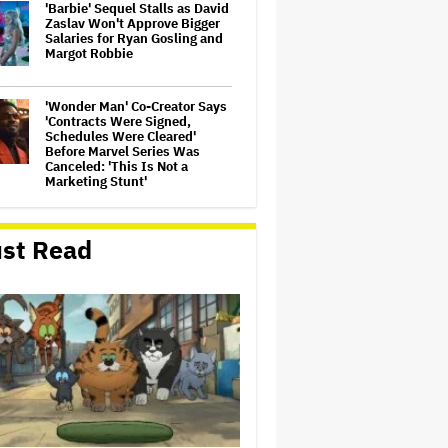
'Barbie' Sequel Stalls as David
Zaslav Won't Approve Bigger
Salaries for Ryan Gosling and
Margot Robbie
'Wonder Man' Co-Creator Says
'Contracts Were Signed,
Schedules Were Cleared'
Before Marvel Series Was
Canceled: 'This Is Not a
Marketing Stunt'
Becoming Tate McRae: The
Pop Sensation on Navigating
st Read
Fame, Treating Work Like 'a
Fantasy' and Getting Taylor
Swift's 'Amazing' Sourdough
Bread
Meta Takes $2.4 Billion
Charge for Legal Proceedings
in Q2, Revenue Booms 28% to
Over $60 Billion
David Ellison Says Opposition
to Paramount-Warner Bros. Is