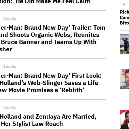
tion: ‘He Did Make Me Feel Calm’
TV
Rick
Come
5 months
Bitt
der-Man: Brand New Day’ Trailer: Tom
and Shoots Organic Webs, Reunites
 Bruce Banner and Teams Up With
sher
5 months
der-Man: Brand New Day’ First Look:
Holland’s Web-Slinger Saves a Life
ew Movie Promises a ‘Rebirth’
5 months
Holland and Zendaya Are Married,
 Her Stylist Law Roach