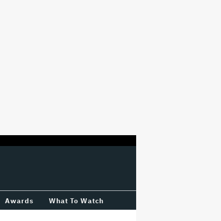
Awards
What To Watch