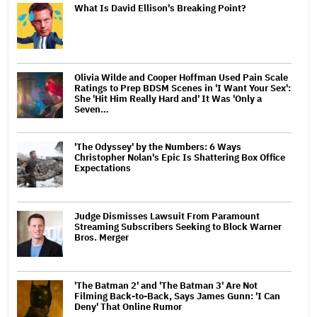
What Is David Ellison's Breaking Point?
Olivia Wilde and Cooper Hoffman Used Pain Scale
Ratings to Prep BDSM Scenes in 'I Want Your Sex':
She 'Hit Him Really Hard and' It Was 'Only a
Seven…
'The Odyssey' by the Numbers: 6 Ways
Christopher Nolan's Epic Is Shattering Box Office
Expectations
Judge Dismisses Lawsuit From Paramount
Streaming Subscribers Seeking to Block Warner
Bros. Merger
'The Batman 2' and 'The Batman 3' Are Not
Filming Back-to-Back, Says James Gunn: 'I Can
Deny' That Online Rumor