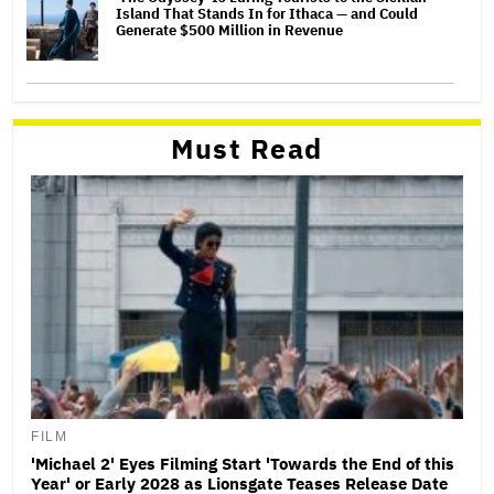
Island That Stands In for Ithaca — and Could
Generate $500 Million in Revenue
Must Read
FILM
'Michael 2' Eyes Filming Start 'Towards the End of this
Year' or Early 2028 as Lionsgate Teases Release Date