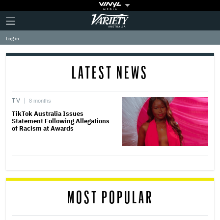
Plus
Click
Variety
Icon
to
expand
Log in
the
Mega
Menu
LATEST NEWS
TV
8 months
TikTok Australia Issues
Statement Following Allegations
of Racism at Awards
MOST POPULAR