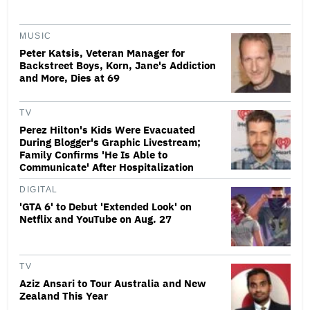
MUSIC
Peter Katsis, Veteran Manager for
Backstreet Boys, Korn, Jane's Addiction
and More, Dies at 69
TV
Perez Hilton's Kids Were Evacuated
During Blogger's Graphic Livestream;
Family Confirms 'He Is Able to
Communicate' After Hospitalization
DIGITAL
'GTA 6' to Debut 'Extended Look' on
Netflix and YouTube on Aug. 27
TV
Aziz Ansari to Tour Australia and New
Zealand This Year