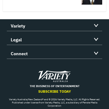
Variety
Legal
Connect
Variety
THE BUSINESS OF ENTERTAINMENT
SUBSCRIBE TODAY
Variety Australia/New Zealand® and © 2026 Variety Media, LLC. All Rights Reserved.
Published under license from Variety Media, LLC, a subsidiary of Penske Media
Corporation