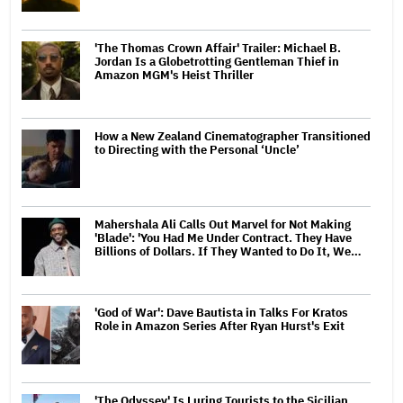
'The Thomas Crown Affair' Trailer: Michael B.
Jordan Is a Globetrotting Gentleman Thief in
Amazon MGM's Heist Thriller
How a New Zealand Cinematographer Transitioned
to Directing with the Personal ‘Uncle’
Mahershala Ali Calls Out Marvel for Not Making
'Blade': 'You Had Me Under Contract. They Have
Billions of Dollars. If They Wanted to Do It, We…
'God of War': Dave Bautista in Talks For Kratos
Role in Amazon Series After Ryan Hurst's Exit
'The Odyssey' Is Luring Tourists to the Sicilian