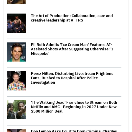
The Art of Production: Collaboration, care and
creative leadership at AFTRS
Eli Roth Admits 'Ice Cream Man' Features AI-
Assisted Shots After Suggesting Otherwise: 'I
Misspoke'
Perez Hilton: Disturbing Livestream Frightens
Fans, Rushed to Hospital After Police
Investigation
'The Walking Dead' Franchise to Stream on Both
Netflix and AMC+ Beginning in 2027 Under New
$500 Million Deal
Don Lemon Asks Court to Drop Criminal Charges