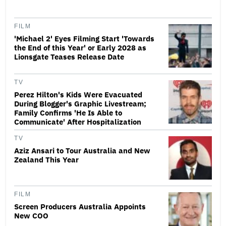
FILM
'Michael 2' Eyes Filming Start 'Towards
the End of this Year' or Early 2028 as
Lionsgate Teases Release Date
TV
Perez Hilton's Kids Were Evacuated
During Blogger's Graphic Livestream;
Family Confirms 'He Is Able to
Communicate' After Hospitalization
TV
Aziz Ansari to Tour Australia and New
Zealand This Year
FILM
Screen Producers Australia Appoints
New COO