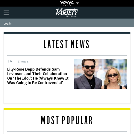
Plus
Click
Variety
Icon
to
expand
Log in
the
Mega
Menu
LATEST NEWS
TV
2 years
Lily-Rose Depp Defends Sam
Levinson and Their Collaboration
On ‘The Idol’: He ‘Always Knew It
Was Going to Be Controversial’
MOST POPULAR