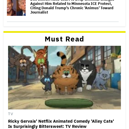
Against Him Related to Minnesota ICE Protest,
Citing Donald Trump's Chronic 'Animus' Toward
Journalist
Must Read
TV
Ricky Gervais' Netflix Animated Comedy 'Alley Cats'
Is Surprisingly Bittersweet: TV Review