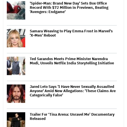
'Spider-Man: Brand New Day' Sets Box Office
Record With $72 Million in Previews, Beating
'Avengers: Endgame'
Samara Weaving to Play Emma Frost in Marvel's
'X-Men' Reboot
Ted Sarandos Meets Prime Minister Narendra
Modi, Unveils Netflix India Storytelling Initiative
Jared Leto Says 'I Have Never Sexually Assaulted
Anyone' Amid New Allegations: 'These Claims Are
Categorically False'
Trailer For ‘Tina Arena: Unravel Me’ Documentary
Released