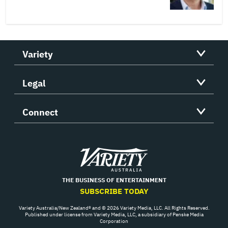
Variety
Legal
Connect
Variety
THE BUSINESS OF ENTERTAINMENT
SUBSCRIBE TODAY
Variety Australia/New Zealand® and © 2026 Variety Media, LLC. All Rights Reserved.
Published under license from Variety Media, LLC, a subsidiary of Penske Media
Corporation