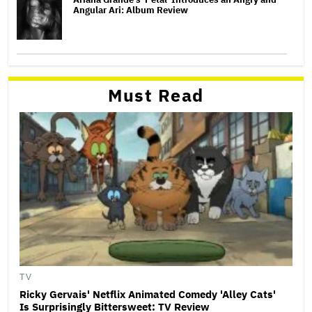
Angular Ari: Album Review
Must Read
TV
Ricky Gervais' Netflix Animated Comedy 'Alley Cats'
Is Surprisingly Bittersweet: TV Review