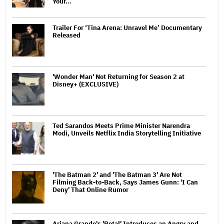
Your…
Trailer For ‘Tina Arena: Unravel Me’ Documentary
Released
'Wonder Man' Not Returning for Season 2 at
Disney+ (EXCLUSIVE)
Ted Sarandos Meets Prime Minister Narendra
Modi, Unveils Netflix India Storytelling Initiative
'The Batman 2' and 'The Batman 3' Are Not
Filming Back-to-Back, Says James Gunn: 'I Can
Deny' That Online Rumor
Ariana Grande's 'Petal' Introduces an Angry and