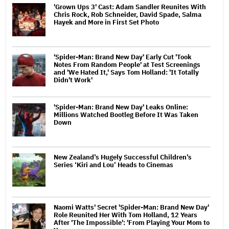
'Grown Ups 3' Cast: Adam Sandler Reunites With
Chris Rock, Rob Schneider, David Spade, Salma
Hayek and More in First Set Photo
'Spider-Man: Brand New Day' Early Cut 'Took
Notes From Random People' at Test Screenings
and 'We Hated It,' Says Tom Holland: 'It Totally
Didn't Work'
'Spider-Man: Brand New Day' Leaks Online:
Millions Watched Bootleg Before It Was Taken
Down
New Zealand’s Hugely Successful Children’s
Series ‘Kiri and Lou’ Heads to Cinemas
Naomi Watts' Secret 'Spider-Man: Brand New Day'
Role Reunited Her With Tom Holland, 12 Years
After 'The Impossible': 'From Playing Your Mom to