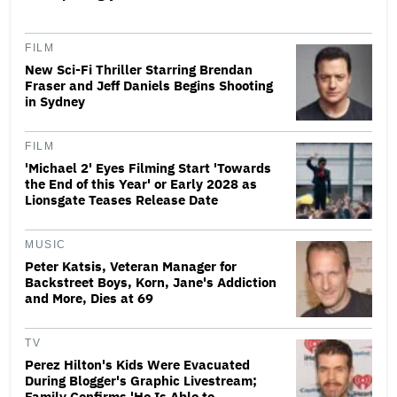
FILM
New Sci-Fi Thriller Starring Brendan
Fraser and Jeff Daniels Begins Shooting
in Sydney
FILM
'Michael 2' Eyes Filming Start 'Towards
the End of this Year' or Early 2028 as
Lionsgate Teases Release Date
MUSIC
Peter Katsis, Veteran Manager for
Backstreet Boys, Korn, Jane's Addiction
and More, Dies at 69
TV
Perez Hilton's Kids Were Evacuated
During Blogger's Graphic Livestream;
Family Confirms 'He Is Able to