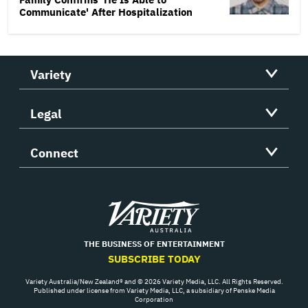
Communicate' After Hospitalization
Variety
Legal
Connect
Variety
THE BUSINESS OF ENTERTAINMENT
SUBSCRIBE TODAY
Variety Australia/New Zealand® and © 2026 Variety Media, LLC. All Rights Reserved.
Published under license from Variety Media, LLC, a subsidiary of Penske Media
Corporation