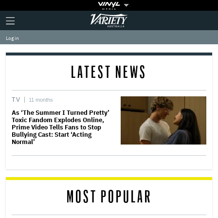
Plus
Click
Variety
Icon
to
expand
Log in
the
Mega
Menu
LATEST NEWS
TV
11 months
As ‘The Summer I Turned Pretty’
Toxic Fandom Explodes Online,
Prime Video Tells Fans to Stop
Bullying Cast: Start ‘Acting
Normal’
MOST POPULAR