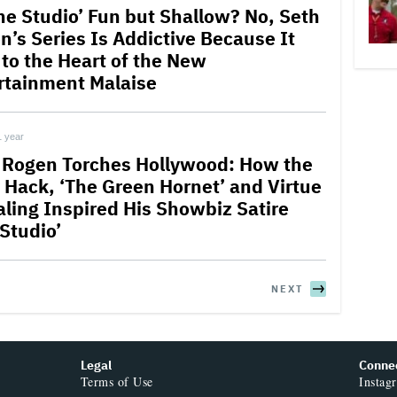
The Studio’ Fun but Shallow? No, Seth
n’s Series Is Addictive Because It
 to the Heart of the New
rtainment Malaise
1 year
 Rogen Torches Hollywood: How the
 Hack, ‘The Green Hornet’ and Virtue
aling Inspired His Showbiz Satire
 Studio’
NEXT
Legal
Conne
Terms of Use
Instag