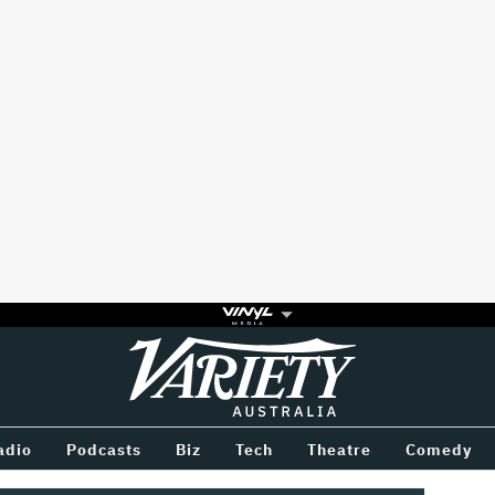
Variety
BETWEEN
adio
Podcasts
Biz
Tech
Theatre
Comedy