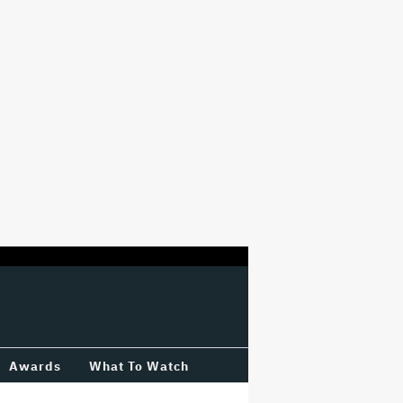
Awards
What To Watch