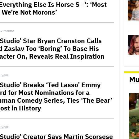
‘Everything Else Is Horse S—‘: ‘Most
 We’re Not Morons’
12 months
 Studio’ Star Bryan Cranston Calls
d Zaslav Too ‘Boring’ To Base His
acter On, Reveals Real Inspiration
1 year
Mu
 Studio’ Breaks ‘Ted Lasso’ Emmy
rd for Most Nominations for a
hman Comedy Series, Ties ‘The Bear’
ost in History
1 year
 Studio’ Creator Says Martin Scorsese