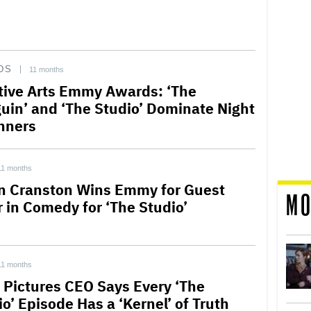
DS
11 months
tive Arts Emmy Awards: ‘The
uin’ and ‘The Studio’ Dominate Night
nners
11 months
n Cranston Wins Emmy for Guest
MO
r in Comedy for ‘The Studio’
11 months
 Pictures CEO Says Every ‘The
o’ Episode Has a ‘Kernel’ of Truth