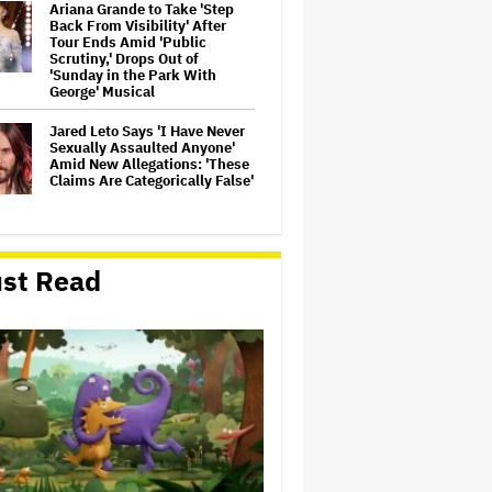
Ariana Grande to Take 'Step
Back From Visibility' After
Tour Ends Amid 'Public
Scrutiny,' Drops Out of
'Sunday in the Park With
George' Musical
Jared Leto Says 'I Have Never
Sexually Assaulted Anyone'
Amid New Allegations: 'These
Claims Are Categorically False'
Ryan Gosling Pitched His Own
'Ghost Rider' Movie to Marvel
st Read
as Studio Slows Down Output
to Restore Quality: 'When
Quantity Is So Much, You Get
Spread…
Mahershala Ali Calls Out
Marvel for Not Making 'Blade':
'You Had Me Under Contract.
They Have Billions of Dollars.
If They Wanted to Do It, We…
Ben McKenzie Says Major
Streamers Were Scared to