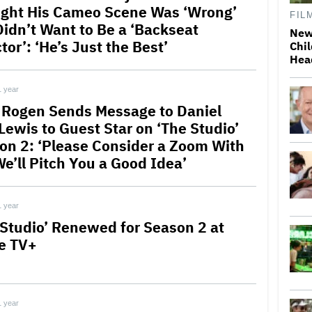
ght His Cameo Scene Was ‘Wrong’
FIL
Didn’t Want to Be a ‘Backseat
New
tor’: ‘He’s Just the Best’
Chil
Hea
1 year
 Rogen Sends Message to Daniel
Lewis to Guest Star on ‘The Studio’
on 2: ‘Please Consider a Zoom With
We’ll Pitch You a Good Idea’
1 year
 Studio’ Renewed for Season 2 at
e TV+
1 year