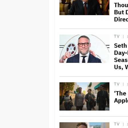
Thou
But 
Direc
TV
Seth
Day-
Seas
Us, 
TV
‘The
Appl
TV