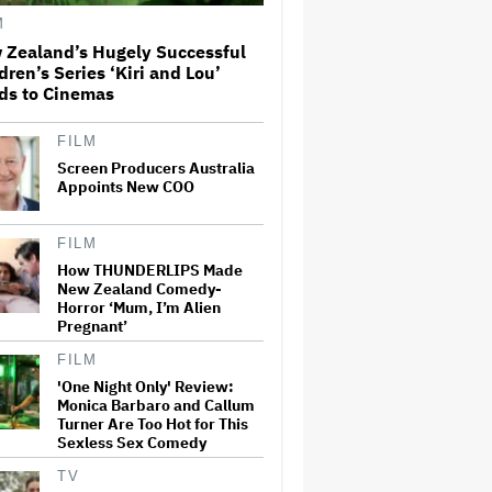
License His Anti-Crypto
M
Documentary, So He Found a
Different Way to Reach
 Zealand’s Hugely Successful
Audiences
dren’s Series ‘Kiri and Lou’
ds to Cinemas
A New Zealand Silent Film Is
Taking on the Country’s Rental
Crisis
FILM
Screen Producers Australia
Appoints New COO
This Mockumentary Takes
Viewers Deep Into the New
Zealand Bush
FILM
How THUNDERLIPS Made
New Zealand Comedy-
Horror ‘Mum, I’m Alien
'The Odyssey' Is Luring
Pregnant’
Tourists to the Sicilian Island
That Stands In for Ithaca —
FILM
and Could Generate $500
Million in Revenue
'One Night Only' Review:
Monica Barbaro and Callum
Ari Emanuel Blasts States'
Turner Are Too Hot for This
'Trash' Lawsuit Aimed at
Sexless Sex Comedy
Blocking Paramount-Warner
Bros. Merger, Claims It
TV
Threatens to 'Destroy'