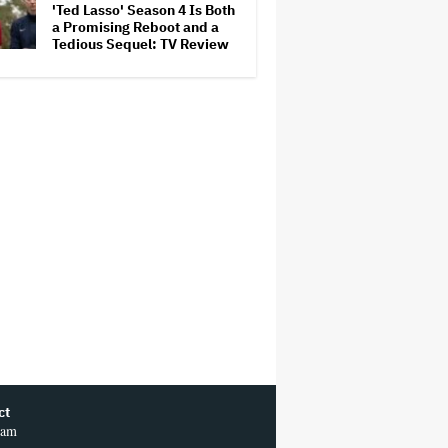
'Ted Lasso' Season 4 Is Both
Competition
a Promising Reboot and a
Tedious Sequel: TV Review
ct
ram