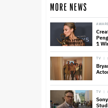
MORE NEWS
AWAR
Crea
Peng
1 Wi
TV
Brya
Acto
TV
Sony
Studi