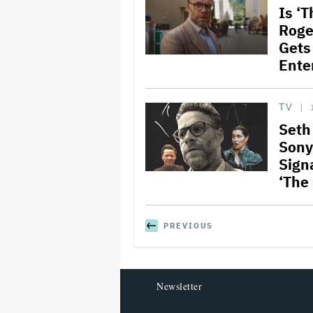
Is ‘
Roge
Gets
Ente
TV
Seth
Sony
Sign
‘The
PREVIOUS
Newsletter