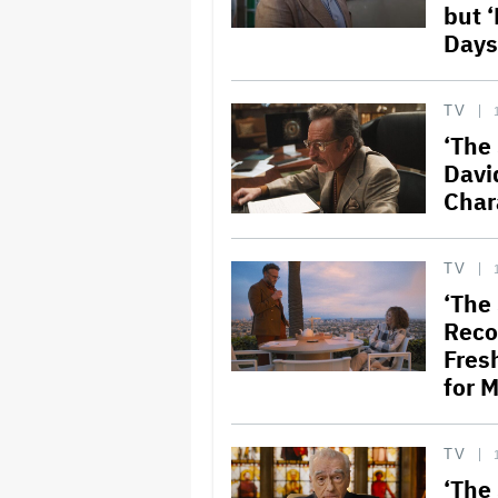
but 
Days
TV
‘The
Davi
Char
TV
‘The
Reco
Fres
for M
TV
‘The