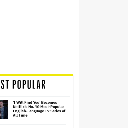
ST POPULAR
'I Will Find You' Becomes
Netflix's No. 10 Most-Popular
English-Language TV Series of
All Time