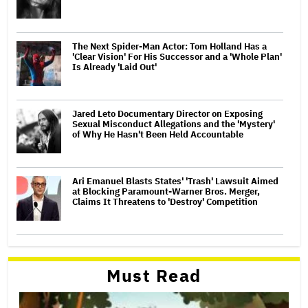
The Next Spider-Man Actor: Tom Holland Has a
'Clear Vision' For His Successor and a 'Whole Plan'
Is Already 'Laid Out'
Jared Leto Documentary Director on Exposing
Sexual Misconduct Allegations and the 'Mystery'
of Why He Hasn't Been Held Accountable
Ari Emanuel Blasts States' 'Trash' Lawsuit Aimed
at Blocking Paramount-Warner Bros. Merger,
Claims It Threatens to 'Destroy' Competition
Must Read