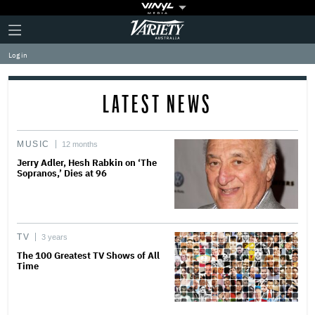
Plus
Click
Variety
Icon
to
expand
Log in
the
Mega
Menu
LATEST NEWS
MUSIC
12 months
Jerry Adler, Hesh Rabkin on ‘The
Sopranos,’ Dies at 96
TV
3 years
The 100 Greatest TV Shows of All
Time