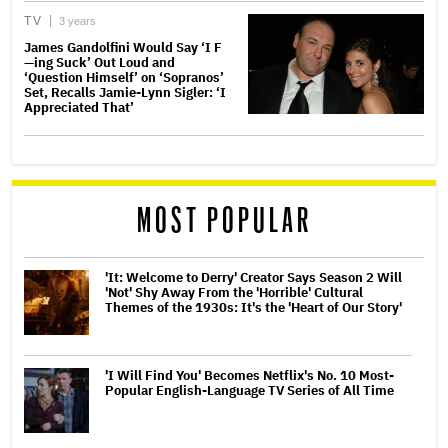
TV
3 years
James Gandolfini Would Say ‘I F
—ing Suck’ Out Loud and
‘Question Himself’ on ‘Sopranos’
Set, Recalls Jamie-Lynn Sigler: ‘I
Appreciated That’
MOST POPULAR
'It: Welcome to Derry' Creator Says Season 2 Will
'Not' Shy Away From the 'Horrible' Cultural
Themes of the 1930s: It's the 'Heart of Our Story'
'I Will Find You' Becomes Netflix's No. 10 Most-
Popular English-Language TV Series of All Time