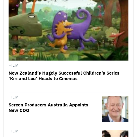
FILM
New Zealand’s Hugely Successful Children’s Series
‘Kiri and Lou’ Heads to Cinemas
FILM
Screen Producers Australia Appoints
New COO
FILM