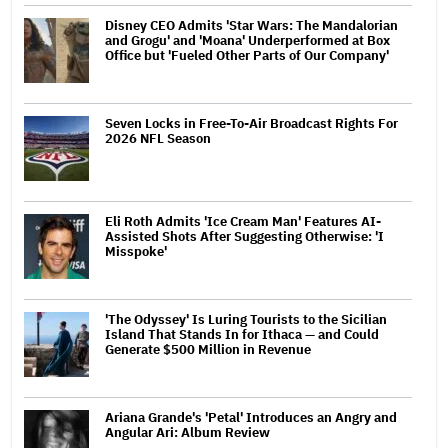
Disney CEO Admits 'Star Wars: The Mandalorian
and Grogu' and 'Moana' Underperformed at Box
Office but 'Fueled Other Parts of Our Company'
Seven Locks in Free-To-Air Broadcast Rights For
2026 NFL Season
Eli Roth Admits 'Ice Cream Man' Features AI-
Assisted Shots After Suggesting Otherwise: 'I
Misspoke'
'The Odyssey' Is Luring Tourists to the Sicilian
Island That Stands In for Ithaca — and Could
Generate $500 Million in Revenue
Ariana Grande's 'Petal' Introduces an Angry and
Angular Ari: Album Review