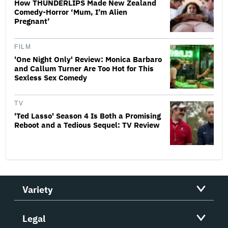
How THUNDERLIPS Made New Zealand
Comedy-Horror ‘Mum, I’m Alien
Pregnant’
FILM
'One Night Only' Review: Monica Barbaro
and Callum Turner Are Too Hot for This
Sexless Sex Comedy
TV
'Ted Lasso' Season 4 Is Both a Promising
Reboot and a Tedious Sequel: TV Review
Variety
Legal