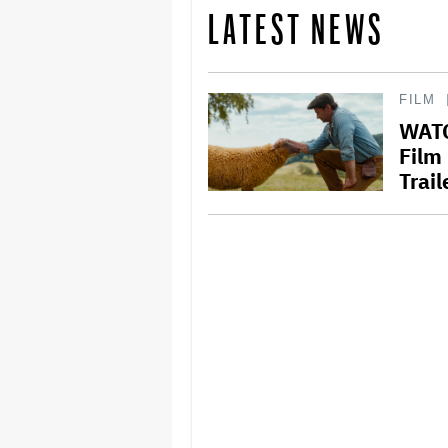
LATEST NEWS
FILM
WATC
Film
Trail