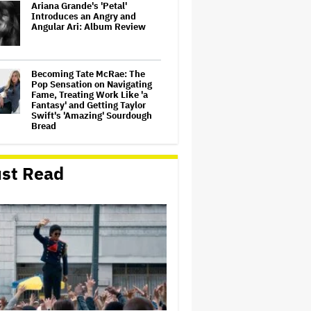
Ariana Grande's 'Petal'
Introduces an Angry and
Angular Ari: Album Review
Becoming Tate McRae: The
Pop Sensation on Navigating
Fame, Treating Work Like 'a
Fantasy' and Getting Taylor
Swift's 'Amazing' Sourdough
Bread
‘Love Actually in Concert’
Announced for Australia and
st Read
New Zealand
Nicole Kidman and Sandra
Bullock Surprise Fans at
'Practical Magic' Screening in
Hollywood Forever Cemetery
for L.A.'s Cinespia
'Wonder Man' Co-Creator Says
'Contracts Were Signed,
Schedules Were Cleared'