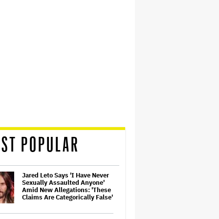
ST POPULAR
Jared Leto Says 'I Have Never
Sexually Assaulted Anyone'
Amid New Allegations: 'These
Claims Are Categorically False'