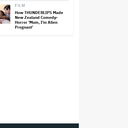
FILM
How THUNDERLIPS Made
New Zealand Comedy-
Horror ‘Mum, I’m Alien
Pregnant’