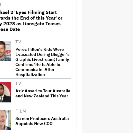
Before Marvel Series Was
M
Canceled: 'This Is Not a
hael 2' Eyes Filming Start
Marketing Stunt'
ards the End of this Year' or
Netflix Launches ‘The Next
y 2028 as Lionsgate Teases
Brilliant Career’ for Female
ease Date
and Non-Binary Script Writers
TV
Perez Hilton's Kids Were
'Spider-Man: Brand New Day'
Evacuated During Blogger's
Review: Tom Holland Returns
Graphic Livestream; Family
in a 'Mature' but Arduous
Confirms 'He Is Able to
Adventure That for All Its
Communicate' After
Good Action Is Trying Too Hard
Hospitalization
Paramount Seeks Antitrust
TV
Trial in November, While
States Ask for April 2027
Aziz Ansari to Tour Australia
and New Zealand This Year
Seven Locks in Free-To-Air
FILM
Broadcast Rights For 2026
Screen Producers Australia
NFL Season
Appoints New COO