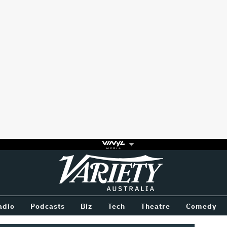
Variety
BETWEEN
adio
Podcasts
Biz
Tech
Theatre
Comedy