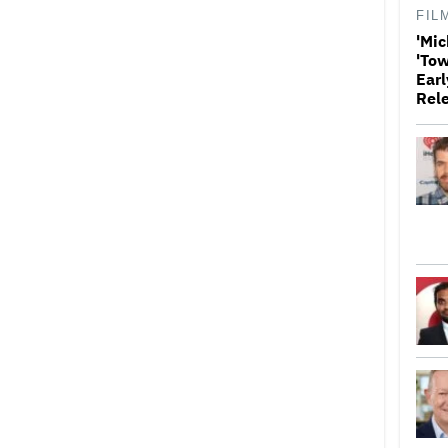
FIL
'Mic
'Tow
Earl
Rel