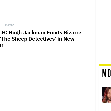
5 months
H: Hugh Jackman Fronts Bizarre
 ‘The Sheep Detectives’ in New
er
MO