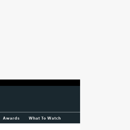
Awards
What To Watch