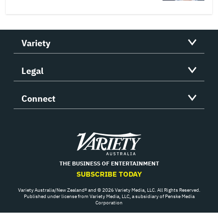
Variety
Legal
Connect
Variety
THE BUSINESS OF ENTERTAINMENT
SUBSCRIBE TODAY
Variety Australia/New Zealand® and © 2026 Variety Media, LLC. All Rights Reserved.
Published under license from Variety Media, LLC, a subsidiary of Penske Media
Corporation