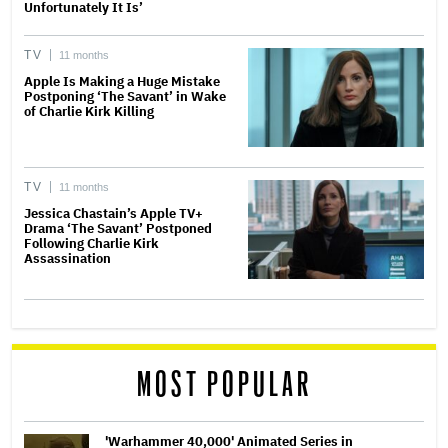
Unfortunately It Is’
TV
11 months
Apple Is Making a Huge Mistake
Postponing ‘The Savant’ in Wake
of Charlie Kirk Killing
TV
11 months
Jessica Chastain’s Apple TV+
Drama ‘The Savant’ Postponed
Following Charlie Kirk
Assassination
MOST POPULAR
'Warhammer 40,000' Animated Series in