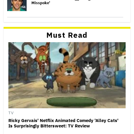
Misspoke'
Must Read
TV
Ricky Gervais' Netflix Animated Comedy 'Alley Cats'
Is Surprisingly Bittersweet: TV Review