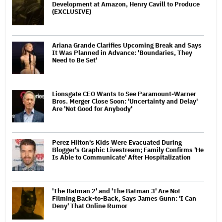
Development at Amazon, Henry Cavill to Produce
(EXCLUSIVE)
Ariana Grande Clarifies Upcoming Break and Says
It Was Planned in Advance: 'Boundaries, They
Need to Be Set'
Lionsgate CEO Wants to See Paramount-Warner
Bros. Merger Close Soon: 'Uncertainty and Delay'
Are 'Not Good for Anybody'
Perez Hilton's Kids Were Evacuated During
Blogger's Graphic Livestream; Family Confirms 'He
Is Able to Communicate' After Hospitalization
'The Batman 2' and 'The Batman 3' Are Not
Filming Back-to-Back, Says James Gunn: 'I Can
Deny' That Online Rumor