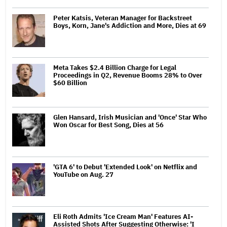
Peter Katsis, Veteran Manager for Backstreet
Boys, Korn, Jane's Addiction and More, Dies at 69
Meta Takes $2.4 Billion Charge for Legal
Proceedings in Q2, Revenue Booms 28% to Over
$60 Billion
Glen Hansard, Irish Musician and 'Once' Star Who
Won Oscar for Best Song, Dies at 56
'GTA 6' to Debut 'Extended Look' on Netflix and
YouTube on Aug. 27
Eli Roth Admits 'Ice Cream Man' Features AI-
Assisted Shots After Suggesting Otherwise: 'I