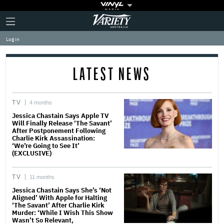
Plus
Click
Variety
Icon
to
expand
Log in
the
Mega
Menu
LATEST NEWS
TV
4 months
Jessica Chastain Says Apple TV
Will Finally Release ‘The Savant’
After Postponement Following
Charlie Kirk Assassination:
‘We’re Going to See It’
(EXCLUSIVE)
TV
11 months
Jessica Chastain Says She’s ‘Not
Aligned’ With Apple for Halting
‘The Savant’ After Charlie Kirk
Murder: ‘While I Wish This Show
Wasn’t So Relevant,