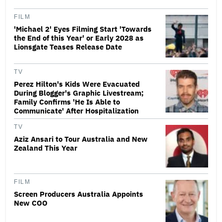
FILM
'Michael 2' Eyes Filming Start 'Towards
the End of this Year' or Early 2028 as
Lionsgate Teases Release Date
TV
Perez Hilton's Kids Were Evacuated
During Blogger's Graphic Livestream;
Family Confirms 'He Is Able to
Communicate' After Hospitalization
TV
Aziz Ansari to Tour Australia and New
Zealand This Year
FILM
Screen Producers Australia Appoints
New COO