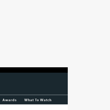
Awards
What To Watch