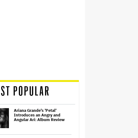
ST POPULAR
Ariana Grande's 'Petal'
Introduces an Angry and
Angular Ari: Album Review