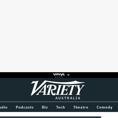
Variety
BETWEEN
adio
Podcasts
Biz
Tech
Theatre
Comedy