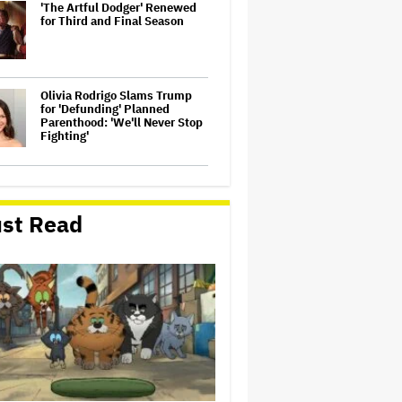
'The Artful Dodger' Renewed
for Third and Final Season
Olivia Rodrigo Slams Trump
for 'Defunding' Planned
Parenthood: 'We'll Never Stop
Fighting'
John Oliver Extends His HBO
Contract to Continue 'Last
Week Tonight' Through 2027
st Read
Perez Hilton's Kids Were
Evacuated During Blogger's
Graphic Livestream; Family
Confirms 'He Is Able to
Communicate' After
Hospitalization
'Spider-Man: Brand New Day'
Crosses $1 Billion in Six Days,
Second-Fastest Movie to Hit