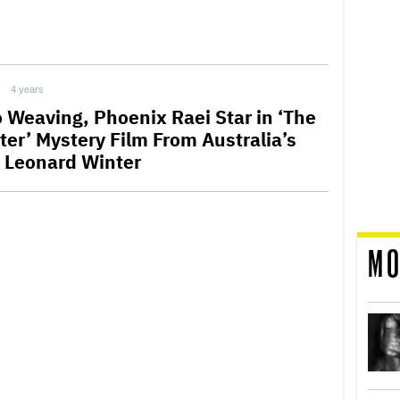
4 years
 Weaving, Phoenix Raei Star in ‘The
ter’ Mystery Film From Australia’s
 Leonard Winter
MO