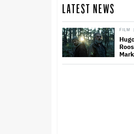
LATEST NEWS
FILM
Hugo
Roos
Mark