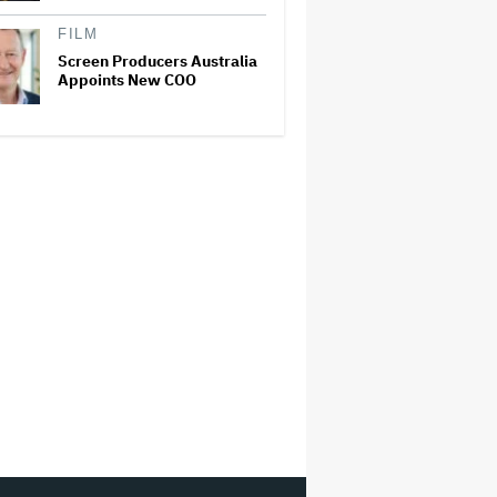
FILM
Screen Producers Australia
Appoints New COO