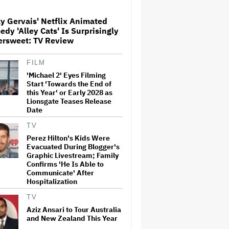
Milestone
y Gervais' Netflix Animated
dy 'Alley Cats' Is Surprisingly
How THUNDERLIPS Made New
ersweet: TV Review
Zealand Comedy-Horror ‘Mum,
I’m Alien Pregnant’
FILM
'Michael 2' Eyes Filming
What Is David Ellison's
Start 'Towards the End of
Breaking Point?
this Year' or Early 2028 as
Lionsgate Teases Release
Date
TV
A New Zealand Silent Film Is
Perez Hilton's Kids Were
Taking on the Country’s Rental
Evacuated During Blogger's
Crisis
Graphic Livestream; Family
Confirms 'He Is Able to
Communicate' After
Hospitalization
'Ted Lasso' Season 4 Is Both a
Promising Reboot and a
TV
Tedious Sequel: TV Review
Aziz Ansari to Tour Australia
and New Zealand This Year