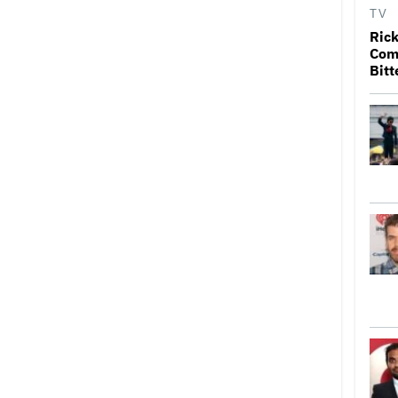
TV
Rick
Come
Bitt