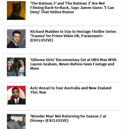
'The Batman 2' and 'The Batman 3' Are Not
Filming Back-to-Back, Says James Gunn: 'I Can
Deny' That Online Rumor
Richard Madden to Star in Hostage Thriller Series
'Trauma' for Prime Video UK, Paramount+
(EXCLUSIVE)
'Gilmore Girls' Documentary Set at HBO Max With
Lauren Graham, Never-Before-Seen Footage and
More
Aziz Ansari to Tour Australia and New Zealand
This Year
'Wonder Man' Not Returning for Season 2 at
Disney+ (EXCLUSIVE)