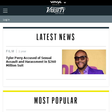
Plus
Click
Variety
Icon
to
expand
Log in
the
Mega
Menu
LATEST NEWS
FILM
1 year
Tyler Perry Accused of Sexual
Assault and Harassment in $260
Million Suit
MOST POPULAR