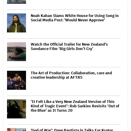
Noah Kahan Slams White House for Using Song in
Social Media Post: 'Would Never Approve'
Watch the Official Trailer for New Zealand’s
Sundance Film ‘Big Girls Don’t Cry’
The Art of Production: Collaboration, care and
creative leadership at AFTRS
‘It Felt Like a Very New Zealand Version of This
Kind of Tragic Event’: Rob Sarkies Revisits ‘Out of
the Blue’ as It Turns 20
'God of War': Dave Bautista in Talks For Kratos