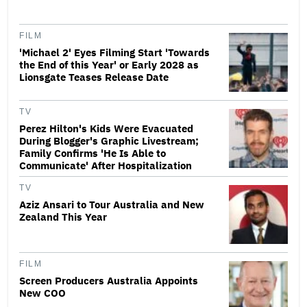
FILM
'Michael 2' Eyes Filming Start 'Towards
the End of this Year' or Early 2028 as
Lionsgate Teases Release Date
TV
Perez Hilton's Kids Were Evacuated
During Blogger's Graphic Livestream;
Family Confirms 'He Is Able to
Communicate' After Hospitalization
TV
Aziz Ansari to Tour Australia and New
Zealand This Year
FILM
Screen Producers Australia Appoints
New COO