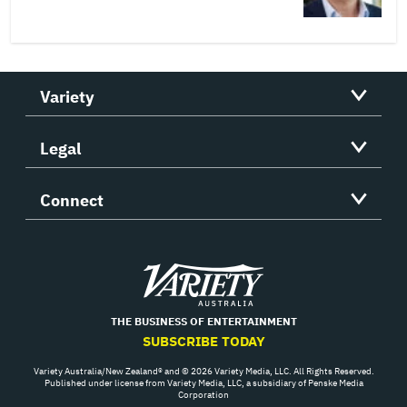
Variety
Legal
Connect
Variety
THE BUSINESS OF ENTERTAINMENT
SUBSCRIBE TODAY
Variety Australia/New Zealand® and © 2026 Variety Media, LLC. All Rights Reserved.
Published under license from Variety Media, LLC, a subsidiary of Penske Media
Corporation