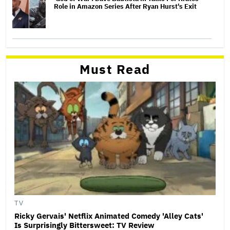
Role in Amazon Series After Ryan Hurst's Exit
Must Read
TV
Ricky Gervais' Netflix Animated Comedy 'Alley Cats'
Is Surprisingly Bittersweet: TV Review