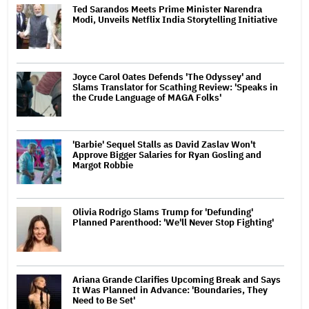
Ted Sarandos Meets Prime Minister Narendra
Modi, Unveils Netflix India Storytelling Initiative
Joyce Carol Oates Defends 'The Odyssey' and
Slams Translator for Scathing Review: 'Speaks in
the Crude Language of MAGA Folks'
'Barbie' Sequel Stalls as David Zaslav Won't
Approve Bigger Salaries for Ryan Gosling and
Margot Robbie
Olivia Rodrigo Slams Trump for 'Defunding'
Planned Parenthood: 'We'll Never Stop Fighting'
Ariana Grande Clarifies Upcoming Break and Says
It Was Planned in Advance: 'Boundaries, They
Need to Be Set'