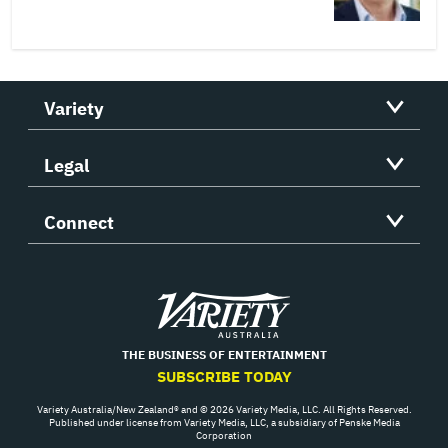
Variety
Legal
Connect
Variety
THE BUSINESS OF ENTERTAINMENT
SUBSCRIBE TODAY
Variety Australia/New Zealand® and © 2026 Variety Media, LLC. All Rights Reserved.
Published under license from Variety Media, LLC, a subsidiary of Penske Media
Corporation