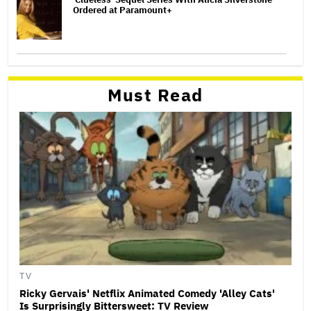
Ordered at Paramount+
Must Read
TV
Ricky Gervais' Netflix Animated Comedy 'Alley Cats'
Is Surprisingly Bittersweet: TV Review