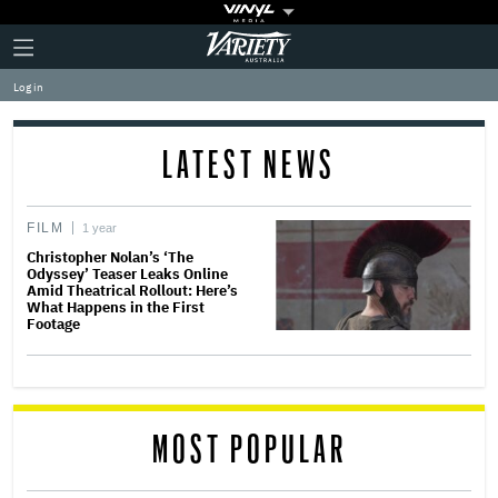
Plus
Click
Variety
Icon
to
expand
Log in
the
Mega
Menu
LATEST NEWS
FILM
1 year
Christopher Nolan’s ‘The
Odyssey’ Teaser Leaks Online
Amid Theatrical Rollout: Here’s
What Happens in the First
Footage
MOST POPULAR