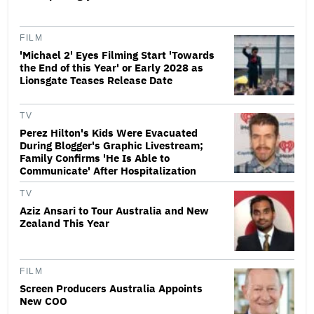
FILM
'Michael 2' Eyes Filming Start 'Towards
the End of this Year' or Early 2028 as
Lionsgate Teases Release Date
TV
Perez Hilton's Kids Were Evacuated
During Blogger's Graphic Livestream;
Family Confirms 'He Is Able to
Communicate' After Hospitalization
TV
Aziz Ansari to Tour Australia and New
Zealand This Year
FILM
Screen Producers Australia Appoints
New COO