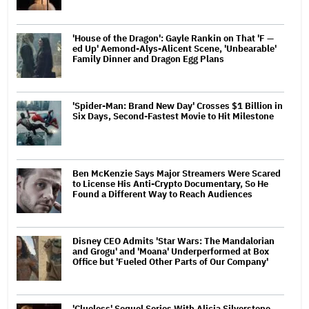
'House of the Dragon': Gayle Rankin on That 'F —
ed Up' Aemond-Alys-Alicent Scene, 'Unbearable'
Family Dinner and Dragon Egg Plans
'Spider-Man: Brand New Day' Crosses $1 Billion in
Six Days, Second-Fastest Movie to Hit Milestone
Ben McKenzie Says Major Streamers Were Scared
to License His Anti-Crypto Documentary, So He
Found a Different Way to Reach Audiences
Disney CEO Admits 'Star Wars: The Mandalorian
and Grogu' and 'Moana' Underperformed at Box
Office but 'Fueled Other Parts of Our Company'
'Clueless' Sequel Series With Alicia Silverstone