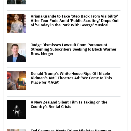
Ariana Grande to Take 'Step Back From Visibility'
After Tour Ends Amid 'Public Scrutiny,' Drops Out
of 'Sunday in the Park With George' Musical
Judge Dismisses Lawsuit From Paramount
Streaming Subscribers Seeking to Block Warner
Bros. Merger
Donald Trump's White House Rips Off Nicole
Kidman's AMC Theatres Ad: 'We Come to This
Place for MAGA'
A New Zealand Silent Film Is Taking on the
Country’s Rental Crisis
Ted Sarandos Meets Prime Minister Narendra