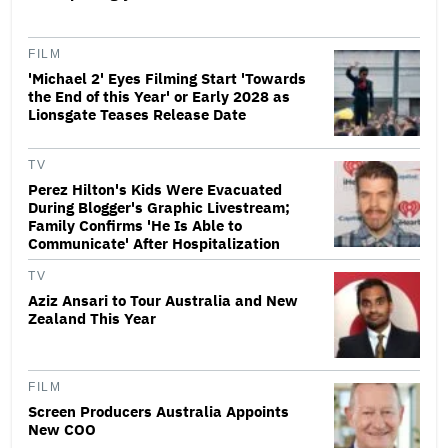
FILM
'Michael 2' Eyes Filming Start 'Towards
the End of this Year' or Early 2028 as
Lionsgate Teases Release Date
TV
Perez Hilton's Kids Were Evacuated
During Blogger's Graphic Livestream;
Family Confirms 'He Is Able to
Communicate' After Hospitalization
TV
Aziz Ansari to Tour Australia and New
Zealand This Year
FILM
Screen Producers Australia Appoints
New COO