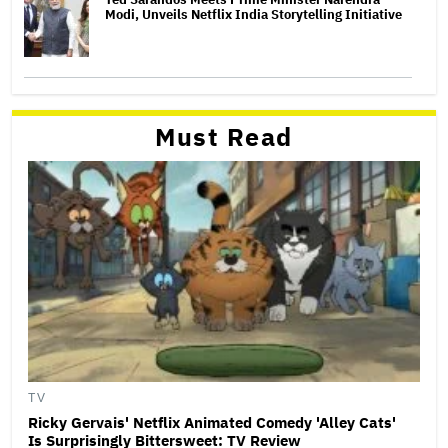
Modi, Unveils Netflix India Storytelling Initiative
Must Read
TV
Ricky Gervais' Netflix Animated Comedy 'Alley Cats'
Is Surprisingly Bittersweet: TV Review