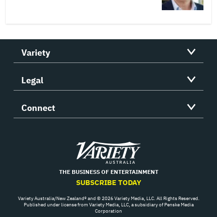
Variety
Legal
Connect
Variety
THE BUSINESS OF ENTERTAINMENT
SUBSCRIBE TODAY
Variety Australia/New Zealand® and © 2026 Variety Media, LLC. All Rights Reserved.
Published under license from Variety Media, LLC, a subsidiary of Penske Media
Corporation