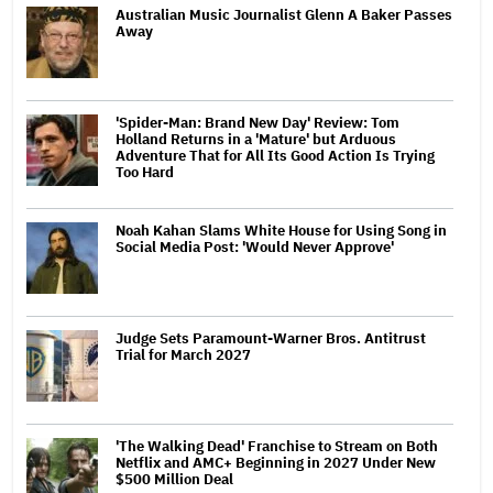
Australian Music Journalist Glenn A Baker Passes
Away
'Spider-Man: Brand New Day' Review: Tom
Holland Returns in a 'Mature' but Arduous
Adventure That for All Its Good Action Is Trying
Too Hard
Noah Kahan Slams White House for Using Song in
Social Media Post: 'Would Never Approve'
Judge Sets Paramount-Warner Bros. Antitrust
Trial for March 2027
'The Walking Dead' Franchise to Stream on Both
Netflix and AMC+ Beginning in 2027 Under New
$500 Million Deal