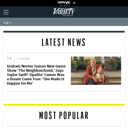
Plus
Click
Variety
Icon
to
expand
Log in
the
Mega
Menu
LATEST NEWS
TV
4 months
Graham Norton Teases New Game
Show ‘The Neighbourhood,’ Says
Taylor Swift ‘Opalite’ Cameo Was
a Dream Come True: ‘She Made It
Happen for Me’
MOST POPULAR