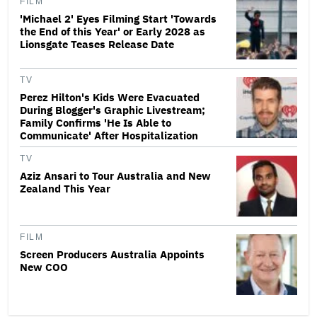
FILM
'Michael 2' Eyes Filming Start 'Towards
the End of this Year' or Early 2028 as
Lionsgate Teases Release Date
TV
Perez Hilton's Kids Were Evacuated
During Blogger's Graphic Livestream;
Family Confirms 'He Is Able to
Communicate' After Hospitalization
TV
Aziz Ansari to Tour Australia and New
Zealand This Year
FILM
Screen Producers Australia Appoints
New COO