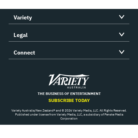
Variety
Legal
Connect
Variety
THE BUSINESS OF ENTERTAINMENT
SUBSCRIBE TODAY
Variety Australia/New Zealand® and © 2026 Variety Media, LLC. All Rights Reserved.
Published under license from Variety Media, LLC, a subsidiary of Penske Media
Corporation