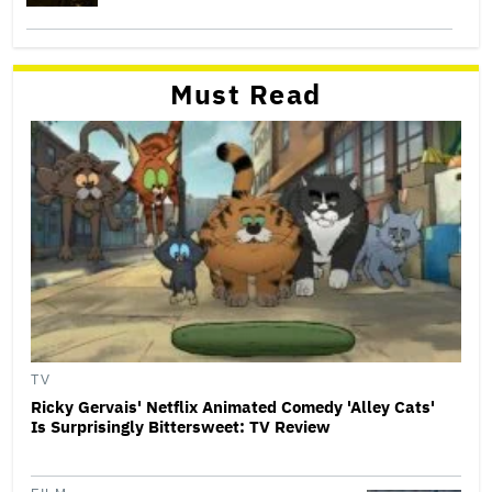
Must Read
TV
Ricky Gervais' Netflix Animated Comedy 'Alley Cats'
Is Surprisingly Bittersweet: TV Review