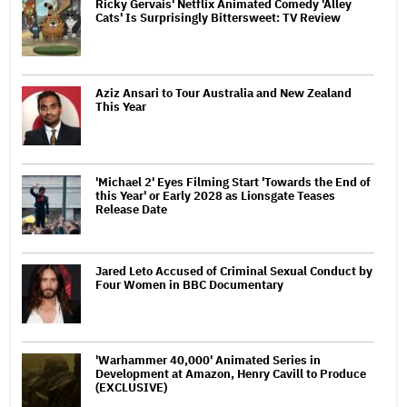
Ricky Gervais' Netflix Animated Comedy 'Alley
Cats' Is Surprisingly Bittersweet: TV Review
Aziz Ansari to Tour Australia and New Zealand
This Year
'Michael 2' Eyes Filming Start 'Towards the End of
this Year' or Early 2028 as Lionsgate Teases
Release Date
Jared Leto Accused of Criminal Sexual Conduct by
Four Women in BBC Documentary
'Warhammer 40,000' Animated Series in
Development at Amazon, Henry Cavill to Produce
(EXCLUSIVE)