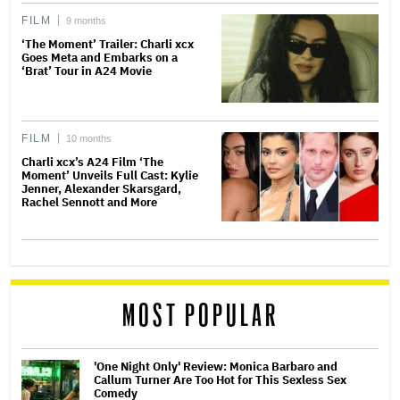
FILM
9 months
‘The Moment’ Trailer: Charli xcx
Goes Meta and Embarks on a
‘Brat’ Tour in A24 Movie
FILM
10 months
Charli xcx’s A24 Film ‘The
Moment’ Unveils Full Cast: Kylie
Jenner, Alexander Skarsgard,
Rachel Sennott and More
MOST POPULAR
'One Night Only' Review: Monica Barbaro and
Callum Turner Are Too Hot for This Sexless Sex
Comedy