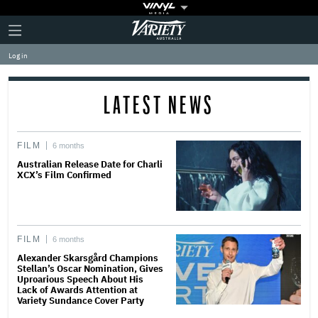
Plus
Click
Variety
Icon
to
expand
Log in
the
Mega
Menu
LATEST NEWS
FILM
6 months
Australian Release Date for Charli
XCX’s Film Confirmed
FILM
6 months
Alexander Skarsgård Champions
Stellan’s Oscar Nomination, Gives
Uproarious Speech About His
Lack of Awards Attention at
Variety Sundance Cover Party