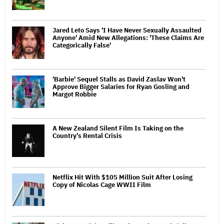
Jared Leto Says 'I Have Never Sexually Assaulted
Anyone' Amid New Allegations: 'These Claims Are
Categorically False'
'Barbie' Sequel Stalls as David Zaslav Won't
Approve Bigger Salaries for Ryan Gosling and
Margot Robbie
A New Zealand Silent Film Is Taking on the
Country’s Rental Crisis
Netflix Hit With $105 Million Suit After Losing
Copy of Nicolas Cage WWII Film