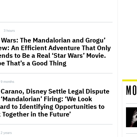
3 hours
r Wars: The Mandalorian and Grogu’
ew: An Efficient Adventure That Only
ends to Be a Real ‘Star Wars’ Movie.
e That’s a Good Thing
9 months
MO
 Carano, Disney Settle Legal Dispute
 ‘Mandalorian’ Firing: ‘We Look
ard to Identifying Opportunities to
 Together in the Future’
2 years