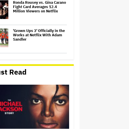
Ronda Rousey vs. Gina Carano
Fight Card Averages 12.4
Million Viewers on Netflix
'Grown Ups 3' Officially in the
Works at Netflix With Adam
Sandler
Michael Che Pulled Out of
Kevin Hart Roast Before
Shading White Writers for
st Read
Jokes About 'Slavery, Sex
Crimes, Slurs' (EXCLUSIVE)
The Secret Behind Australian
Star Murray Bartlett’s
Hollywood Domination
Vin Diesel Cries Remembering
Paul Walker at 'The Fast and
the Furious' Cannes Midnight
Screening: 'I Pray That in Your