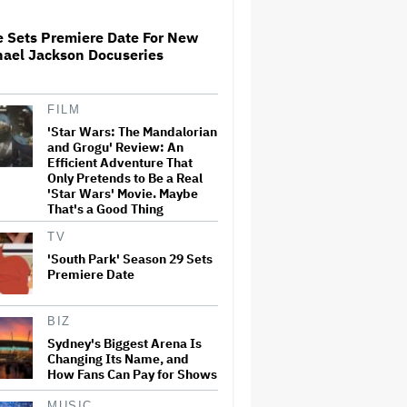
Life You Have a Brother Like…
e Sets Premiere Date For New
Netflix Upfronts: J-Lo and
hael Jackson Docuseries
Brett Goldstein 'Get Closer,'
Pete Davidson Goes Off-
Prompter, Will Forte Hits an
Off-Key 'Golden'
FILM
'Star Wars: The Mandalorian
'Punisher: One Last Kill' Is a
and Grogu' Review: An
Brutal Study of PTSD and
Grief — and Marvel's Most
Efficient Adventure That
Violent Project Yet: TV Review
Only Pretends to Be a Real
'Star Wars' Movie. Maybe
That's a Good Thing
Cate Blanchett Says #MeToo
'Got Killed Very Quickly' and
TV
She's Still on Movie Sets
'South Park' Season 29 Sets
Where There's '10 Women and
Premiere Date
75 Men': 'It Just Gets Boring'
Kylie Minogue on Opening Up
BIZ
for a Netflix Docuseries,
Refusing to Be 'Boxed In' and
Sydney's Biggest Arena Is
Navigating '90s Tabloids:
Changing Its Name, and
'Thankfully, I Gave Myself a
How Fans Can Pay for Shows
Chance'
MUSIC