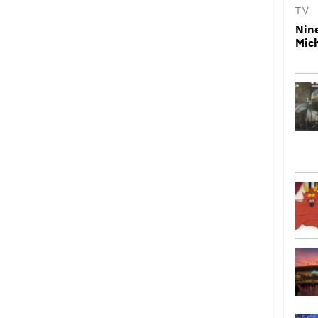
TV
Nin
Mic