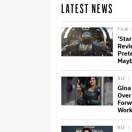
LATEST NEWS
FILM
‘Sta
Revi
Pret
Mayb
BIZ
Gina
Over
Forw
Work
BIZ