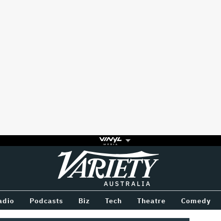
Variety
BETWEEN
adio
Podcasts
Biz
Tech
Theatre
Comedy