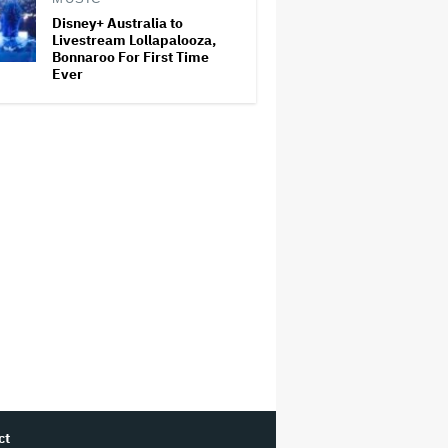
Disney+ Australia to
Livestream Lollapalooza,
Bonnaroo For First Time
Ever
ct