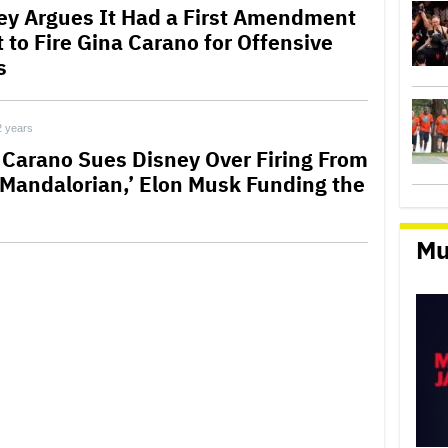
ey Argues It Had a First Amendment
 to Fire Gina Carano for Offensive
s
2 years
 Carano Sues Disney Over Firing From
 Mandalorian,’ Elon Musk Funding the
Mu