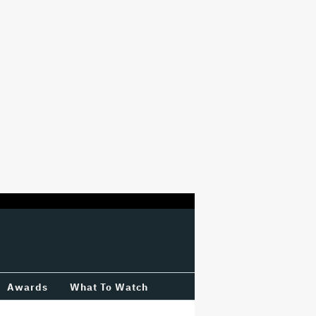
Awards
What To Watch