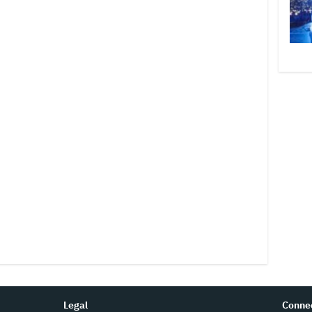
Legal
Conne