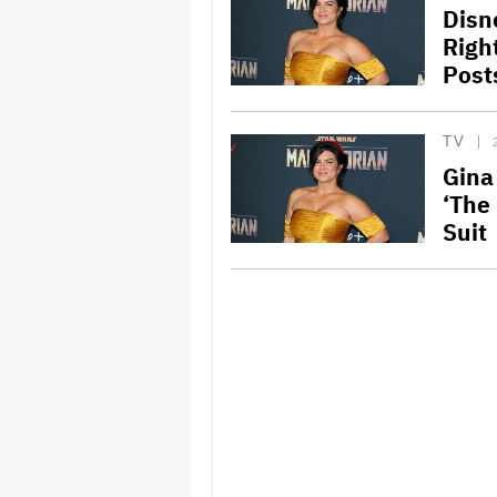
Disn
Right
Post
TV
Gina
‘The
Suit