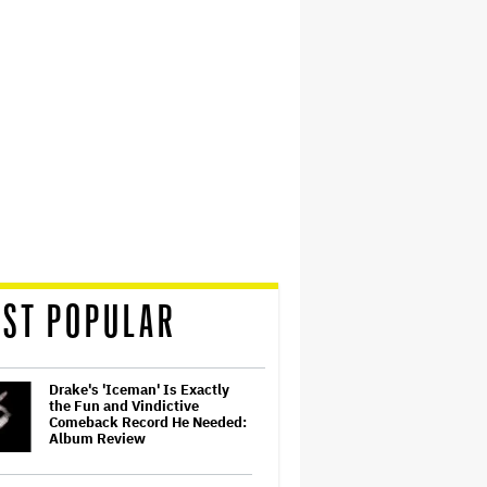
ST POPULAR
Drake's 'Iceman' Is Exactly
the Fun and Vindictive
Comeback Record He Needed:
Album Review