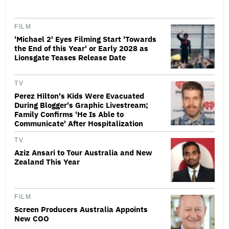
FILM
'Michael 2' Eyes Filming Start 'Towards
the End of this Year' or Early 2028 as
Lionsgate Teases Release Date
TV
Perez Hilton's Kids Were Evacuated
During Blogger's Graphic Livestream;
Family Confirms 'He Is Able to
Communicate' After Hospitalization
TV
Aziz Ansari to Tour Australia and New
Zealand This Year
FILM
Screen Producers Australia Appoints
New COO