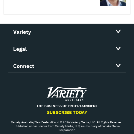
Variety
Legal
Connect
Variety
THE BUSINESS OF ENTERTAINMENT
SUBSCRIBE TODAY
Variety Australia/New Zealand® and © 2026 Variety Media, LLC. All Rights Reserved.
Published under license from Variety Media, LLC, a subsidiary of Penske Media
Corporation