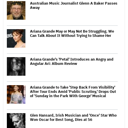
Australian Music Journalist Glenn A Baker Passes
Away
Ariana Grande May or May Not Be Struggling. We
Can Talk About It Without Trying to Shame Her
Ariana Grande's 'Petal' Introduces an Angry and
Angular Ari: Album Review
Ariana Grande to Take 'Step Back From Visibility'
After Tour Ends Amid 'Public Scrutiny,' Drops Out
of 'Sunday in the Park With George' Musical
Glen Hansard, Irish Musician and 'Once' Star Who
Won Oscar for Best Song, Dies at 56