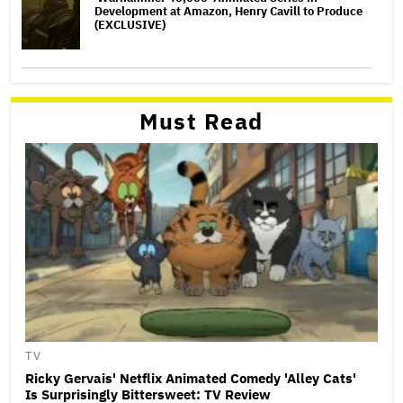
Development at Amazon, Henry Cavill to Produce
(EXCLUSIVE)
Must Read
TV
Ricky Gervais' Netflix Animated Comedy 'Alley Cats'
Is Surprisingly Bittersweet: TV Review