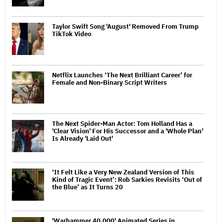
Taylor Swift Song 'August' Removed From Trump
TikTok Video
Netflix Launches ‘The Next Brilliant Career’ for
Female and Non-Binary Script Writers
The Next Spider-Man Actor: Tom Holland Has a
'Clear Vision' For His Successor and a 'Whole Plan'
Is Already 'Laid Out'
‘It Felt Like a Very New Zealand Version of This
Kind of Tragic Event’: Rob Sarkies Revisits ‘Out of
the Blue’ as It Turns 20
'Warhammer 40,000' Animated Series in