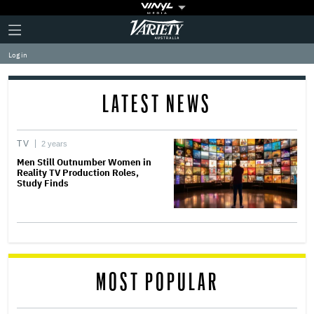
Plus
Click
Variety
Icon
to
expand
Log in
the
Mega
Menu
LATEST NEWS
TV
2 years
Men Still Outnumber Women in
Reality TV Production Roles,
Study Finds
MOST POPULAR