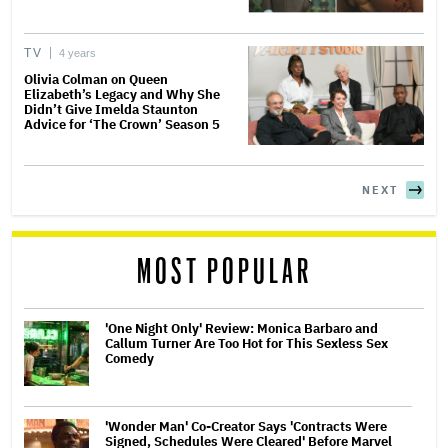
TV
4 years
Olivia Colman on Queen
Elizabeth’s Legacy and Why She
Didn’t Give Imelda Staunton
Advice for ‘The Crown’ Season 5
NEXT
MOST POPULAR
'One Night Only' Review: Monica Barbaro and
Callum Turner Are Too Hot for This Sexless Sex
Comedy
'Wonder Man' Co-Creator Says 'Contracts Were
Signed, Schedules Were Cleared' Before Marvel