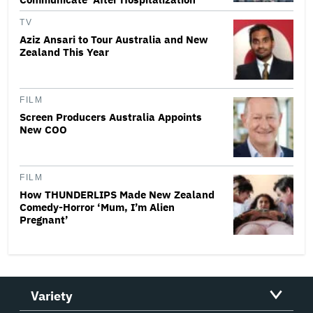
TV
Aziz Ansari to Tour Australia and New
Zealand This Year
FILM
Screen Producers Australia Appoints
New COO
FILM
How THUNDERLIPS Made New Zealand
Comedy-Horror ‘Mum, I’m Alien
Pregnant’
Variety