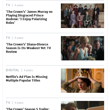
TV
4 years
‘The Crown’s’ James Murray on
Playing Disgraced Prince
Andrew: ‘I Enjoy Polarizing
Roles’
TV
4 years
‘The Crown’s’ Diana-Divorce
Season Is Its Weakest Yet: TV
Review
DIGITAL
4 years
Netflix’s Ad Plan Is Missing
Multiple Popular Titles
TV
4 years
‘The Crown’ Season 5 Trailer: