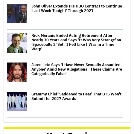
John Oliver Extends His HBO Contract to Continue
'Last Week Tonight' Through 2027
Rick Moranis Ended Acting Retirement After
Nearly 30 Years and Says 'It Was Very Strange' on
'Spaceballs 2' Set: 'I Felt Like I Was in a Time
Warp'
Jared Leto Says 'I Have Never Sexually Assaulted
Anyone' Amid New Allegations: 'These Claims Are
Categorically False'
Grammy Chief 'Saddened to Hear' That BTS Won't
Submit for 2027 Awards