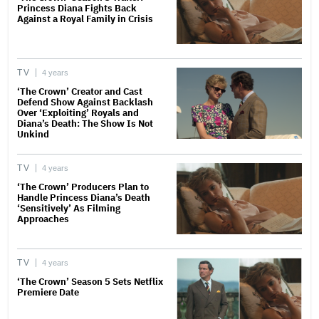
Princess Diana Fights Back
Against a Royal Family in Crisis
TV
4 years
‘The Crown’ Creator and Cast
Defend Show Against Backlash
Over ‘Exploiting’ Royals and
Diana’s Death: The Show Is Not
Unkind
TV
4 years
‘The Crown’ Producers Plan to
Handle Princess Diana’s Death
‘Sensitively’ As Filming
Approaches
TV
4 years
‘The Crown’ Season 5 Sets Netflix
Premiere Date