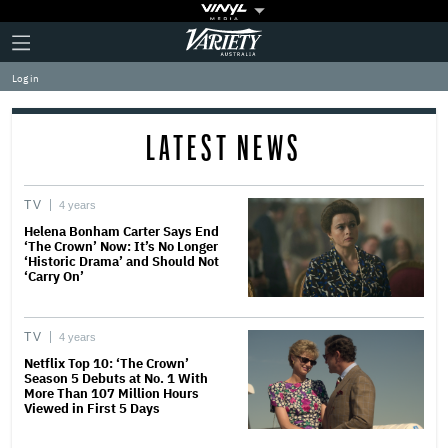
Plus
Click
Variety
Icon
to
expand
Log in
the
Mega
Menu
LATEST NEWS
TV
4 years
Helena Bonham Carter Says End
‘The Crown’ Now: It’s No Longer
‘Historic Drama’ and Should Not
‘Carry On’
TV
4 years
Netflix Top 10: ‘The Crown’
Season 5 Debuts at No. 1 With
More Than 107 Million Hours
Viewed in First 5 Days