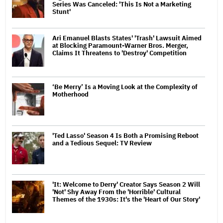
Series Was Canceled: 'This Is Not a Marketing
Stunt'
Ari Emanuel Blasts States' 'Trash' Lawsuit Aimed
at Blocking Paramount-Warner Bros. Merger,
Claims It Threatens to 'Destroy' Competition
‘Be Merry’ Is a Moving Look at the Complexity of
Motherhood
'Ted Lasso' Season 4 Is Both a Promising Reboot
and a Tedious Sequel: TV Review
'It: Welcome to Derry' Creator Says Season 2 Will
'Not' Shy Away From the 'Horrible' Cultural
Themes of the 1930s: It's the 'Heart of Our Story'