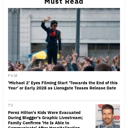
Must Read
FILM
'Michael 2' Eyes Filming Start 'Towards the End of this
Year' or Early 2028 as Lionsgate Teases Release Date
TV
Perez Hilton's Kids Were Evacuated
During Blogger's Graphic Livestream;
Family Confirms 'He Is Able to
Communicate' After Hospitalization