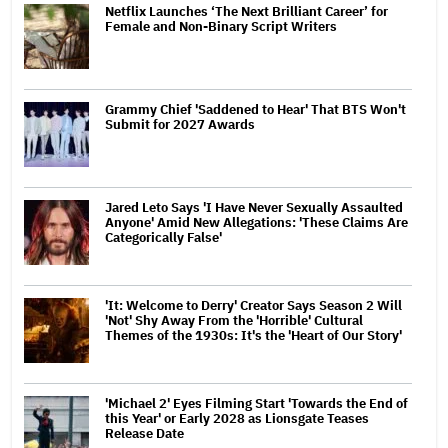
Netflix Launches ‘The Next Brilliant Career’ for
Female and Non-Binary Script Writers
Grammy Chief 'Saddened to Hear' That BTS Won't
Submit for 2027 Awards
Jared Leto Says 'I Have Never Sexually Assaulted
Anyone' Amid New Allegations: 'These Claims Are
Categorically False'
'It: Welcome to Derry' Creator Says Season 2 Will
'Not' Shy Away From the 'Horrible' Cultural
Themes of the 1930s: It's the 'Heart of Our Story'
'Michael 2' Eyes Filming Start 'Towards the End of
this Year' or Early 2028 as Lionsgate Teases
Release Date