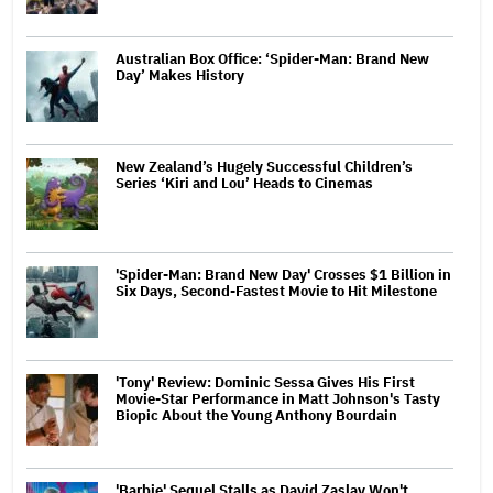
Australian Box Office: ‘Spider-Man: Brand New
Day’ Makes History
New Zealand’s Hugely Successful Children’s
Series ‘Kiri and Lou’ Heads to Cinemas
'Spider-Man: Brand New Day' Crosses $1 Billion in
Six Days, Second-Fastest Movie to Hit Milestone
'Tony' Review: Dominic Sessa Gives His First
Movie-Star Performance in Matt Johnson's Tasty
Biopic About the Young Anthony Bourdain
'Barbie' Sequel Stalls as David Zaslav Won't