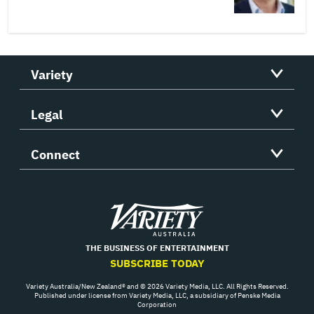
Variety
Legal
Connect
Variety
THE BUSINESS OF ENTERTAINMENT
SUBSCRIBE TODAY
Variety Australia/New Zealand® and © 2026 Variety Media, LLC. All Rights Reserved.
Published under license from Variety Media, LLC, a subsidiary of Penske Media
Corporation