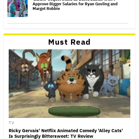
Approve Bigger Salaries for Ryan Gosling and
Margot Robbie
Must Read
TV
Ricky Gervais' Netflix Animated Comedy 'Alley Cats'
Is Surprisingly Bittersweet: TV Review