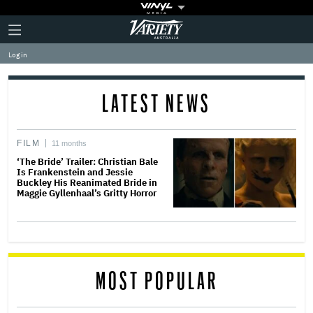
Plus
Click
Variety
Icon
to
expand
Log in
the
Mega
Menu
LATEST NEWS
FILM
11 months
‘The Bride’ Trailer: Christian Bale
Is Frankenstein and Jessie
Buckley His Reanimated Bride in
Maggie Gyllenhaal’s Gritty Horror
MOST POPULAR