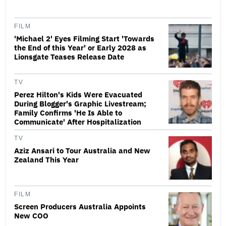
FILM
'Michael 2' Eyes Filming Start 'Towards
the End of this Year' or Early 2028 as
Lionsgate Teases Release Date
TV
Perez Hilton's Kids Were Evacuated
During Blogger's Graphic Livestream;
Family Confirms 'He Is Able to
Communicate' After Hospitalization
TV
Aziz Ansari to Tour Australia and New
Zealand This Year
FILM
Screen Producers Australia Appoints
New COO