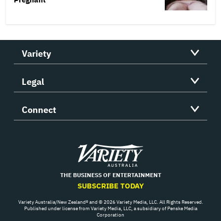
Variety
Legal
Connect
Variety
THE BUSINESS OF ENTERTAINMENT
SUBSCRIBE TODAY
Variety Australia/New Zealand® and © 2026 Variety Media, LLC. All Rights Reserved.
Published under license from Variety Media, LLC, a subsidiary of Penske Media
Corporation