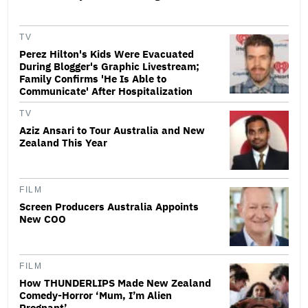
TV
Perez Hilton's Kids Were Evacuated
During Blogger's Graphic Livestream;
Family Confirms 'He Is Able to
Communicate' After Hospitalization
TV
Aziz Ansari to Tour Australia and New
Zealand This Year
FILM
Screen Producers Australia Appoints
New COO
FILM
How THUNDERLIPS Made New Zealand
Comedy-Horror ‘Mum, I’m Alien
Pregnant’