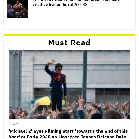
creative leadership at AFTRS
Must Read
FILM
'Michael 2' Eyes Filming Start 'Towards the End of this
Year' or Early 2028 as Lionsgate Teases Release Date