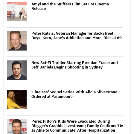
Amyl and the Sniffers Film Set For Cinema
Release
Peter Katsis, Veteran Manager for Backstreet
Boys, Korn, Jane's Addiction and More, Dies at 69
New Sci-Fi Thriller Starring Brendan Fraser and
Jeff Daniels Begins Shooting in Sydney
'Clueless' Sequel Series With Alicia Silverstone
Ordered at Paramount+
Perez Hilton's Kids Were Evacuated During
Blogger's Graphic Livestream; Family Confirms 'He
Is Able to Communicate' After Hospitalization