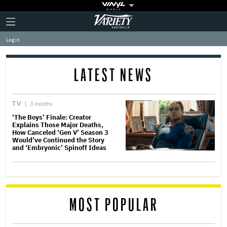
Plus
Click
Variety
Icon
to
expand
Log in
the
Mega
Menu
LATEST NEWS
TV
3 months
‘The Boys’ Finale: Creator
Explains Those Major Deaths,
How Canceled ‘Gen V’ Season 3
Would’ve Continued the Story
and ‘Embryonic’ Spinoff Ideas
MOST POPULAR