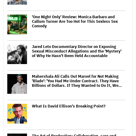
'One Night Only' Review: Monica Barbaro and
Callum Turner Are Too Hot for This Sexless Sex
Comedy
Jared Leto Documentary Director on Exposing
Sexual Misconduct Allegations and the 'Mystery'
of Why He Hasn't Been Held Accountable
Mahershala Ali Calls Out Marvel for Not Making
'Blade': 'You Had Me Under Contract. They Have
Billions of Dollars. If They Wanted to Do It, We…
What Is David Ellison's Breaking Point?
The Art of Production: Collaboration, care and