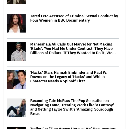
Jared Leto Accused of Criminal Sexual Conduct by
Four Women in BBC Documentary
Mahershala Ali Calls Out Marvel for Not Making
'Blade': 'You Had Me Under Contract. They Have
Billions of Dollars. If They Wanted to Do It, We…
'Hacks' Stars Hannah Einbinder and Paul W.
Downs on the Legacy of 'Hacks' and Which
Character Needs a Spinoff First
Becoming Tate McRae: The Pop Sensation on
Navigating Fame, Treating Work Like 'a Fantasy'
and Getting Taylor Swift's 'Amazing' Sourdough
Bread
Trailer For ‘Tina Arena: Unravel Me’ Documentary