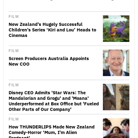
FILM
New Zealand’s Hugely Successful
Children’s Series ‘Kiri and Lou’ Heads to
Cinemas
FILM
Screen Producers Australia Appoints
New COO
FILM
Disney CEO Admits 'Star Wars: The
Mandalorian and Grogu' and 'Moana'
Underperformed at Box Office but 'Fueled
Other Parts of Our Company'
FILM
How THUNDERLIPS Made New Zealand
Comedy-Horror ‘Mum, I’m Alien
Pregnant’