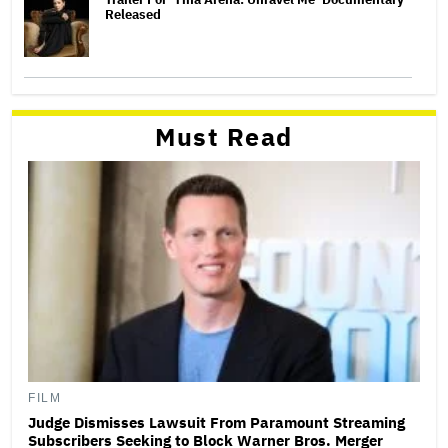
Released
Must Read
FILM
Judge Dismisses Lawsuit From Paramount Streaming
Subscribers Seeking to Block Warner Bros. Merger