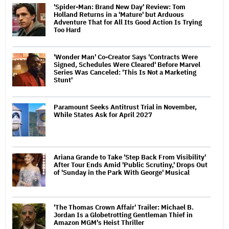
'Spider-Man: Brand New Day' Review: Tom
Holland Returns in a 'Mature' but Arduous
Adventure That for All Its Good Action Is Trying
Too Hard
'Wonder Man' Co-Creator Says 'Contracts Were
Signed, Schedules Were Cleared' Before Marvel
Series Was Canceled: 'This Is Not a Marketing
Stunt'
Paramount Seeks Antitrust Trial in November,
While States Ask for April 2027
Ariana Grande to Take 'Step Back From Visibility'
After Tour Ends Amid 'Public Scrutiny,' Drops Out
of 'Sunday in the Park With George' Musical
'The Thomas Crown Affair' Trailer: Michael B.
Jordan Is a Globetrotting Gentleman Thief in
Amazon MGM's Heist Thriller