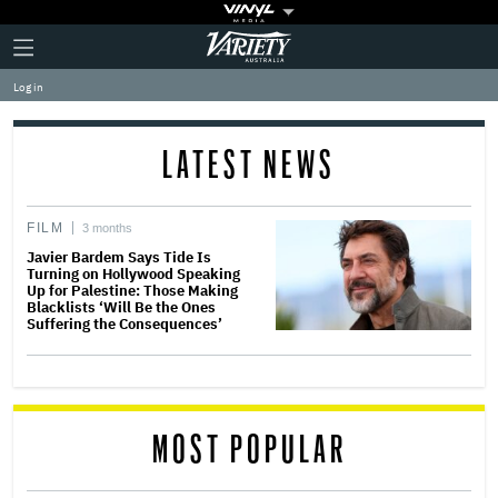
Plus
Click
Variety
Icon
to
expand
Log in
the
Mega
Menu
LATEST NEWS
FILM
3 months
Javier Bardem Says Tide Is
Turning on Hollywood Speaking
Up for Palestine: Those Making
Blacklists ‘Will Be the Ones
Suffering the Consequences’
MOST POPULAR