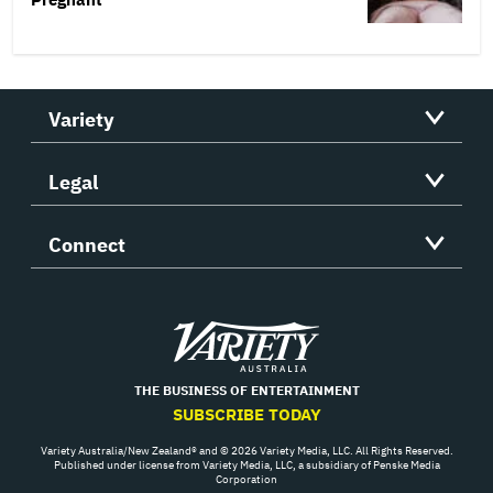
Variety
Legal
Connect
Variety
THE BUSINESS OF ENTERTAINMENT
SUBSCRIBE TODAY
Variety Australia/New Zealand® and © 2026 Variety Media, LLC. All Rights Reserved.
Published under license from Variety Media, LLC, a subsidiary of Penske Media
Corporation