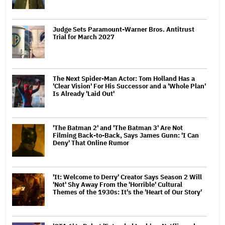
Judge Sets Paramount-Warner Bros. Antitrust
Trial for March 2027
The Next Spider-Man Actor: Tom Holland Has a
'Clear Vision' For His Successor and a 'Whole Plan'
Is Already 'Laid Out'
'The Batman 2' and 'The Batman 3' Are Not
Filming Back-to-Back, Says James Gunn: 'I Can
Deny' That Online Rumor
'It: Welcome to Derry' Creator Says Season 2 Will
'Not' Shy Away From the 'Horrible' Cultural
Themes of the 1930s: It's the 'Heart of Our Story'