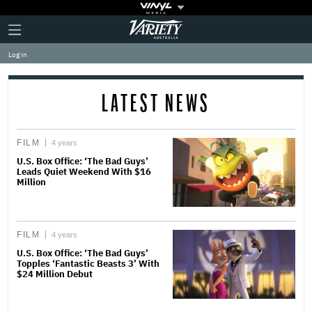
Plus
Click
Variety
Icon
to
expand
Log in
the
Mega
Menu
LATEST NEWS
FILM
4 years
U.S. Box Office: ‘The Bad Guys’
Leads Quiet Weekend With $16
Million
FILM
4 years
U.S. Box Office: ‘The Bad Guys’
Topples ‘Fantastic Beasts 3’ With
$24 Million Debut