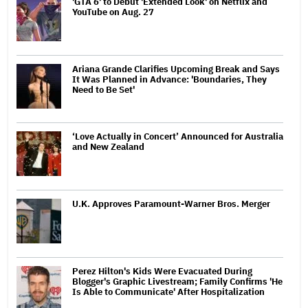
'GTA 6' to Debut 'Extended Look' on Netflix and
YouTube on Aug. 27
Ariana Grande Clarifies Upcoming Break and Says
It Was Planned in Advance: 'Boundaries, They
Need to Be Set'
‘Love Actually in Concert’ Announced for Australia
and New Zealand
U.K. Approves Paramount-Warner Bros. Merger
Perez Hilton's Kids Were Evacuated During
Blogger's Graphic Livestream; Family Confirms 'He
Is Able to Communicate' After Hospitalization