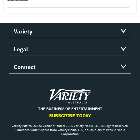
Variety
Legal
Connect
Variety
THE BUSINESS OF ENTERTAINMENT
SUBSCRIBE TODAY
Variety Australia/New Zealand® and © 2026 Variety Media, LLC. All Rights Reserved.
Published under license from Variety Media, LLC, a subsidiary of Penske Media
Corporation