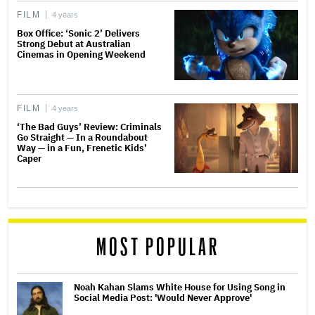
FILM
4 years
Box Office: ‘Sonic 2’ Delivers
Strong Debut at Australian
Cinemas in Opening Weekend
FILM
4 years
‘The Bad Guys’ Review: Criminals
Go Straight — In a Roundabout
Way — in a Fun, Frenetic Kids’
Caper
MOST POPULAR
Noah Kahan Slams White House for Using Song in
Social Media Post: 'Would Never Approve'