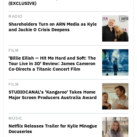
(EXCLUSIVE)
RADIO
Shareholders Turn on ARN Media as Kyle
and Jackie O Crisis Deepens
FILM
'Billie Eilish — Hit Me Hard and Soft: The
Tour Live in 3D' Review: James Cameron
Co-Directs a Titanic Concert Film
FILM
STUDIOCANAL's 'Kangaroo' Takes Home
Major Screen Producers Australia Award
MUSIC
Netflix Releases Trailer for Kylie Minogue
Docuseries