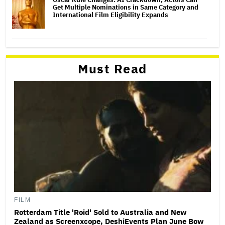
Get Multiple Nominations in Same Category and
International Film Eligibility Expands
Must Read
FILM
Rotterdam Title 'Roid' Sold to Australia and New
Zealand as Screenxcope, DeshiEvents Plan June Bow