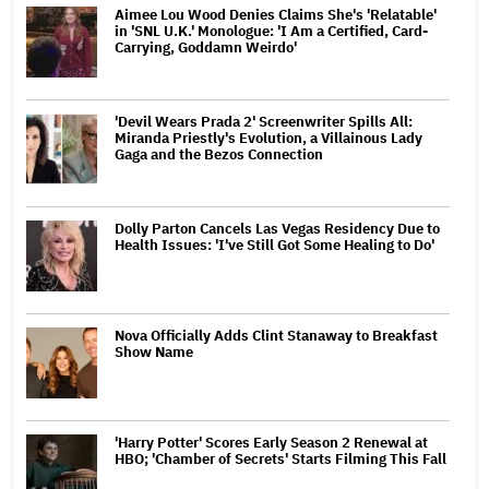
Aimee Lou Wood Denies Claims She's 'Relatable'
in 'SNL U.K.' Monologue: 'I Am a Certified, Card-
Carrying, Goddamn Weirdo'
'Devil Wears Prada 2' Screenwriter Spills All:
Miranda Priestly's Evolution, a Villainous Lady
Gaga and the Bezos Connection
Dolly Parton Cancels Las Vegas Residency Due to
Health Issues: 'I've Still Got Some Healing to Do'
Nova Officially Adds Clint Stanaway to Breakfast
Show Name
'Harry Potter' Scores Early Season 2 Renewal at
HBO; 'Chamber of Secrets' Starts Filming This Fall