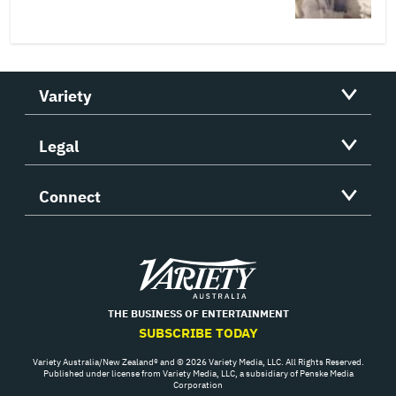
Variety
Legal
Connect
Variety
THE BUSINESS OF ENTERTAINMENT
SUBSCRIBE TODAY
Variety Australia/New Zealand® and © 2026 Variety Media, LLC. All Rights Reserved.
Published under license from Variety Media, LLC, a subsidiary of Penske Media
Corporation