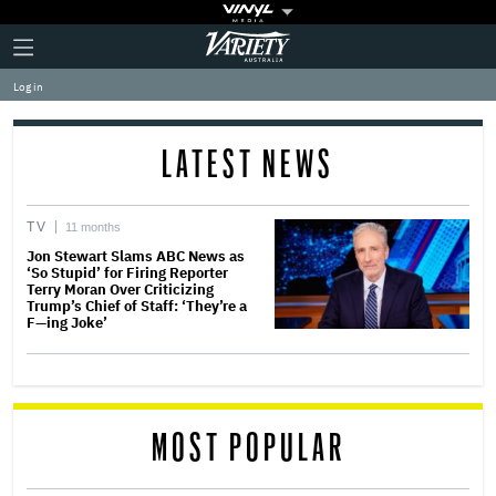
Plus
Click
Variety
Icon
to
expand
Log in
the
Mega
Menu
LATEST NEWS
TV
11 months
Jon Stewart Slams ABC News as
‘So Stupid’ for Firing Reporter
Terry Moran Over Criticizing
Trump’s Chief of Staff: ‘They’re a
F—ing Joke’
MOST POPULAR