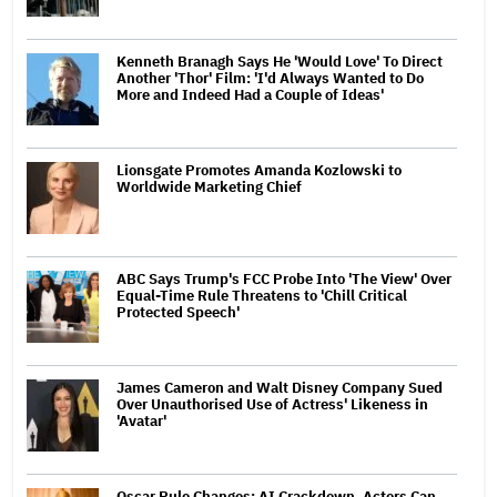
Kenneth Branagh Says He 'Would Love' To Direct
Another 'Thor' Film: 'I'd Always Wanted to Do
More and Indeed Had a Couple of Ideas'
Lionsgate Promotes Amanda Kozlowski to
Worldwide Marketing Chief
ABC Says Trump's FCC Probe Into 'The View' Over
Equal-Time Rule Threatens to 'Chill Critical
Protected Speech'
James Cameron and Walt Disney Company Sued
Over Unauthorised Use of Actress' Likeness in
'Avatar'
Oscar Rule Changes: AI Crackdown, Actors Can