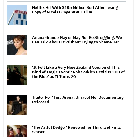
Netflix Hit With $105 Million Suit After Losing
Copy of Nicolas Cage WWII Film
Ariana Grande May or May Not Be Struggling. We
Can Talk About It Without Trying to Shame Her
‘It Felt Like a Very New Zealand Version of This
Kind of Tragic Event’: Rob Sarkies Revisits ‘Out of
the Blue’ as It Turns 20
Trailer For ‘Tina Arena: Unravel Me’ Documentary
Released
'The Artful Dodger' Renewed for Third and Final
Season