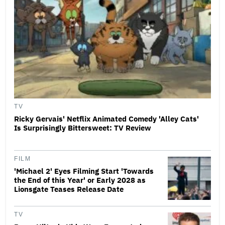
TV
Ricky Gervais' Netflix Animated Comedy 'Alley Cats'
Is Surprisingly Bittersweet: TV Review
FILM
'Michael 2' Eyes Filming Start 'Towards
the End of this Year' or Early 2028 as
Lionsgate Teases Release Date
TV