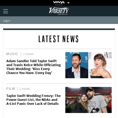
Plus
Click
Variety
Icon
to
expand
Log in
the
Mega
Menu
LATEST NEWS
MUSIC
1 month
Adam Sandler Told Taylor Swift
and Travis Kelce While Officiating
Their Wedding: ‘Kiss Every
Chance You Have. Every Day’
FILM
1 month
Taylor Swift Wedding Frenzy: The
Power Guest List, the NDAs and
A-List Panic Over Lack of Details