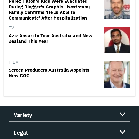
Perez Hilton's Kids Were Evacuated
During Blogger's Graphic Livestream;
Family Confirms 'He Is Able to
Communicate' After Hospitalization
TV
Aziz Ansari to Tour Australia and New
Zealand This Year
FILM
Screen Producers Australia Appoints
New COO
Variety
Legal