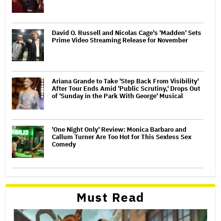
David O. Russell and Nicolas Cage's 'Madden' Sets
Prime Video Streaming Release for November
Ariana Grande to Take 'Step Back From Visibility'
After Tour Ends Amid 'Public Scrutiny,' Drops Out
of 'Sunday in the Park With George' Musical
'One Night Only' Review: Monica Barbaro and
Callum Turner Are Too Hot for This Sexless Sex
Comedy
Must Read