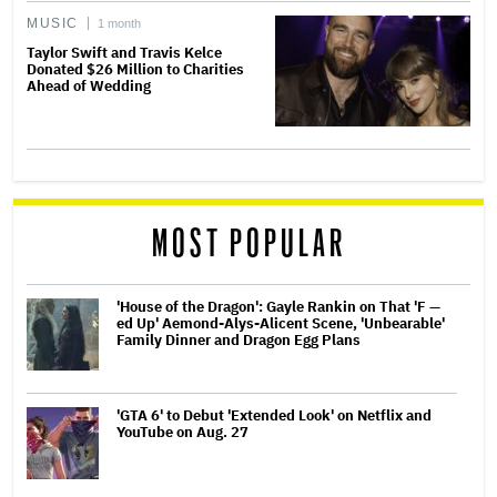
MUSIC
1 month
Taylor Swift and Travis Kelce
Donated $26 Million to Charities
Ahead of Wedding
MOST POPULAR
'House of the Dragon': Gayle Rankin on That 'F —
ed Up' Aemond-Alys-Alicent Scene, 'Unbearable'
Family Dinner and Dragon Egg Plans
'GTA 6' to Debut 'Extended Look' on Netflix and
YouTube on Aug. 27