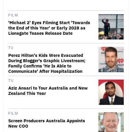
FILM
'Michael 2' Eyes Filming Start 'Towards
the End of this Year' or Early 2028 as
Lionsgate Teases Release Date
TV
Perez Hilton's Kids Were Evacuated
During Blogger's Graphic Livestream;
Family Confirms 'He Is Able to
Communicate' After Hospitalization
TV
Aziz Ansari to Tour Australia and New
Zealand This Year
FILM
Screen Producers Australia Appoints
New COO