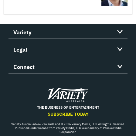
Variety
Legal
Connect
Variety
THE BUSINESS OF ENTERTAINMENT
SUBSCRIBE TODAY
Variety Australia/New Zealand® and © 2026 Variety Media, LLC. All Rights Reserved.
Published under license from Variety Media, LLC, a subsidiary of Penske Media
Corporation