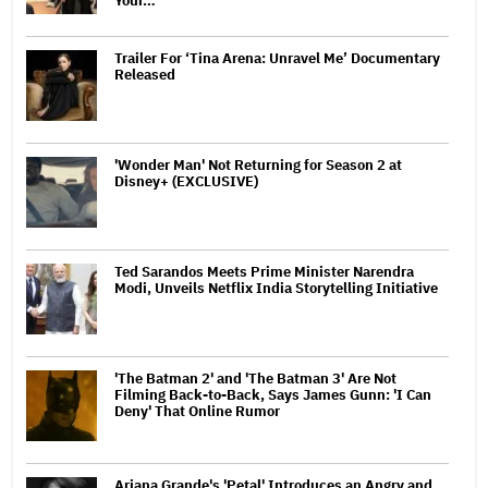
Your…
Trailer For ‘Tina Arena: Unravel Me’ Documentary
Released
'Wonder Man' Not Returning for Season 2 at
Disney+ (EXCLUSIVE)
Ted Sarandos Meets Prime Minister Narendra
Modi, Unveils Netflix India Storytelling Initiative
'The Batman 2' and 'The Batman 3' Are Not
Filming Back-to-Back, Says James Gunn: 'I Can
Deny' That Online Rumor
Ariana Grande's 'Petal' Introduces an Angry and