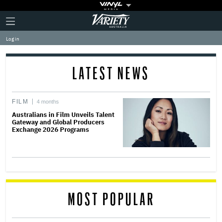
Plus
Click
Variety
Icon
to
expand
Log in
the
Mega
Menu
LATEST NEWS
FILM
4 months
Australians in Film Unveils Talent
Gateway and Global Producers
Exchange 2026 Programs
MOST POPULAR