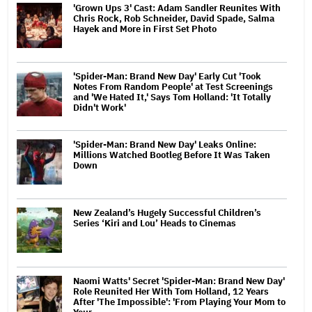
'Grown Ups 3' Cast: Adam Sandler Reunites With
Chris Rock, Rob Schneider, David Spade, Salma
Hayek and More in First Set Photo
'Spider-Man: Brand New Day' Early Cut 'Took
Notes From Random People' at Test Screenings
and 'We Hated It,' Says Tom Holland: 'It Totally
Didn't Work'
'Spider-Man: Brand New Day' Leaks Online:
Millions Watched Bootleg Before It Was Taken
Down
New Zealand’s Hugely Successful Children’s
Series ‘Kiri and Lou’ Heads to Cinemas
Naomi Watts' Secret 'Spider-Man: Brand New Day'
Role Reunited Her With Tom Holland, 12 Years
After 'The Impossible': 'From Playing Your Mom to