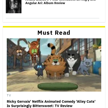
Angular Ari: Album Review
Must Read
TV
Ricky Gervais' Netflix Animated Comedy 'Alley Cats'
Is Surprisingly Bittersweet: TV Review