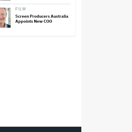
FILM
Screen Producers Australia
Appoints New COO