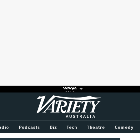
Variety
BETWEEN
adio
Podcasts
Biz
Tech
Theatre
Comedy