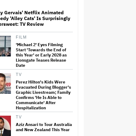
y Gervais' Netflix Animated
Watch the Official Trailer for
dy 'Alley Cats' Is Surprisingly
New Zealand’s Sundance Film
ersweet: TV Review
‘Big Girls Don’t Cry’
FILM
'Michael 2' Eyes Filming
The Art of Production:
Collaboration, care and
Start 'Towards the End of
creative leadership at AFTRS
this Year' or Early 2028 as
Lionsgate Teases Release
Date
‘It Felt Like a Very New
TV
Zealand Version of This Kind
Perez Hilton's Kids Were
of Tragic Event’: Rob Sarkies
Evacuated During Blogger's
Revisits ‘Out of the Blue’ as It
Graphic Livestream; Family
Turns 20
Confirms 'He Is Able to
Communicate' After
'God of War': Dave Bautista in
Hospitalization
Talks For Kratos Role in
Amazon Series After Ryan
TV
Hurst's Exit
Aziz Ansari to Tour Australia
and New Zealand This Year