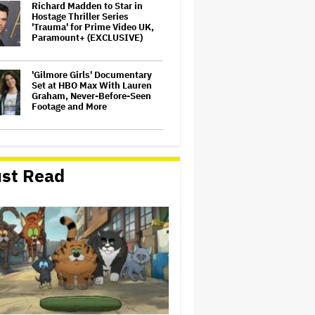
Richard Madden to Star in
Hostage Thriller Series
'Trauma' for Prime Video UK,
Paramount+ (EXCLUSIVE)
'Gilmore Girls' Documentary
Set at HBO Max With Lauren
Graham, Never-Before-Seen
Footage and More
Aziz Ansari to Tour Australia
and New Zealand This Year
st Read
'Wonder Man' Not Returning
for Season 2 at Disney+
(EXCLUSIVE)
Noah Kahan Slams White
House for Using Song in Social
Media Post: 'Would Never
Approve'