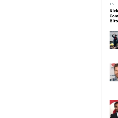
TV
Rick
Come
Bitt