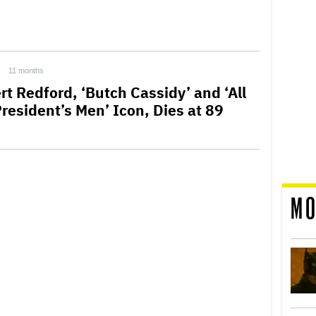
11 months
rt Redford, ‘Butch Cassidy’ and ‘All
President’s Men’ Icon, Dies at 89
MO