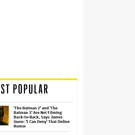
ST POPULAR
'The Batman 2' and 'The
Batman 3' Are Not Filming
Back-to-Back, Says James
Gunn: 'I Can Deny' That Online
Rumor