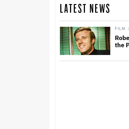
LATEST NEWS
FILM
Robe
the 