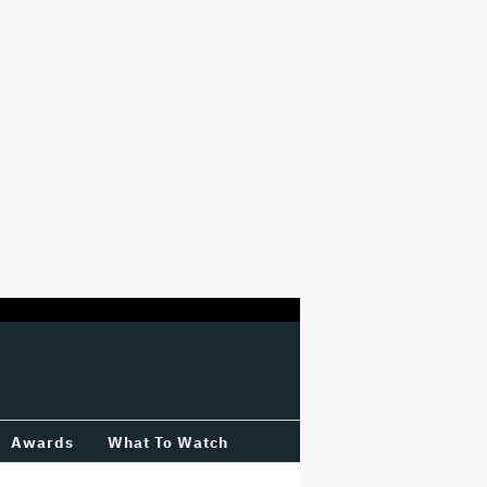
Awards
What To Watch