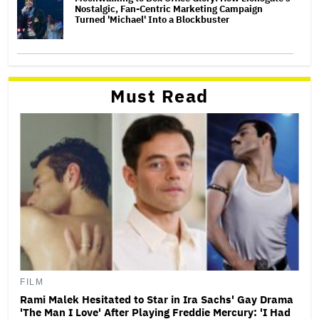
Nostalgic, Fan-Centric Marketing Campaign
Turned 'Michael' Into a Blockbuster
Must Read
FILM
Rami Malek Hesitated to Star in Ira Sachs' Gay Drama
'The Man I Love' After Playing Freddie Mercury: 'I Had