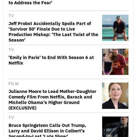
to Address the Fear'
TV
Jeff Probst Accidentally Spoils Part of
'Survivor 50' Finale Due to Live
Production Mishap: 'The Last Twist of the
Season'
TV
'Emily in Paris' to End With Season 6 at
Netflix
FILM
Julianne Moore to Lead Mother-Daughter
Comedy Film From Netflix, Barack and
Michelle Obama's Higher Ground
(EXCLUSIVE)
TV
Bruce Springsteen Calls Out Trump,
Larry and David Ellison in Colbert's
Second-to-Last 'Late Show'