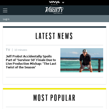
Plus
Click
Variety
Icon
to
expand
Log in
the
Mega
Menu
LATEST NEWS
TV
10 minutes
Jeff Probst Accidentally Spoils
Part of ‘Survivor 50’ Finale Due to
Live Production Mishap: ‘The Last
Twist of the Season’
MOST POPULAR