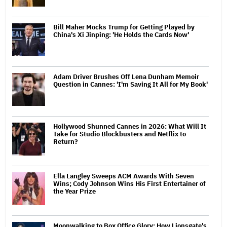
Bill Maher Mocks Trump for Getting Played by
China's Xi Jinping: 'He Holds the Cards Now'
Adam Driver Brushes Off Lena Dunham Memoir
Question in Cannes: 'I'm Saving It All for My Book'
Hollywood Shunned Cannes in 2026: What Will It
Take for Studio Blockbusters and Netflix to
Return?
Ella Langley Sweeps ACM Awards With Seven
Wins; Cody Johnson Wins His First Entertainer of
the Year Prize
Moonwalking to Box Office Glory: How Lionsgate's