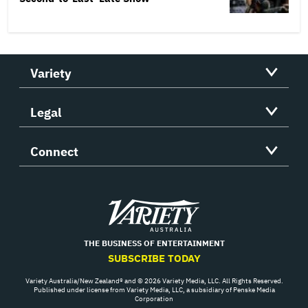
Variety
Legal
Connect
Variety
THE BUSINESS OF ENTERTAINMENT
SUBSCRIBE TODAY
Variety Australia/New Zealand® and © 2026 Variety Media, LLC. All Rights Reserved.
Published under license from Variety Media, LLC, a subsidiary of Penske Media
Corporation