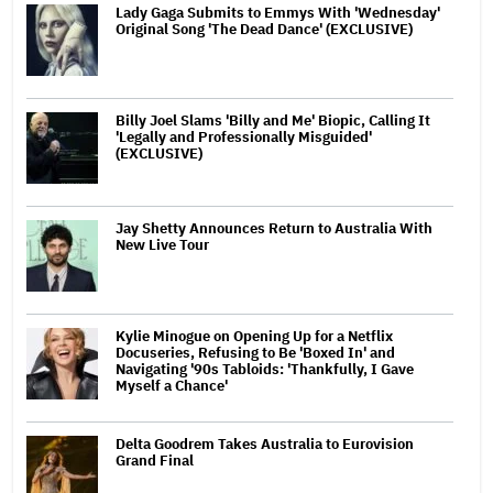
Lady Gaga Submits to Emmys With 'Wednesday'
Original Song 'The Dead Dance' (EXCLUSIVE)
Billy Joel Slams 'Billy and Me' Biopic, Calling It
'Legally and Professionally Misguided'
(EXCLUSIVE)
Jay Shetty Announces Return to Australia With
New Live Tour
Kylie Minogue on Opening Up for a Netflix
Docuseries, Refusing to Be 'Boxed In' and
Navigating '90s Tabloids: 'Thankfully, I Gave
Myself a Chance'
Delta Goodrem Takes Australia to Eurovision
Grand Final