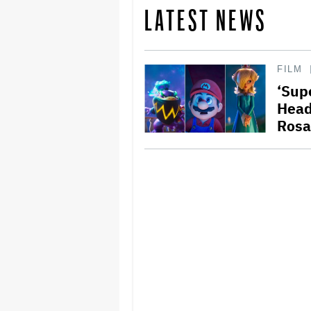
LATEST NEWS
FILM
‘Supe
Head
Rosa