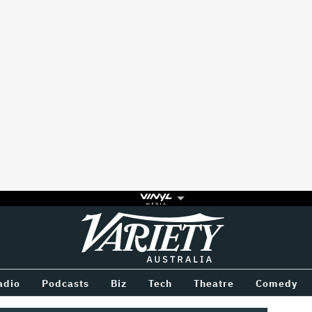
Variety
BETWEEN
adio
Podcasts
Biz
Tech
Theatre
Comedy