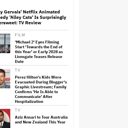
Screenings and 'We Hated It,'
Says Tom Holland: 'It Totally
y Gervais' Netflix Animated
Didn't Work'
dy 'Alley Cats' Is Surprisingly
Paramount Seeks Antitrust
ersweet: TV Review
Trial in November, While
States Ask for April 2027
FILM
'Michael 2' Eyes Filming
Start 'Towards the End of
What Is David Ellison's
this Year' or Early 2028 as
Breaking Point?
Lionsgate Teases Release
Date
TV
Perez Hilton's Kids Were
'GTA 6' to Debut 'Extended
Evacuated During Blogger's
Look' on Netflix and YouTube
on Aug. 27
Graphic Livestream; Family
Confirms 'He Is Able to
Communicate' After
Hospitalization
Becoming Tate McRae: The
Pop Sensation on Navigating
TV
Fame, Treating Work Like 'a
Aziz Ansari to Tour Australia
Fantasy' and Getting Taylor
and New Zealand This Year
Swift's 'Amazing' Sourdough
Bread