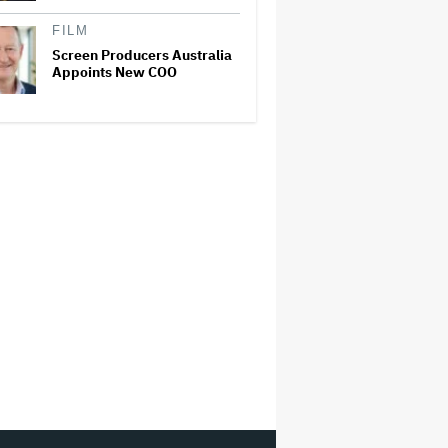
FILM
Screen Producers Australia
Appoints New COO