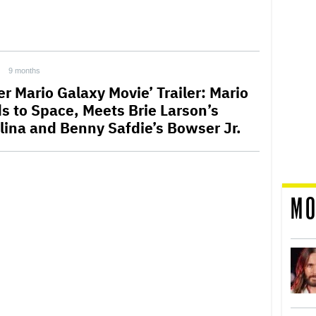
9 months
r Mario Galaxy Movie’ Trailer: Mario
s to Space, Meets Brie Larson’s
lina and Benny Safdie’s Bowser Jr.
MO