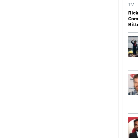
TV
Rick
Come
Bitt