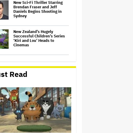
New Sci-Fi Thriller Starring
Brendan Fraser and Jeff
Daniels Begins Shooting in
Sydney
New Zealand’s Hugely
Successful Children’s Series
‘Kiri and Lou’ Heads to
Cinemas
'The Batman 2' and 'The
Batman 3' Are Not Filming
Back-to-Back, Says James
st Read
Gunn: 'I Can Deny' That Online
Rumor
'The Devil Wears Prada 2' Hits
15.2 Million Views in Five
Days on Streaming, Disney's
Biggest Live-Action Movie
Premiere Since 'Deadpool
&#038…
'Spider-Man: Brand New Day'
Early Cut 'Took Notes From
Random People' at Test