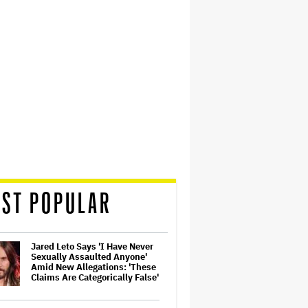
ST POPULAR
Jared Leto Says 'I Have Never
Sexually Assaulted Anyone'
Amid New Allegations: 'These
Claims Are Categorically False'