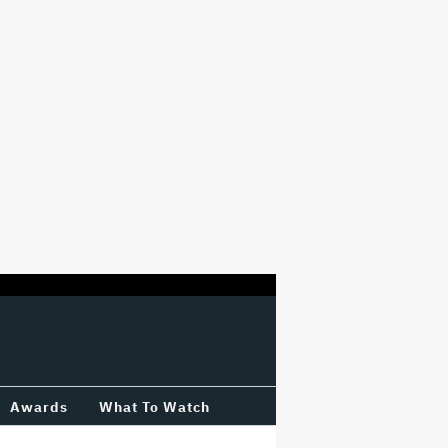
Awards
What To Watch