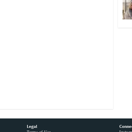
Legal
Conne
Terms of Use
Instag