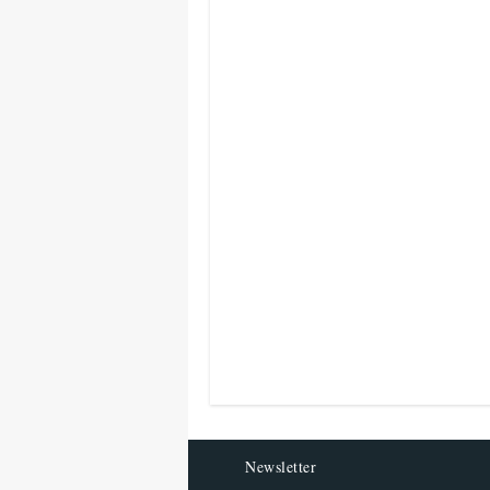
Newsletter