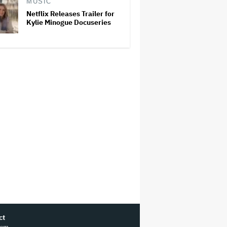
MUSIC
Netflix Releases Trailer for
Kylie Minogue Docuseries
ct
ram