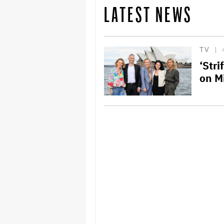
LATEST NEWS
TV
‘Str
on M