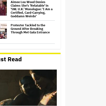
Aimee Lou Wood Denies
Claims She's 'Relatable' in
'SNL U.K.' Monologue: 'I Am a
Certified, Card-Carrying,
Goddamn Weirdo'
Protester Tackled to the
Ground After Breaking
Through Met Gala Entrance
Bill Maher Grills Gavin
Newsom Over Suing Fox
News: 'You Are Imitating'
st Read
Trump
'Saturday Night Live U.K.' Set
to be Renewed for Season 2
(EXCLUSIVE)
ABC Says Trump's FCC Probe
Into 'The View' Over Equal-
Time Rule Threatens to 'Chill
Critical Protected Speech'