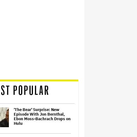
ST POPULAR
'The Bear' Surprise: New
Episode With Jon Bernthal,
Ebon Moss-Bachrach Drops on
Hulu