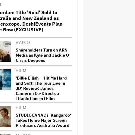
M
erdam Title 'Roid' Sold to
'SNL U.K.' Cold Open: Peter
tralia and New Zealand as
Serafinowicz Guest Stars as
eenxcope, DeshiEvents Plan
Nigel Farage in Time-Traveling
Downing Street Sketch
e Bow (EXCLUSIVE)
RADIO
'The Bear' to End With Season
5; Final Season Sets June
Shareholders Turn on ARN
Premiere
Media as Kyle and Jackie O
Crisis Deepens
FILM
Sally Field Thought Robin
'Billie Eilish — Hit Me Hard
Williams 'Wasn't Funny'
and Soft: The Tour Live in
While Filming 'Mrs. Doubtfire':
'I Would Never Laugh'
3D' Review: James
Cameron Co-Directs a
Titanic Concert Film
Adam Scott Auditioned for
FILM
'Hellraiser 6' Despite Being
Killed Off in 'Hellraiser 4':
STUDIOCANAL's 'Kangaroo'
'Screw It. Maybe They Won't
Takes Home Major Screen
Notice'
Producers Australia Award