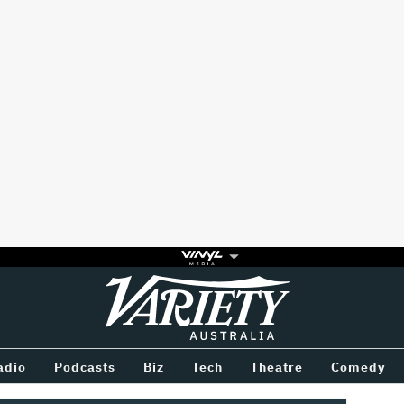
Variety
BETWEEN
adio
Podcasts
Biz
Tech
Theatre
Comedy