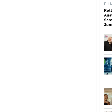
FIL
Rott
Aus
Scr
Jun