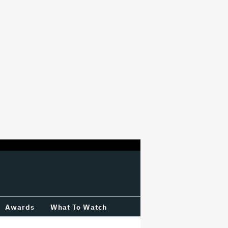
Awards
What To Watch