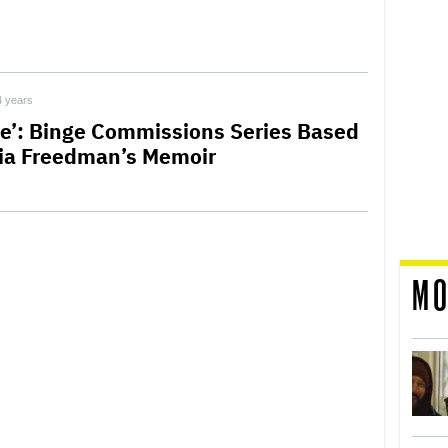
4 years
ife’: Binge Commissions Series Based
ia Freedman’s Memoir
MO