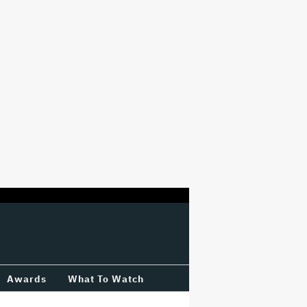
Awards
What To Watch