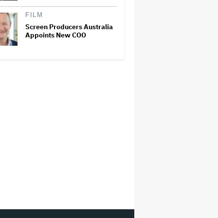
FILM
Screen Producers Australia
Appoints New COO