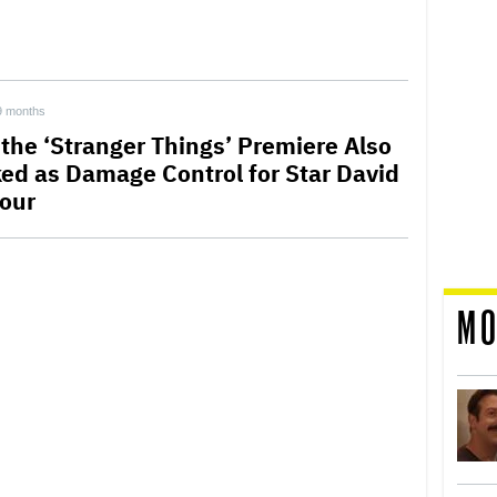
9 months
the ‘Stranger Things’ Premiere Also
ed as Damage Control for Star David
our
MO