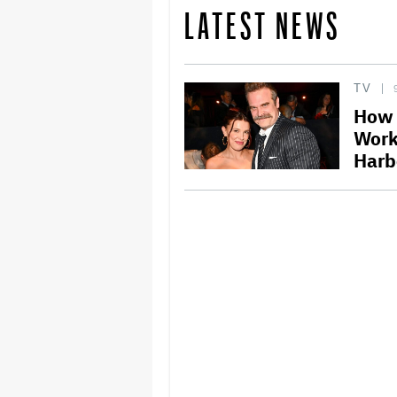
LATEST NEWS
TV
How 
Work
Harb