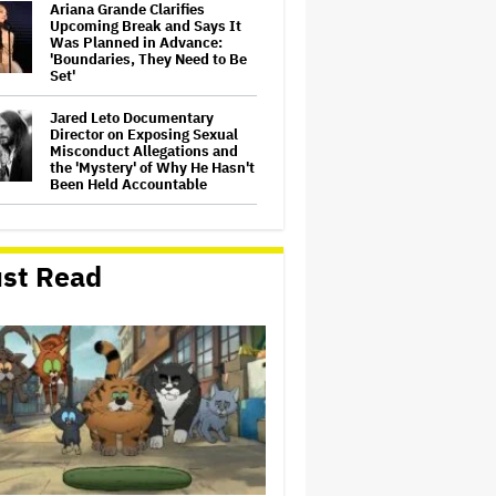
Ariana Grande Clarifies
Upcoming Break and Says It
Was Planned in Advance:
'Boundaries, They Need to Be
Set'
Jared Leto Documentary
Director on Exposing Sexual
Misconduct Allegations and
the 'Mystery' of Why He Hasn't
Been Held Accountable
'GTA 6' to Debut 'Extended
Look' on Netflix and YouTube
on Aug. 27
st Read
Joyce Carol Oates Defends
'The Odyssey' and Slams
Translator for Scathing
Review: 'Speaks in the Crude
Language of MAGA Folks'
Screen Producers Australia
Appoints New COO