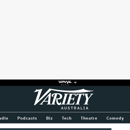
Variety
BETWEEN
adio
Podcasts
Biz
Tech
Theatre
Comedy