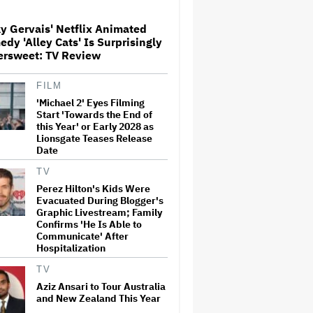
y Gervais' Netflix Animated
Paramount Seeks Antitrust
dy 'Alley Cats' Is Surprisingly
Trial in November, While
ersweet: TV Review
States Ask for April 2027
FILM
'Michael 2' Eyes Filming
The Next Spider-Man Actor:
Tom Holland Has a 'Clear
Start 'Towards the End of
Vision' For His Successor and
this Year' or Early 2028 as
a 'Whole Plan' Is Already 'Laid
Lionsgate Teases Release
Out'
Date
Disney CEO Admits 'Star
TV
Wars: The Mandalorian and
Perez Hilton's Kids Were
Grogu' and 'Moana'
Evacuated During Blogger's
Underperformed at Box Office
Graphic Livestream; Family
but 'Fueled Other Parts of Our
Confirms 'He Is Able to
Company'
Communicate' After
Hospitalization
John Oliver Extends His HBO
Contract to Continue 'Last
TV
Week Tonight' Through 2027
Aziz Ansari to Tour Australia
and New Zealand This Year