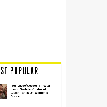
ST POPULAR
'Ted Lasso' Season 4 Trailer:
Jason Sudeikis' Beloved
Coach Takes On Women's
Soccer