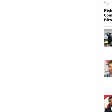
TV
Rick
Come
Bitt