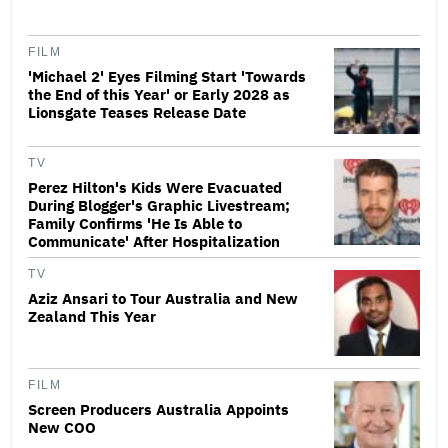
FILM
'Michael 2' Eyes Filming Start 'Towards
the End of this Year' or Early 2028 as
Lionsgate Teases Release Date
TV
Perez Hilton's Kids Were Evacuated
During Blogger's Graphic Livestream;
Family Confirms 'He Is Able to
Communicate' After Hospitalization
TV
Aziz Ansari to Tour Australia and New
Zealand This Year
FILM
Screen Producers Australia Appoints
New COO