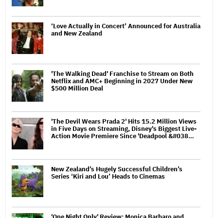
‘Love Actually in Concert’ Announced for Australia
and New Zealand
'The Walking Dead' Franchise to Stream on Both
Netflix and AMC+ Beginning in 2027 Under New
$500 Million Deal
'The Devil Wears Prada 2' Hits 15.2 Million Views
in Five Days on Streaming, Disney's Biggest Live-
Action Movie Premiere Since 'Deadpool &#038…
New Zealand’s Hugely Successful Children’s
Series ‘Kiri and Lou’ Heads to Cinemas
'One Night Only' Review: Monica Barbaro and