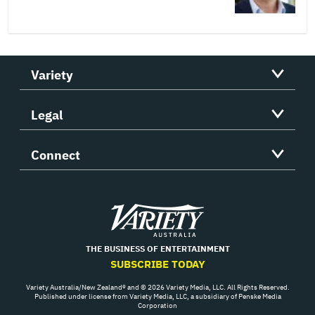
Variety
Legal
Connect
Variety
THE BUSINESS OF ENTERTAINMENT
SUBSCRIBE TODAY
Variety Australia/New Zealand® and © 2026 Variety Media, LLC. All Rights Reserved.
Published under license from Variety Media, LLC, a subsidiary of Penske Media
Corporation