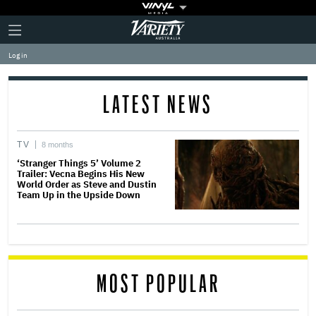
Plus
Click
Variety
Icon
to
expand
Log in
the
Mega
Menu
LATEST NEWS
TV
8 months
‘Stranger Things 5’ Volume 2
Trailer: Vecna Begins His New
World Order as Steve and Dustin
Team Up in the Upside Down
MOST POPULAR