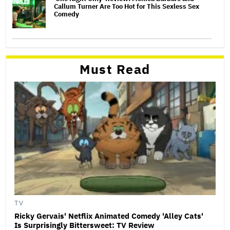
Callum Turner Are Too Hot for This Sexless Sex
Comedy
Must Read
TV
Ricky Gervais' Netflix Animated Comedy 'Alley Cats'
Is Surprisingly Bittersweet: TV Review