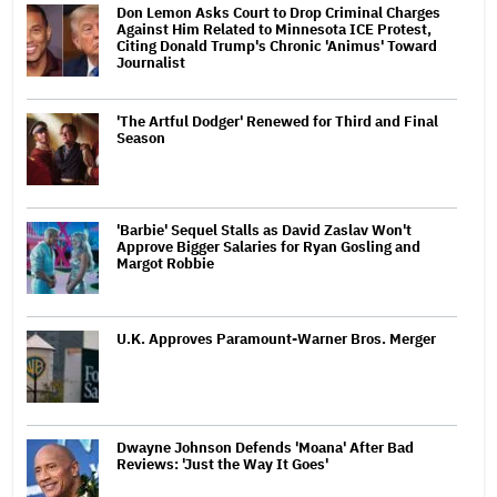
Don Lemon Asks Court to Drop Criminal Charges
Against Him Related to Minnesota ICE Protest,
Citing Donald Trump's Chronic 'Animus' Toward
Journalist
'The Artful Dodger' Renewed for Third and Final
Season
'Barbie' Sequel Stalls as David Zaslav Won't
Approve Bigger Salaries for Ryan Gosling and
Margot Robbie
U.K. Approves Paramount-Warner Bros. Merger
Dwayne Johnson Defends 'Moana' After Bad
Reviews: 'Just the Way It Goes'