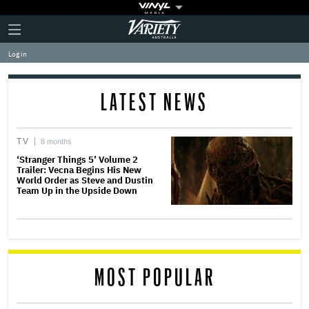
Plus
Click
Variety
Icon
to
expand
Log in
the
Mega
Menu
LATEST NEWS
TV
8 months
‘Stranger Things 5’ Volume 2
Trailer: Vecna Begins His New
World Order as Steve and Dustin
Team Up in the Upside Down
MOST POPULAR