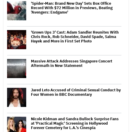
'Spider-Man: Brand New Day' Sets Box Office
Record With $72 Million in Previews, Beating
'Avengers: Endgame'
'Grown Ups 3' Cast: Adam Sandler Reunites With
Chris Rock, Rob Schneider, David Spade, Salma
Hayek and More in First Set Photo
Massive Attack Addresses Singapore Concert
Aftermath in New Statement
Jared Leto Accused of Criminal Sexual Conduct by
Four Women in BBC Documentary
Nicole Kidman and Sandra Bullock Surprise Fans
at 'Practical Magic' Screening in Hollywood
Forever Cemetery for L.A.'s Cinespia