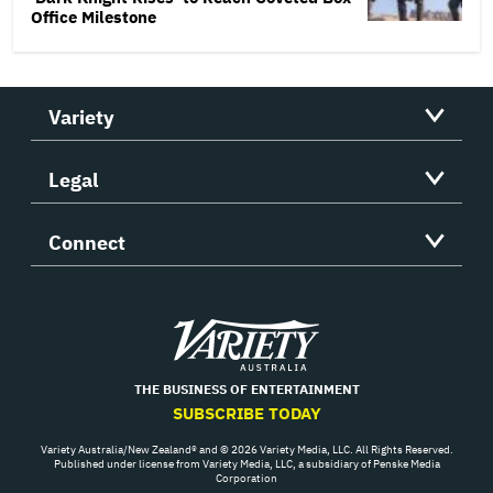
Office Milestone
Variety
Legal
Connect
Variety
THE BUSINESS OF ENTERTAINMENT
SUBSCRIBE TODAY
Variety Australia/New Zealand® and © 2026 Variety Media, LLC. All Rights Reserved.
Published under license from Variety Media, LLC, a subsidiary of Penske Media
Corporation