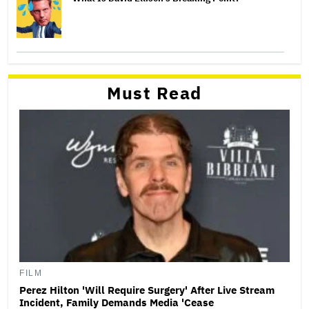
Must Read
FILM
Perez Hilton 'Will Require Surgery' After Live Stream
Incident, Family Demands Media 'Cease