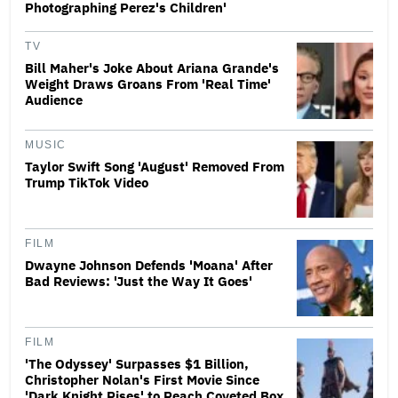
Photographing Perez's Children'
TV
Bill Maher's Joke About Ariana Grande's
Weight Draws Groans From 'Real Time'
Audience
MUSIC
Taylor Swift Song 'August' Removed From
Trump TikTok Video
FILM
Dwayne Johnson Defends 'Moana' After
Bad Reviews: 'Just the Way It Goes'
FILM
'The Odyssey' Surpasses $1 Billion,
Christopher Nolan's First Movie Since
'Dark Knight Rises' to Reach Coveted Box