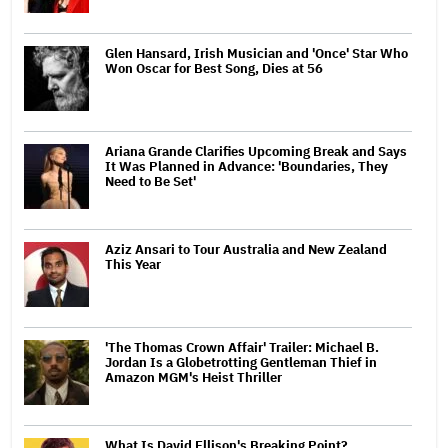
Glen Hansard, Irish Musician and 'Once' Star Who
Won Oscar for Best Song, Dies at 56
Ariana Grande Clarifies Upcoming Break and Says
It Was Planned in Advance: 'Boundaries, They
Need to Be Set'
Aziz Ansari to Tour Australia and New Zealand
This Year
'The Thomas Crown Affair' Trailer: Michael B.
Jordan Is a Globetrotting Gentleman Thief in
Amazon MGM's Heist Thriller
What Is David Ellison's Breaking Point?