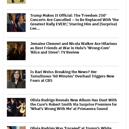
Trump Makes It Official: The 'Freedom 250'
Concerts Are Cancelled — to Be Replaced With 'the
Greatest Rally EVER!,' Starring Him and (Surprise)
Lee…
Jemaine Clement and Nicola Walker Are Hilarious
as Best Friends at War in Hulu's 'Wrong-Com'
'Alice and Steve': TV Review
Is Bari Weiss Breaking the News? Her
Tumultuous '60 Minutes' Overhaul Triggers New
Fears at CBS
Olivia Rodrigo Reveals New Album Has Duet With
the Cure's Robert Smith Via Surprise Premiere for
'What's Wrong With Me' at Primavera Sound
Olivia Rodrigo Was 'Enraged' at Trump's White