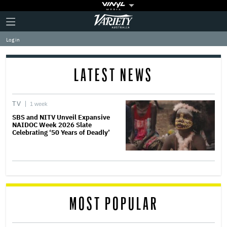
Plus
Click
Variety
Icon
to
expand
Log in
the
Mega
Menu
LATEST NEWS
TV
1 week
SBS and NITV Unveil Expansive
NAIDOC Week 2026 Slate
Celebrating ‘50 Years of Deadly’
MOST POPULAR