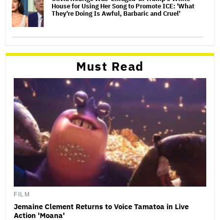
House for Using Her Song to Promote ICE: 'What
They're Doing Is Awful, Barbaric and Cruel'
Must Read
FILM
Jemaine Clement Returns to Voice Tamatoa in Live
Action 'Moana'