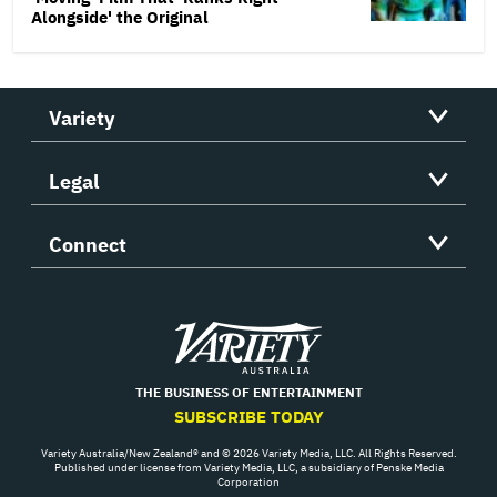
Alongside' the Original
Variety
Legal
Connect
Variety
THE BUSINESS OF ENTERTAINMENT
SUBSCRIBE TODAY
Variety Australia/New Zealand® and © 2026 Variety Media, LLC. All Rights Reserved.
Published under license from Variety Media, LLC, a subsidiary of Penske Media
Corporation