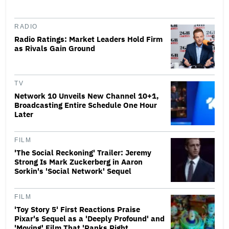
RADIO
Radio Ratings: Market Leaders Hold Firm
as Rivals Gain Ground
TV
Network 10 Unveils New Channel 10+1,
Broadcasting Entire Schedule One Hour
Later
FILM
'The Social Reckoning' Trailer: Jeremy
Strong Is Mark Zuckerberg in Aaron
Sorkin's 'Social Network' Sequel
FILM
'Toy Story 5' First Reactions Praise
Pixar's Sequel as a 'Deeply Profound' and
'Moving' Film That 'Ranks Right