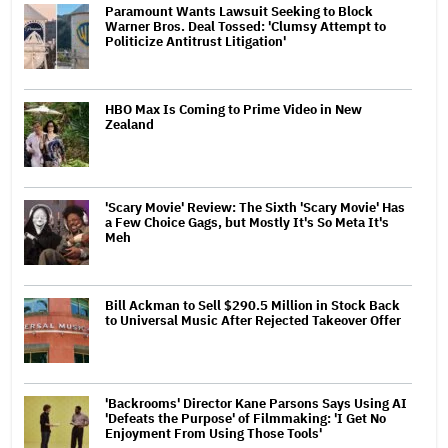
Paramount Wants Lawsuit Seeking to Block
Warner Bros. Deal Tossed: 'Clumsy Attempt to
Politicize Antitrust Litigation'
HBO Max Is Coming to Prime Video in New
Zealand
'Scary Movie' Review: The Sixth 'Scary Movie' Has
a Few Choice Gags, but Mostly It's So Meta It's
Meh
Bill Ackman to Sell $290.5 Million in Stock Back
to Universal Music After Rejected Takeover Offer
'Backrooms' Director Kane Parsons Says Using AI
'Defeats the Purpose' of Filmmaking: 'I Get No
Enjoyment From Using Those Tools'