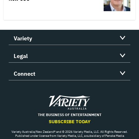
Variety
Legal
Connect
Variety
THE BUSINESS OF ENTERTAINMENT
SUBSCRIBE TODAY
Variety Australia/New Zealand® and © 2026 Variety Media, LLC. All Rights Reserved.
Published under license from Variety Media, LLC, a subsidiary of Penske Media