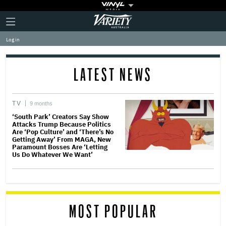
Plus
Click
Variety
Icon
to
expand
Log in
the
Mega
Menu
LATEST NEWS
TV
9 months
‘South Park’ Creators Say Show
Attacks Trump Because Politics
Are ‘Pop Culture’ and ‘There’s No
Getting Away’ From MAGA, New
Paramount Bosses Are ‘Letting
Us Do Whatever We Want’
MOST POPULAR