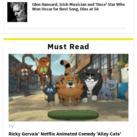
Glen Hansard, Irish Musician and 'Once' Star Who
Won Oscar for Best Song, Dies at 56
Must Read
TV
Ricky Gervais' Netflix Animated Comedy 'Alley Cats'