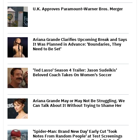
U.K. Approves Paramount-Warner Bros. Merger
Ariana Grande Clarifies Upcoming Break and Says
It Was Planned in Advance: 'Boundaries, They
Need to Be Set'
'Ted Lasso' Season 4 Trailer: Jason Sudeikis'
Beloved Coach Takes On Women's Soccer
Ariana Grande May or May Not Be Struggling. We
Can Talk About It Without Trying to Shame Her
'Spider-Man: Brand New Day' Early Cut 'Took
Notes From Random People' at Test Screenings