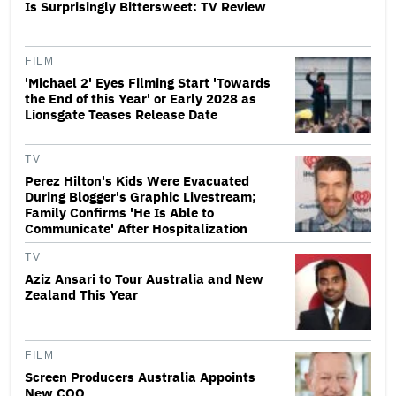
Is Surprisingly Bittersweet: TV Review
FILM
'Michael 2' Eyes Filming Start 'Towards
the End of this Year' or Early 2028 as
Lionsgate Teases Release Date
TV
Perez Hilton's Kids Were Evacuated
During Blogger's Graphic Livestream;
Family Confirms 'He Is Able to
Communicate' After Hospitalization
TV
Aziz Ansari to Tour Australia and New
Zealand This Year
FILM
Screen Producers Australia Appoints
New COO