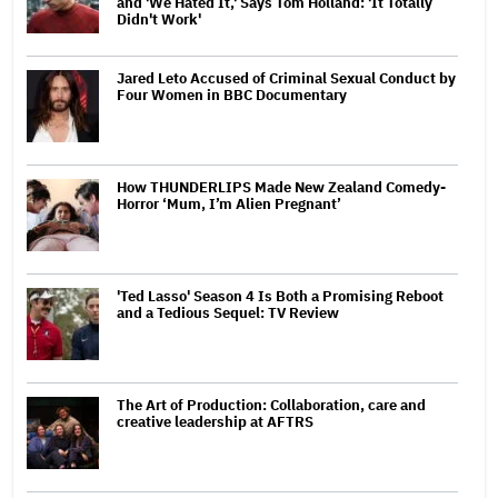
and 'We Hated It,' Says Tom Holland: 'It Totally
Didn't Work'
Jared Leto Accused of Criminal Sexual Conduct by
Four Women in BBC Documentary
How THUNDERLIPS Made New Zealand Comedy-
Horror ‘Mum, I’m Alien Pregnant’
'Ted Lasso' Season 4 Is Both a Promising Reboot
and a Tedious Sequel: TV Review
The Art of Production: Collaboration, care and
creative leadership at AFTRS