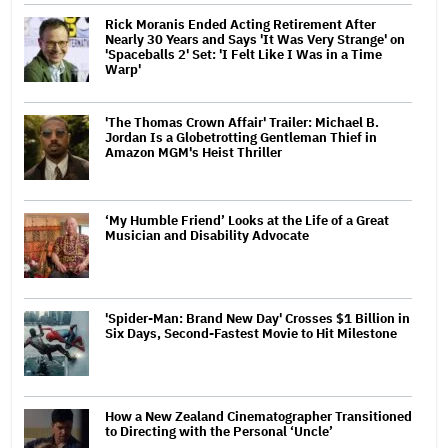
Rick Moranis Ended Acting Retirement After
Nearly 30 Years and Says 'It Was Very Strange' on
'Spaceballs 2' Set: 'I Felt Like I Was in a Time
Warp'
'The Thomas Crown Affair' Trailer: Michael B.
Jordan Is a Globetrotting Gentleman Thief in
Amazon MGM's Heist Thriller
‘My Humble Friend’ Looks at the Life of a Great
Musician and Disability Advocate
'Spider-Man: Brand New Day' Crosses $1 Billion in
Six Days, Second-Fastest Movie to Hit Milestone
How a New Zealand Cinematographer Transitioned
to Directing with the Personal ‘Uncle’