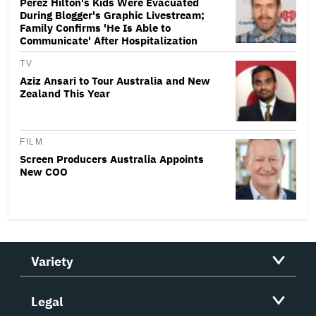
Perez Hilton's Kids Were Evacuated
During Blogger's Graphic Livestream;
Family Confirms 'He Is Able to
Communicate' After Hospitalization
TV
Aziz Ansari to Tour Australia and New
Zealand This Year
FILM
Screen Producers Australia Appoints
New COO
Variety
Legal