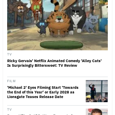
TV
Ricky Gervais' Netflix Animated Comedy 'Alley Cats'
Is Surprisingly Bittersweet: TV Review
FILM
'Michael 2' Eyes Filming Start 'Towards
the End of this Year' or Early 2028 as
Lionsgate Teases Release Date
TV