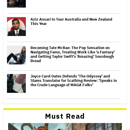
Aziz Ansari to Tour Australia and New Zealand
This Year
Becoming Tate McRae: The Pop Sensation on
Navigating Fame, Treating Work Like 'a Fantasy'
and Getting Taylor Swift's 'Amazing' Sourdough
Bread
Joyce Carol Oates Defends 'The Odyssey' and
Slams Translator for Scathing Review: 'Speaks in
the Crude Language of MAGA Folks'
Must Read