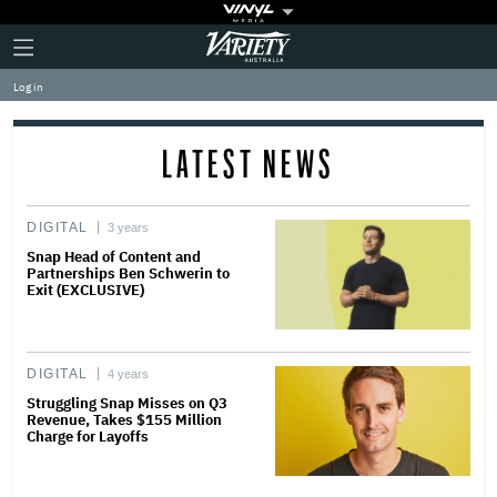
Plus
Click
Variety
Icon
to
expand
Log in
the
Mega
Menu
LATEST NEWS
DIGITAL
3 years
Snap Head of Content and
Partnerships Ben Schwerin to
Exit (EXCLUSIVE)
DIGITAL
4 years
Struggling Snap Misses on Q3
Revenue, Takes $155 Million
Charge for Layoffs