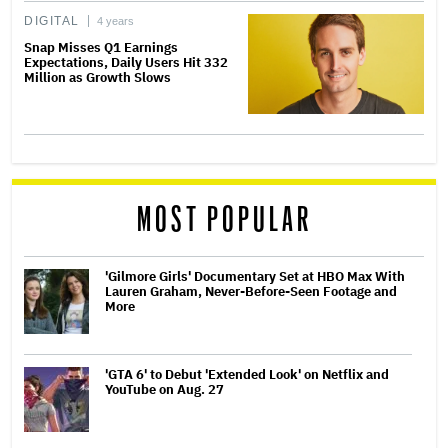
DIGITAL
4 years
Snap Misses Q1 Earnings
Expectations, Daily Users Hit 332
Million as Growth Slows
MOST POPULAR
'Gilmore Girls' Documentary Set at HBO Max With
Lauren Graham, Never-Before-Seen Footage and
More
'GTA 6' to Debut 'Extended Look' on Netflix and
YouTube on Aug. 27