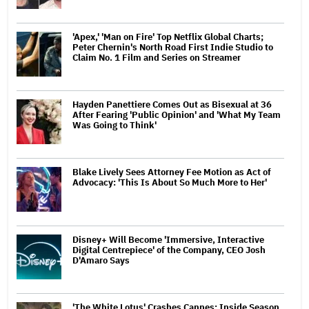
'Apex,' 'Man on Fire' Top Netflix Global Charts;
Peter Chernin's North Road First Indie Studio to
Claim No. 1 Film and Series on Streamer
Hayden Panettiere Comes Out as Bisexual at 36
After Fearing 'Public Opinion' and 'What My Team
Was Going to Think'
Blake Lively Sees Attorney Fee Motion as Act of
Advocacy: 'This Is About So Much More to Her'
Disney+ Will Become 'Immersive, Interactive
Digital Centrepiece' of the Company, CEO Josh
D'Amaro Says
'The White Lotus' Crashes Cannes: Inside Season