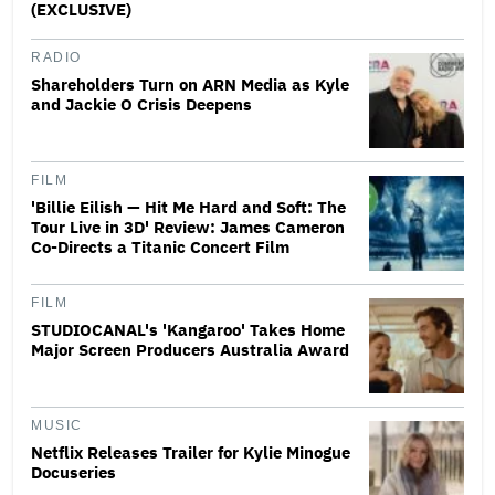
(EXCLUSIVE)
RADIO
Shareholders Turn on ARN Media as Kyle
and Jackie O Crisis Deepens
FILM
'Billie Eilish — Hit Me Hard and Soft: The
Tour Live in 3D' Review: James Cameron
Co-Directs a Titanic Concert Film
FILM
STUDIOCANAL's 'Kangaroo' Takes Home
Major Screen Producers Australia Award
MUSIC
Netflix Releases Trailer for Kylie Minogue
Docuseries