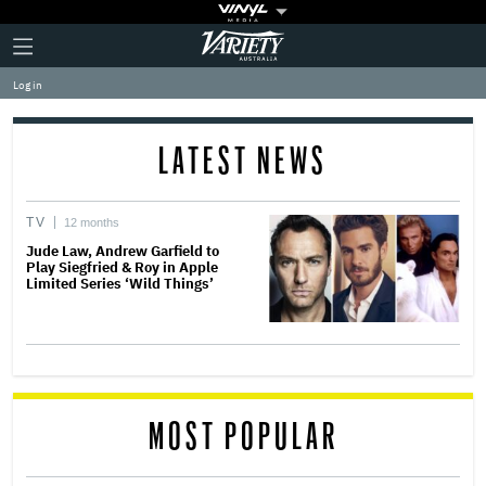
Plus
Click
Variety
Icon
to
expand
Log in
the
Mega
Menu
LATEST NEWS
TV
12 months
Jude Law, Andrew Garfield to
Play Siegfried & Roy in Apple
Limited Series ‘Wild Things’
MOST POPULAR