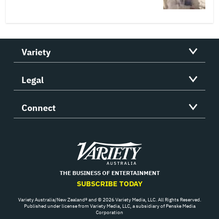
Variety
Legal
Connect
Variety
THE BUSINESS OF ENTERTAINMENT
SUBSCRIBE TODAY
Variety Australia/New Zealand® and © 2026 Variety Media, LLC. All Rights Reserved.
Published under license from Variety Media, LLC, a subsidiary of Penske Media
Corporation