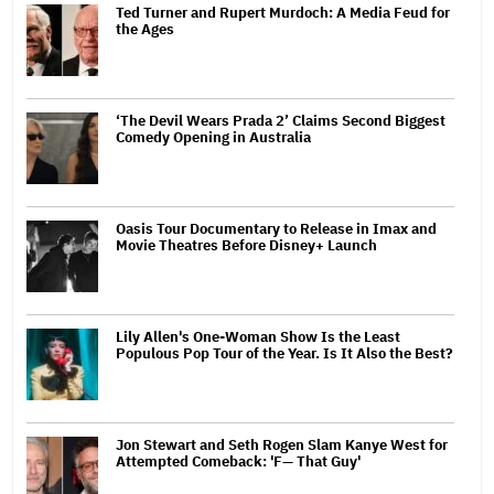
Ted Turner and Rupert Murdoch: A Media Feud for
the Ages
‘The Devil Wears Prada 2’ Claims Second Biggest
Comedy Opening in Australia
Oasis Tour Documentary to Release in Imax and
Movie Theatres Before Disney+ Launch
Lily Allen's One-Woman Show Is the Least
Populous Pop Tour of the Year. Is It Also the Best?
Jon Stewart and Seth Rogen Slam Kanye West for
Attempted Comeback: 'F— That Guy'