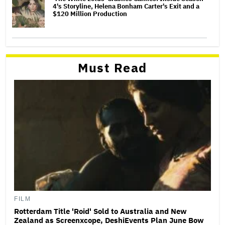
4's Storyline, Helena Bonham Carter's Exit and a
$120 Million Production
Must Read
FILM
Rotterdam Title 'Roid' Sold to Australia and New
Zealand as Screenxcope, DeshiEvents Plan June Bow