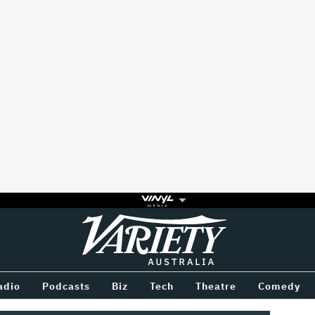
Variety
BETWEEN
adio
Podcasts
Biz
Tech
Theatre
Comedy