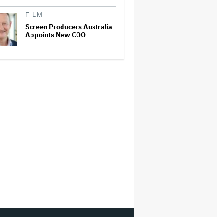
FILM
Screen Producers Australia
Appoints New COO