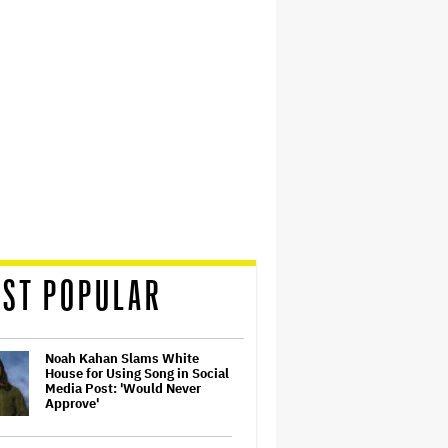
ST POPULAR
Noah Kahan Slams White
House for Using Song in Social
Media Post: 'Would Never
Approve'