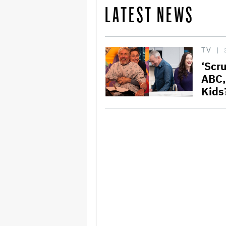
LATEST NEWS
TV
‘Scr
ABC,
Kids