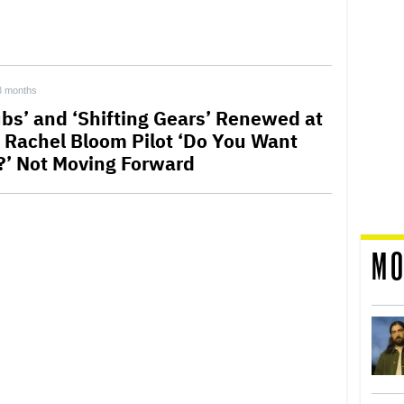
3 months
ubs’ and ‘Shifting Gears’ Renewed at
 Rachel Bloom Pilot ‘Do You Want
?’ Not Moving Forward
MO