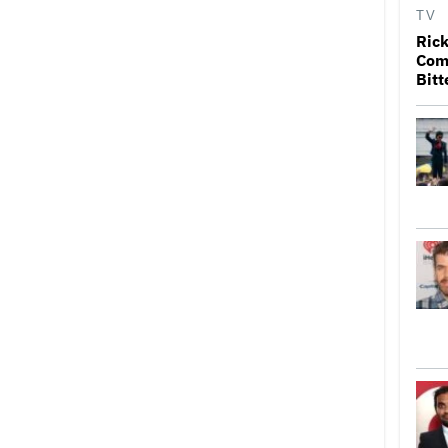
TV
Rick
Come
Bitt