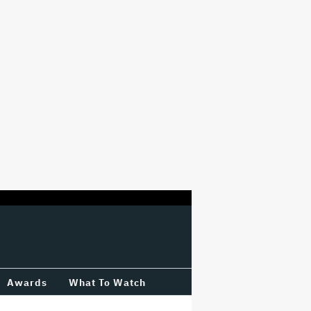
Awards
What To Watch