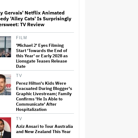
y Gervais' Netflix Animated
Ariana Grande Clarifies
dy 'Alley Cats' Is Surprisingly
Upcoming Break and Says It
ersweet: TV Review
Was Planned in Advance:
'Boundaries, They Need to Be
Set'
FILM
'Michael 2' Eyes Filming
‘Love Actually in Concert’
Announced for Australia and
Start 'Towards the End of
New Zealand
this Year' or Early 2028 as
Lionsgate Teases Release
Date
U.K. Approves Paramount-
TV
Warner Bros. Merger
Perez Hilton's Kids Were
Evacuated During Blogger's
Graphic Livestream; Family
Confirms 'He Is Able to
Communicate' After
Perez Hilton's Kids Were
Hospitalization
Evacuated During Blogger's
Graphic Livestream; Family
TV
Confirms 'He Is Able to
Communicate' After
Aziz Ansari to Tour Australia
Hospitalization
and New Zealand This Year