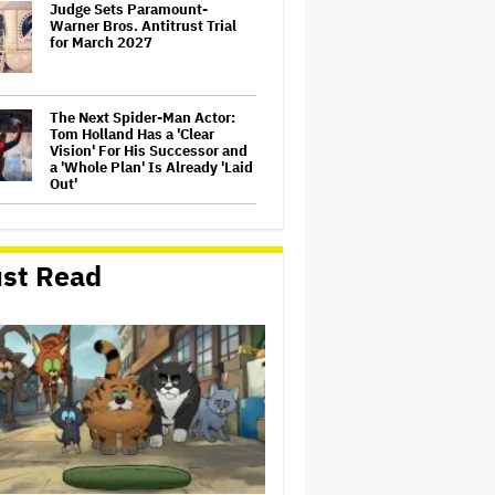
Judge Sets Paramount-
Warner Bros. Antitrust Trial
for March 2027
The Next Spider-Man Actor:
Tom Holland Has a 'Clear
Vision' For His Successor and
a 'Whole Plan' Is Already 'Laid
Out'
'The Batman 2' and 'The
Batman 3' Are Not Filming
Back-to-Back, Says James
st Read
Gunn: 'I Can Deny' That Online
Rumor
'It: Welcome to Derry' Creator
Says Season 2 Will 'Not' Shy
Away From the 'Horrible'
Cultural Themes of the 1930s:
It's the 'Heart of Our Story'
'GTA 6' to Debut 'Extended
Look' on Netflix and YouTube
on Aug. 27