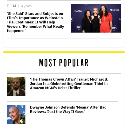
FILM
4 years
‘She Said’ Stars and Subjects on
Film’s Importance as Weinstein
Trial Continues: It Will Help
Viewers ‘Remember What Really
Happened’
MOST POPULAR
'The Thomas Crown Affair' Trailer: Michael B.
Jordan Is a Globetrotting Gentleman Thief in
Amazon MGM's Heist Thriller
Dwayne Johnson Defends 'Moana' After Bad
Reviews: 'Just the Way It Goes'