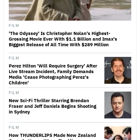
FILM
'The Odyssey' Is Christopher Nolan's Highest-
Grossing Movie Ever With $1.1 Billion and Imax's
Biggest Release of All Time With $289 Million
FILM
Perez Hilton 'Will Require Surgery' After
Live Stream Incident, Family Demands
Media 'Cease Photographing Perez's
Children'
FILM
New Sci-Fi Thriller Starring Brendan
Fraser and Jeff Daniels Begins Shooting
in Sydney
FILM
How THUNDERLIPS Made New Zealand