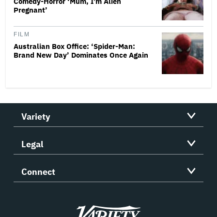
Comedy-Horror ‘Mum, I’m Alien
Pregnant’
FILM
Australian Box Office: ‘Spider-Man:
Brand New Day’ Dominates Once Again
Variety
Legal
Connect
Variety