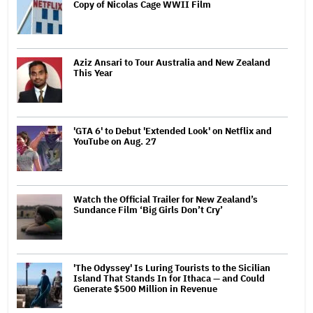
Copy of Nicolas Cage WWII Film
Aziz Ansari to Tour Australia and New Zealand
This Year
'GTA 6' to Debut 'Extended Look' on Netflix and
YouTube on Aug. 27
Watch the Official Trailer for New Zealand’s
Sundance Film ‘Big Girls Don’t Cry’
'The Odyssey' Is Luring Tourists to the Sicilian
Island That Stands In for Ithaca — and Could
Generate $500 Million in Revenue