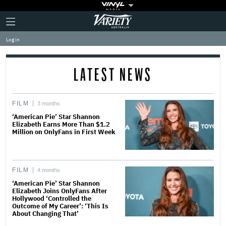
Plus
Click
Variety
Icon
to
expand
Log in
the
Mega
Menu
LATEST NEWS
FILM
3 months
‘American Pie’ Star Shannon
Elizabeth Earns More Than $1.2
Million on OnlyFans in First Week
FILM
4 months
‘American Pie’ Star Shannon
Elizabeth Joins OnlyFans After
Hollywood ‘Controlled the
Outcome of My Career’: ‘This Is
About Changing That’