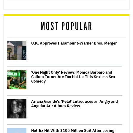
MOST POPULAR
U.K. Approves Paramount-Warner Bros. Merger
'One Night Only' Review: Monica Barbaro and
Callum Turner Are Too Hot for This Sexless Sex
Comedy
Ariana Grande's 'Petal' Introduces an Angry and
Angular Ari: Album Review
Netflix Hit With $105 Million Suit After Losing