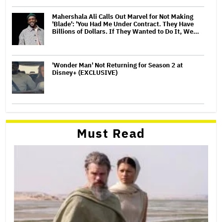
Mahershala Ali Calls Out Marvel for Not Making
'Blade': 'You Had Me Under Contract. They Have
Billions of Dollars. If They Wanted to Do It, We…
'Wonder Man' Not Returning for Season 2 at
Disney+ (EXCLUSIVE)
Must Read