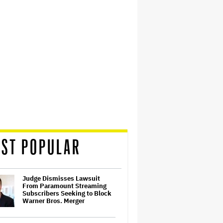
ST POPULAR
Judge Dismisses Lawsuit
From Paramount Streaming
Subscribers Seeking to Block
Warner Bros. Merger