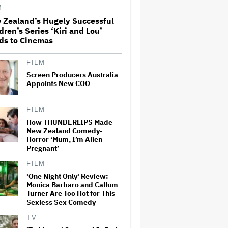
M
 Zealand’s Hugely Successful
dren’s Series ‘Kiri and Lou’
‘Love Actually in Concert’
ds to Cinemas
Announced for Australia and
New Zealand
FILM
Screen Producers Australia
Grammy Chief 'Saddened to
Appoints New COO
Hear' That BTS Won't Submit
for 2027 Awards
FILM
How THUNDERLIPS Made
New Zealand Comedy-
Nicole Kidman and Sandra
Horror ‘Mum, I’m Alien
Bullock Surprise Fans at
'Practical Magic' Screening in
Pregnant’
Hollywood Forever Cemetery
for L.A.'s Cinespia
FILM
'One Night Only' Review:
Ben McKenzie Says Major
Monica Barbaro and Callum
Streamers Were Scared to
Turner Are Too Hot for This
License His Anti-Crypto
Sexless Sex Comedy
Documentary, So He Found a
Different Way to Reach
TV
Audiences