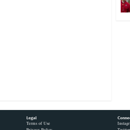
Legal
Conne
Terms of Use
Instag
Privacy Policy
Twitte