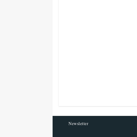
Newsletter