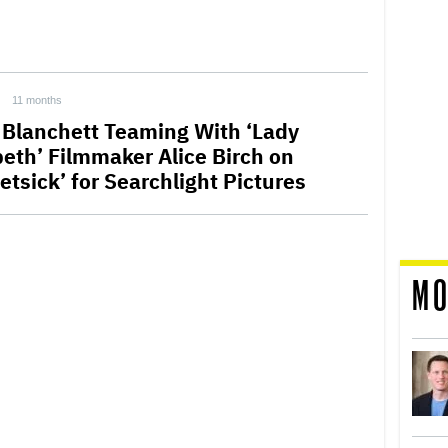
11 months
 Blanchett Teaming With ‘Lady
eth’ Filmmaker Alice Birch on
etsick’ for Searchlight Pictures
MO