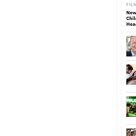
FIL
New
Chil
Hea