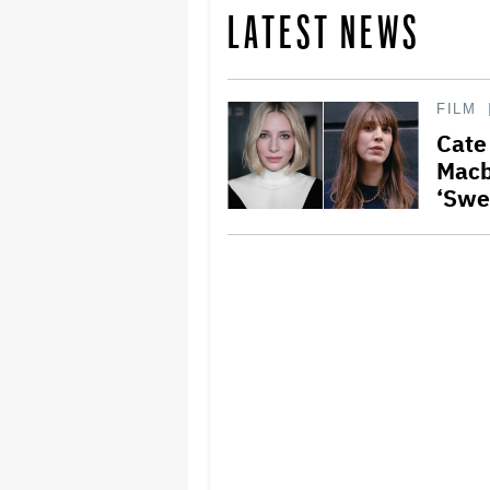
LATEST NEWS
FILM
Cate
Macb
‘Swe