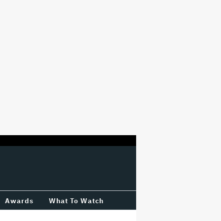
Awards
What To Watch