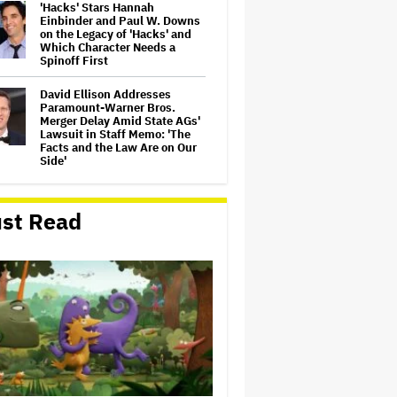
'Hacks' Stars Hannah
Einbinder and Paul W. Downs
on the Legacy of 'Hacks' and
Which Character Needs a
Spinoff First
David Ellison Addresses
Paramount-Warner Bros.
Merger Delay Amid State AGs'
Lawsuit in Staff Memo: 'The
Facts and the Law Are on Our
Side'
Ted Sarandos Meets Prime
Minister Narendra Modi,
st Read
Unveils Netflix India
Storytelling Initiative
'The Artful Dodger' Renewed
for Third and Final Season
John Oliver Extends His HBO
Contract to Continue 'Last
Week Tonight' Through 2027