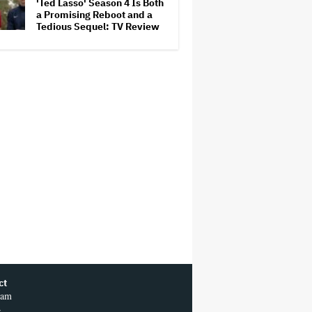
'Ted Lasso' Season 4 Is Both
a Promising Reboot and a
Tedious Sequel: TV Review
ct
ram
r