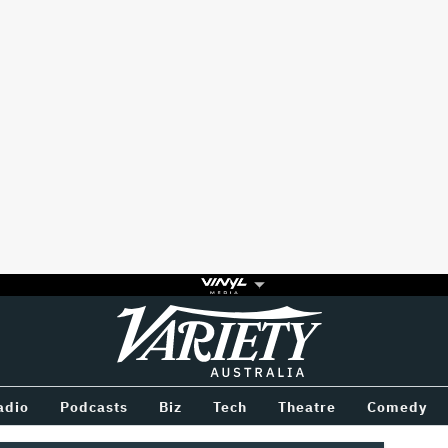
Variety
BETWEEN
adio
Podcasts
Biz
Tech
Theatre
Comedy