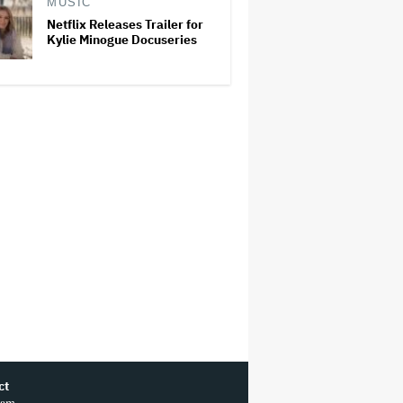
MUSIC
Netflix Releases Trailer for
Kylie Minogue Docuseries
ct
ram