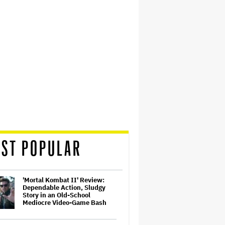
ST POPULAR
'Mortal Kombat II' Review:
Dependable Action, Sludgy
Story in an Old-School
Mediocre Video-Game Bash