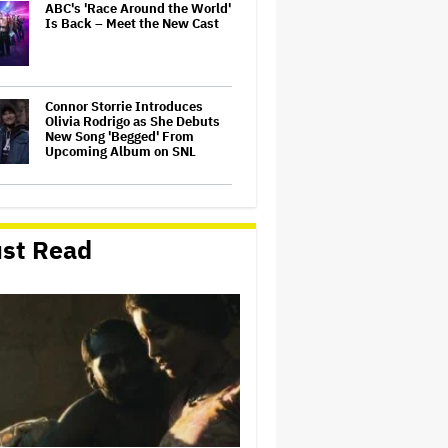
ABC's 'Race Around the World'
Is Back – Meet the New Cast
Connor Storrie Introduces
Olivia Rodrigo as She Debuts
New Song 'Begged' From
Upcoming Album on SNL
'Saturday Night Live U.K.' Set
to be Renewed for Season 2
(EXCLUSIVE)
st Read
'Harry Potter' Scores Early
Season 2 Renewal at HBO;
'Chamber of Secrets' Starts
Filming This Fall
‘Beetlejuice the Musical’ to
Conclude National Tour in
Sydney