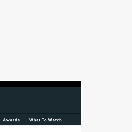
Awards
What To Watch