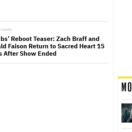
6 months
ubs’ Reboot Teaser: Zach Braff and
ld Faison Return to Sacred Heart 15
s After Show Ended
MO