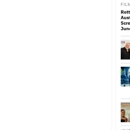
FIL
Rott
Aus
Scr
Jun