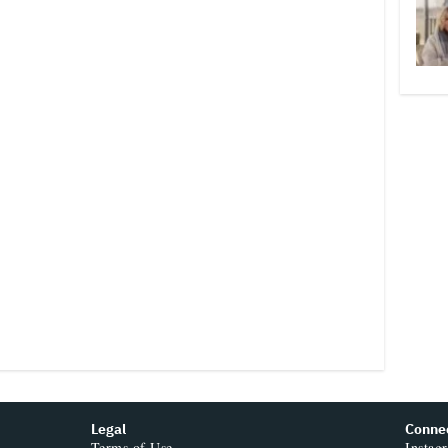
Legal
Conne
Terms of Use
Instag