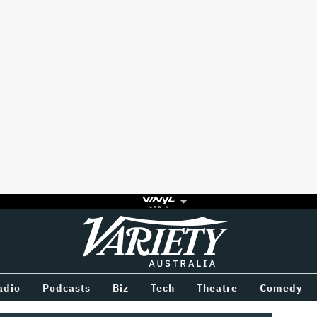
Variety
BETWEEN
adio
Podcasts
Biz
Tech
Theatre
Comedy