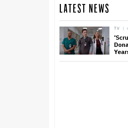
LATEST NEWS
TV
‘Scr
Dona
Year