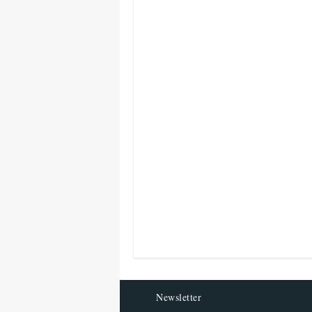
Newsletter