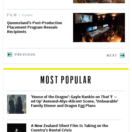
FILM
4 years
Queensland’s Post-Production
Placement Program Reveals
Recipients
PREVIOUS
NEXT
MOST POPULAR
'House of the Dragon': Gayle Rankin on That 'F —
ed Up' Aemond-Alys-Alicent Scene, 'Unbearable'
Family Dinner and Dragon Egg Plans
A New Zealand Silent Film Is Taking on the
Country’s Rental Crisis