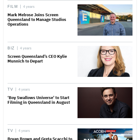
FILM
4 years
Mark Melrose Joins Screen
Queensland to Manage Studios
Operations
BIZ
4 years
Screen Queensland’s CEO Kylie
Munnich to Depart
TV
4 years
‘Boy Swallows Universe’ to Start
Filming in Queensland in August
TV
4 years
Bryan Brown and Greta Scacchi to