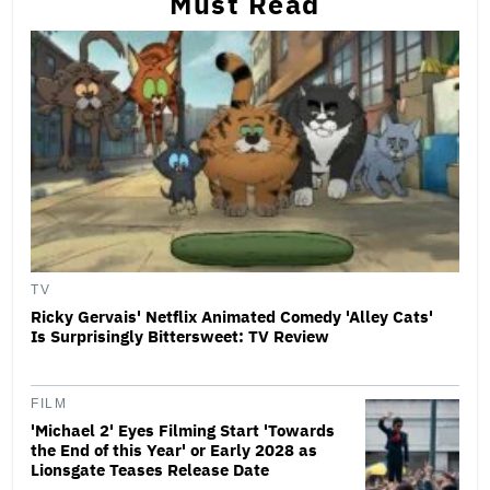
Must Read
TV
Ricky Gervais' Netflix Animated Comedy 'Alley Cats'
Is Surprisingly Bittersweet: TV Review
FILM
'Michael 2' Eyes Filming Start 'Towards
the End of this Year' or Early 2028 as
Lionsgate Teases Release Date