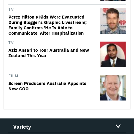
TV
Perez Hilton's Kids Were Evacuated
During Blogger's Graphic Livestream;
Family Confirms 'He Is Able to
Communicate' After Hospitalization
TV
Aziz Ansari to Tour Australia and New
Zealand This Year
FILM
Screen Producers Australia Appoints
New COO
Variety