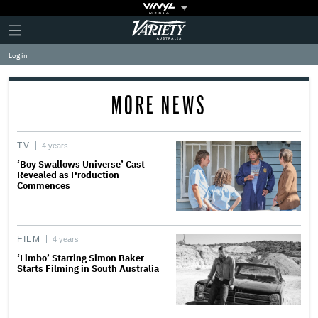
Plus
Click
Variety
Icon
to
expand
Log in
the
Mega
Menu
MORE NEWS
TV
4 years
‘Boy Swallows Universe’ Cast
Revealed as Production
Commences
FILM
4 years
‘Limbo’ Starring Simon Baker
Starts Filming in South Australia