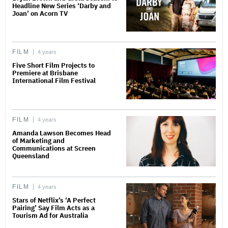
Headline New Series ‘Darby and
Joan’ on Acorn TV
FILM
4 years
Five Short Film Projects to
Premiere at Brisbane
International Film Festival
FILM
4 years
Amanda Lawson Becomes Head
of Marketing and
Communications at Screen
Queensland
FILM
4 years
Stars of Netflix’s ‘A Perfect
Pairing’ Say Film Acts as a
Tourism Ad for Australia