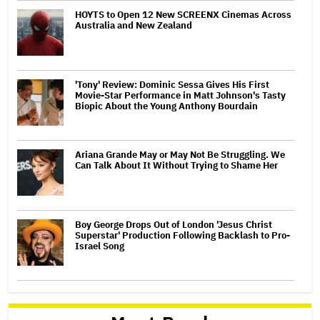
HOYTS to Open 12 New SCREENX Cinemas Across
Australia and New Zealand
'Tony' Review: Dominic Sessa Gives His First
Movie-Star Performance in Matt Johnson's Tasty
Biopic About the Young Anthony Bourdain
Ariana Grande May or May Not Be Struggling. We
Can Talk About It Without Trying to Shame Her
Boy George Drops Out of London 'Jesus Christ
Superstar' Production Following Backlash to Pro-
Israel Song