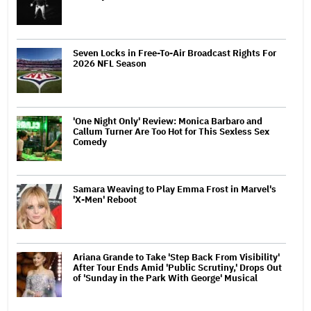
Seven Locks in Free-To-Air Broadcast Rights For
2026 NFL Season
'One Night Only' Review: Monica Barbaro and
Callum Turner Are Too Hot for This Sexless Sex
Comedy
Samara Weaving to Play Emma Frost in Marvel's
'X-Men' Reboot
Ariana Grande to Take 'Step Back From Visibility'
After Tour Ends Amid 'Public Scrutiny,' Drops Out
of 'Sunday in the Park With George' Musical