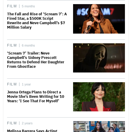
FILM
5 months
The Fall and Rise of ‘Scream 7’: A
Fired Star, a $500K Script
Rewrite and Neve Campbell’s $7
Million Salary
FILM
6 months
‘Scream 7’ Trailer: Neve
Campbell’s Sidney Prescott
Returns to Defend Her Daughter
From Ghostface
FILM
1 year
Jenna Ortega Plans to Direct a
Movie She’s Been Writing for 10
Years: ‘I See That For Myself’
FILM
2 years
Melissa Barrera Says Acting