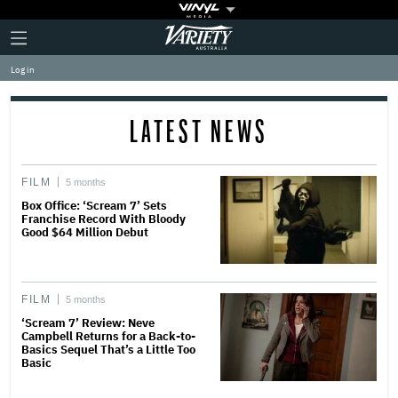
Plus
Click
Variety
Icon
to
expand
Log in
the
Mega
Menu
LATEST NEWS
FILM
5 months
Box Office: ‘Scream 7’ Sets
Franchise Record With Bloody
Good $64 Million Debut
FILM
5 months
‘Scream 7’ Review: Neve
Campbell Returns for a Back-to-
Basics Sequel That’s a Little Too
Basic