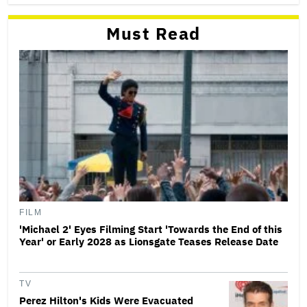
Must Read
FILM
'Michael 2' Eyes Filming Start 'Towards the End of this
Year' or Early 2028 as Lionsgate Teases Release Date
TV
Perez Hilton's Kids Were Evacuated