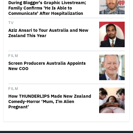
During Blogger's Graphic Livestream;
Family Confirms 'He Is Able to
Communicate' After Hospitalization
TV
Aziz Ansari to Tour Australia and New
Zealand This Year
FILM
Screen Producers Australia Appoints
New COO
FILM
How THUNDERLIPS Made New Zealand
Comedy-Horror ‘Mum, I’m Alien
Pregnant’