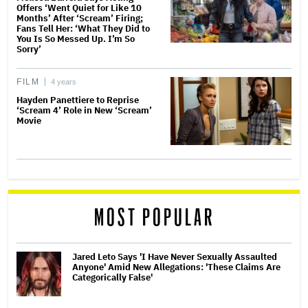
Offers ‘Went Quiet for Like 10
Months’ After ‘Scream’ Firing;
Fans Tell Her: ‘What They Did to
You Is So Messed Up. I’m So
Sorry’
FILM
4 years
Hayden Panettiere to Reprise
‘Scream 4’ Role in New ‘Scream’
Movie
MOST POPULAR
Jared Leto Says 'I Have Never Sexually Assaulted
Anyone' Amid New Allegations: 'These Claims Are
Categorically False'