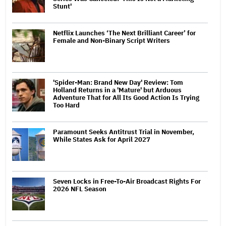
Stunt'
Netflix Launches ‘The Next Brilliant Career’ for
Female and Non-Binary Script Writers
'Spider-Man: Brand New Day' Review: Tom
Holland Returns in a 'Mature' but Arduous
Adventure That for All Its Good Action Is Trying
Too Hard
Paramount Seeks Antitrust Trial in November,
While States Ask for April 2027
Seven Locks in Free-To-Air Broadcast Rights For
2026 NFL Season