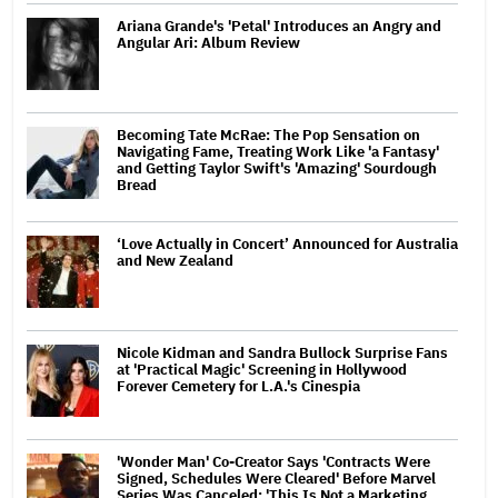
Ariana Grande's 'Petal' Introduces an Angry and
Angular Ari: Album Review
Becoming Tate McRae: The Pop Sensation on
Navigating Fame, Treating Work Like 'a Fantasy'
and Getting Taylor Swift's 'Amazing' Sourdough
Bread
‘Love Actually in Concert’ Announced for Australia
and New Zealand
Nicole Kidman and Sandra Bullock Surprise Fans
at 'Practical Magic' Screening in Hollywood
Forever Cemetery for L.A.'s Cinespia
'Wonder Man' Co-Creator Says 'Contracts Were
Signed, Schedules Were Cleared' Before Marvel
Series Was Canceled: 'This Is Not a Marketing