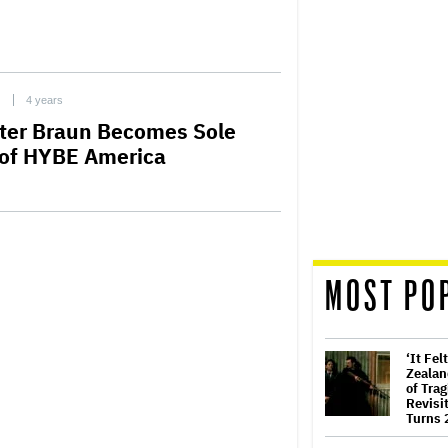
C
4 years
ter Braun Becomes Sole
of HYBE America
MOST PO
‘It Fel
Zealan
of Trag
Revisit
Turns 