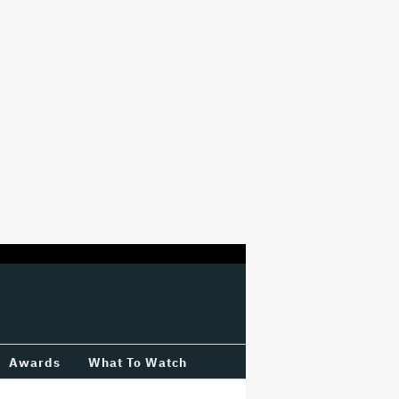
Awards
What To Watch