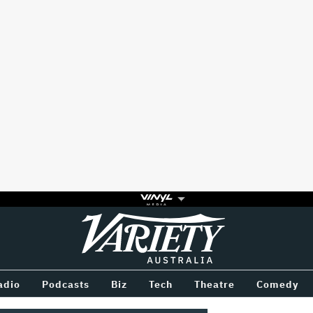
Variety
BETWEEN
adio
Podcasts
Biz
Tech
Theatre
Comedy