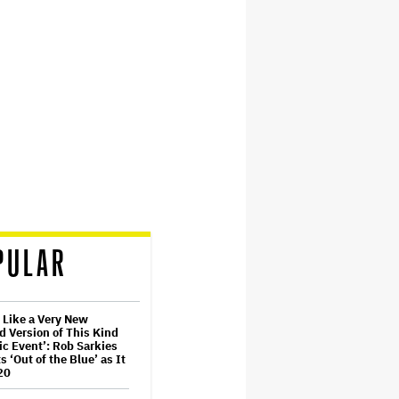
PULAR
t Like a Very New
d Version of This Kind
ic Event’: Rob Sarkies
s ‘Out of the Blue’ as It
20