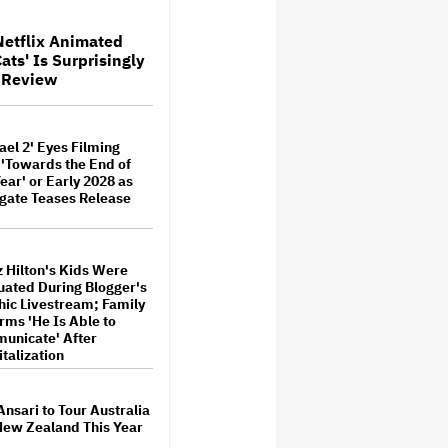
Are Categorically False'
Netflix Animated
ats' Is Surprisingly
 For ‘Tina Arena:
V Review
l Me’ Documentary
ed
M
ael 2' Eyes Filming
Hilton's Kids Were
 'Towards the End of
ted During Blogger's
Year' or Early 2028 as
c Livestream; Family
gate Teases Release
ms 'He Is Able to
icate' After
alization
 Hilton's Kids Were
 Trump's White House
ated During Blogger's
ff Nicole Kidman's AMC
es Ad: 'We Come to This
ic Livestream; Family
for MAGA'
rms 'He Is Able to
unicate' After
talization
' to Debut 'Extended
on Netflix and YouTube
. 27
Ansari to Tour Australia
New Zealand This Year