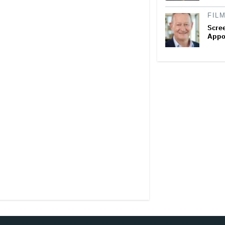
FIL
Scree
Appo