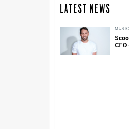
LATEST NEWS
MUSI
Scoo
CEO 