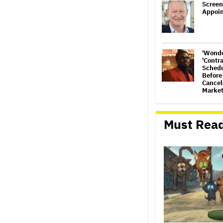
Screen
Appoi
'Wonde
'Contr
Schedu
Before
Cancele
Market
'Warh
Animat
Must Rea
Develo
Henry 
(EXCL
'Gilmo
Set at
Graham
Footag
Jared 
Sexual
Amid N