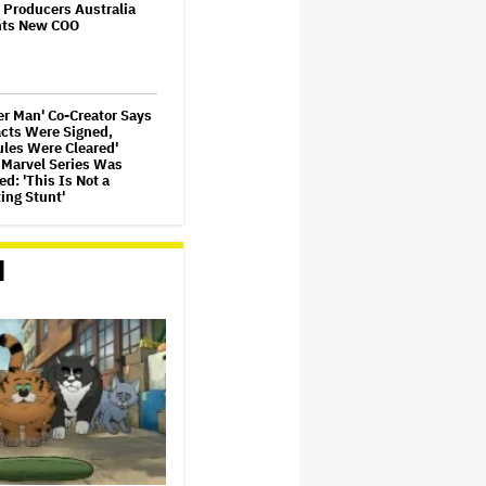
 Producers Australia
nts New COO
r Man' Co-Creator Says
acts Were Signed,
les Were Cleared'
 Marvel Series Was
d: 'This Is Not a
ing Stunt'
ammer 40,000'
ed Series in
d
pment at Amazon,
Cavill to Produce
USIVE)
re Girls' Documentary
 HBO Max With Lauren
, Never-Before-Seen
e and More
Leto Says 'I Have Never
ly Assaulted Anyone'
ew Allegations: 'These