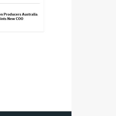
M
n Producers Australia
ints New COO