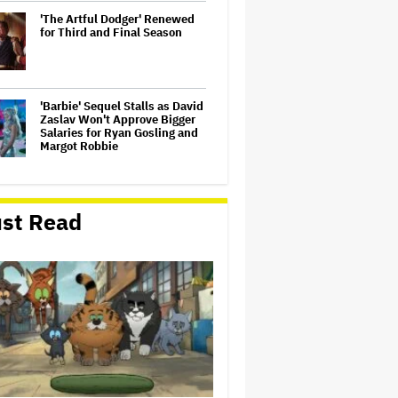
'The Artful Dodger' Renewed
for Third and Final Season
'Barbie' Sequel Stalls as David
Zaslav Won't Approve Bigger
Salaries for Ryan Gosling and
Margot Robbie
U.K. Approves Paramount-
Warner Bros. Merger
st Read
Dwayne Johnson Defends
'Moana' After Bad Reviews:
'Just the Way It Goes'
‘Love Actually in Concert’
Announced for Australia and
New Zealand