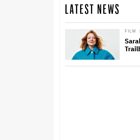
LATEST NEWS
FILM
Sara
Trai