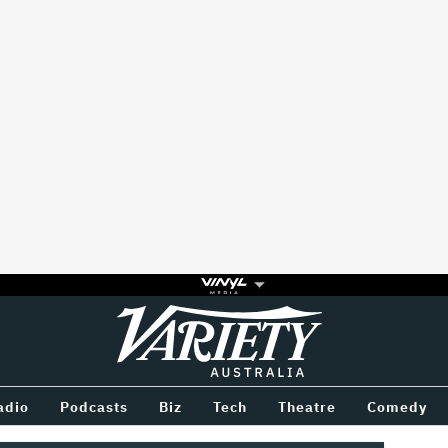
Variety
BETWEEN
adio
Podcasts
Biz
Tech
Theatre
Comedy