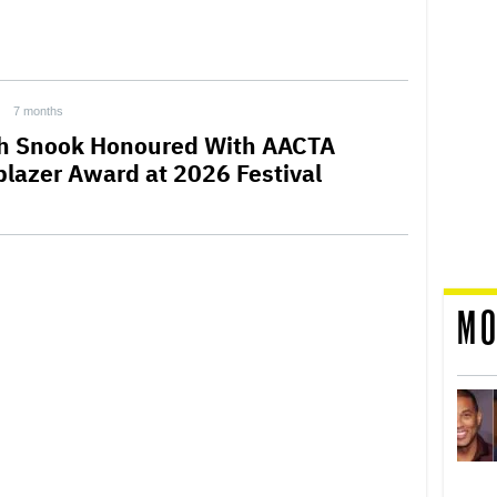
7 months
h Snook Honoured With AACTA
lblazer Award at 2026 Festival
MO