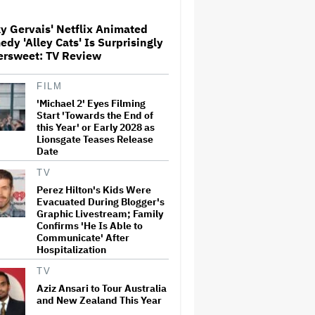
y Gervais' Netflix Animated
dy 'Alley Cats' Is Surprisingly
'The Walking Dead' Franchise
ersweet: TV Review
to Stream on Both Netflix and
AMC+ Beginning in 2027
Under New $500 Million Deal
FILM
'Michael 2' Eyes Filming
'The Devil Wears Prada 2' Hits
Start 'Towards the End of
15.2 Million Views in Five
this Year' or Early 2028 as
Days on Streaming, Disney's
Lionsgate Teases Release
Biggest Live-Action Movie
Date
Premiere Since 'Deadpool
&#038…
TV
Perez Hilton's Kids Were
New Zealand’s Hugely
Evacuated During Blogger's
Successful Children’s Series
‘Kiri and Lou’ Heads to
Graphic Livestream; Family
Cinemas
Confirms 'He Is Able to
Communicate' After
Hospitalization
'One Night Only' Review:
Monica Barbaro and Callum
TV
Turner Are Too Hot for This
Aziz Ansari to Tour Australia
Sexless Sex Comedy
and New Zealand This Year