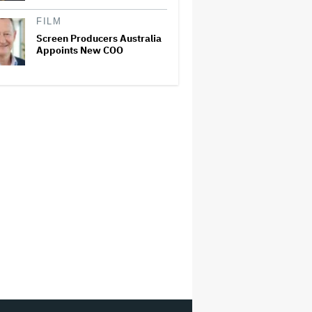
FILM
Screen Producers Australia
Appoints New COO