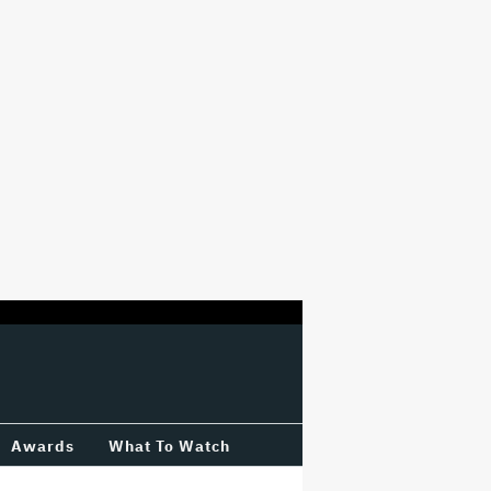
Awards
What To Watch