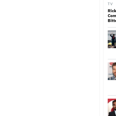
TV
Rick
Come
Bitt