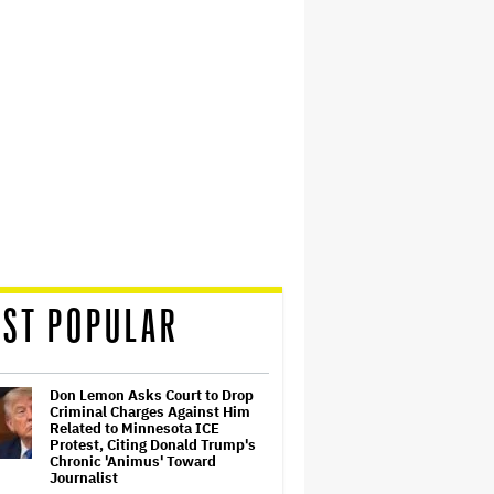
ST POPULAR
Don Lemon Asks Court to Drop
Criminal Charges Against Him
Related to Minnesota ICE
Protest, Citing Donald Trump's
Chronic 'Animus' Toward
Journalist